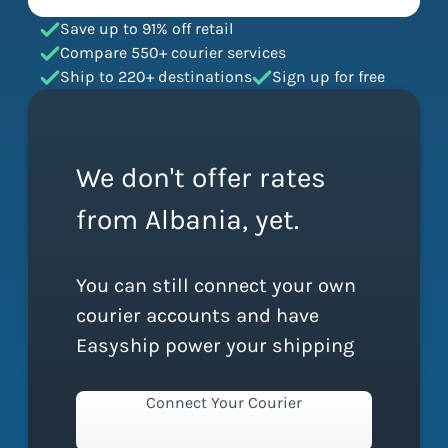
Save up to 91% off retail
Compare 550+ courier services
Ship to 220+ destinations
Sign up for free
We don't offer rates
from Albania, yet.
You can still connect your own
courier accounts and have
Easyship power your shipping
Connect Your Courier