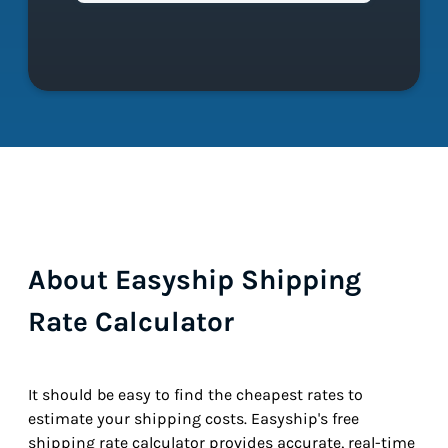
About Easyship Shipping
Rate Calculator
It should be easy to find the cheapest rates to
estimate your shipping costs. Easyship's free
shipping rate calculator provides accurate, real-time