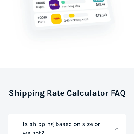
Shipping Rate Calculator FAQ
Is shipping based on size or
weight?