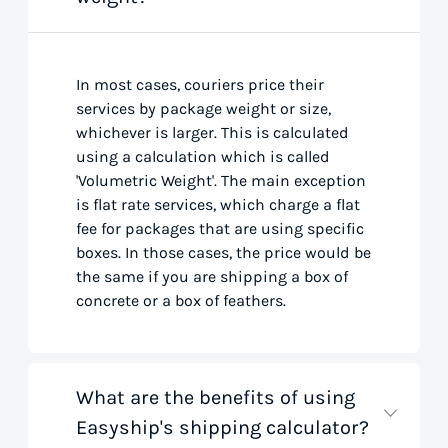
In most cases, couriers price their
services by package weight or size,
whichever is larger. This is calculated
using a calculation which is called
'Volumetric Weight'. The main exception
is flat rate services, which charge a flat
fee for packages that are using specific
boxes. In those cases, the price would be
the same if you are shipping a box of
concrete or a box of feathers.
What are the benefits of using
Easyship's shipping calculator?