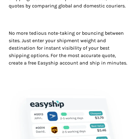
quotes by comparing global and domestic couriers.
No more tedious note-taking or bouncing between
sites. Just enter your shipment weight and
destination for instant visibility of your best
shipping options. For the most accurate quote,
create a free Easyship account and ship in minutes.