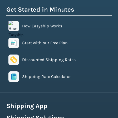
Get Started in Minutes
How Easyship Works
Start with our Free Plan
Discounted Shipping Rates
Shipping Rate Calculator
Shipping App
Shipping Solutions
How Easyship Works