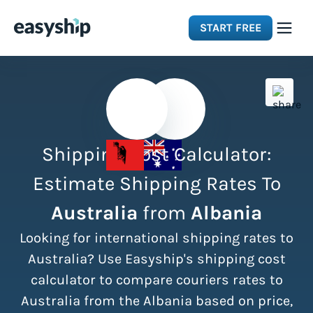
START FREE
Solutions
Features
Shipping Cost Calculator:
Integrations
Estimate Shipping Rates To
Australia
from
Albania
Resources
Looking for international shipping rates to
Pricing
Australia? Use Easyship's shipping cost
calculator to compare couriers rates to
Australia from the Albania based on price,