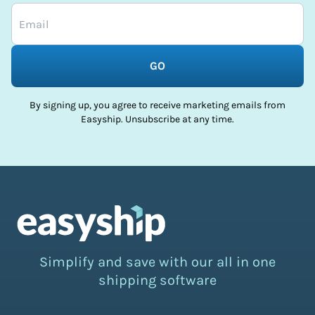
GO
By signing up, you agree to receive marketing emails from
Easyship. Unsubscribe at any time.
Simplify and save with our all in one
shipping software