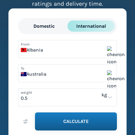
ratings and delivery time.
Domestic
International
From
Albania
To
Australia
weight
kg
CALCULATE