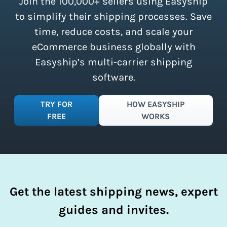
Join the 100,000+ sellers using Easyship
instantly access these savings and
simplify your shipping process.
to simplify their shipping processes. Save
time, reduce costs, and scale your
eCommerce business globally with
Easyship’s multi-carrier shipping
software.
TRY FOR
HOW EASYSHIP
FREE
WORKS
Get the latest shipping news, expert
guides and invites.