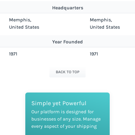
Headquarters
Memphis,
Memphis,
United States
United States
Year Founded
1971
1971
BACK TO TOP
Simple yet Powerful
Our platform is designed for
businesses of any size. Manage
every aspect of your shipping