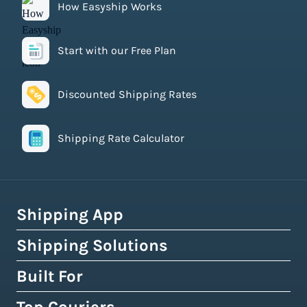
How Easyship Works
Start with our Free Plan
Discounted Shipping Rates
Shipping Rate Calculator
Shipping App
Shipping Solutions
How Easyship Works
Multi-Carrier Shipping Software
Built For
Global Fulfillment Network
Smart Shipping Dashboard
Pick & Pack Fulfillment
eCommerce Shipping