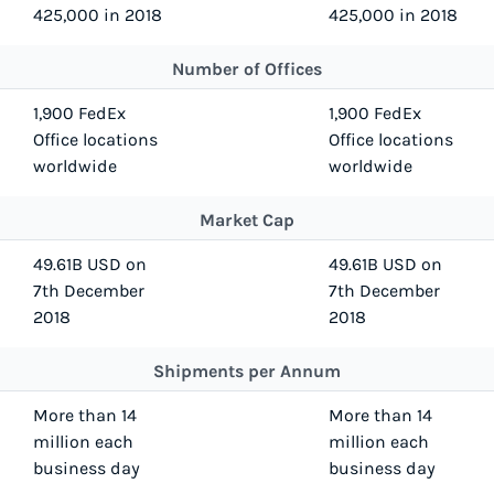
425,000 in 2018
425,000 in 2018
Number of Offices
1,900 FedEx
1,900 FedEx
Office locations
Office locations
worldwide
worldwide
Market Cap
49.61B USD on
49.61B USD on
7th December
7th December
2018
2018
Shipments per Annum
More than 14
More than 14
million each
million each
business day
business day