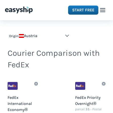
START FREE
Solutions
Austria
Origin:
Features
Courier Comparison with
Integrations
FedEx
Resources
Pricing
FedEx
FedEx Priority
International
Overnight®
Economy®
parcel $$ - Postal