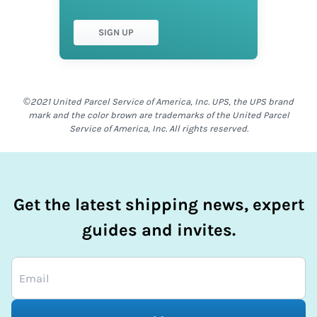
SIGN UP
©2021 United Parcel Service of America, Inc. UPS, the UPS brand
mark and the color brown are trademarks of the United Parcel
Service of America, Inc. All rights reserved.
Get the latest shipping news, expert
guides and invites.