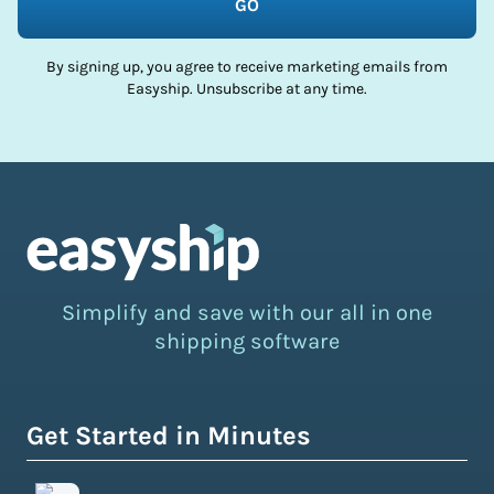
GO
By signing up, you agree to receive marketing emails from
Easyship. Unsubscribe at any time.
Simplify and save with our all in one
shipping software
Get Started in Minutes