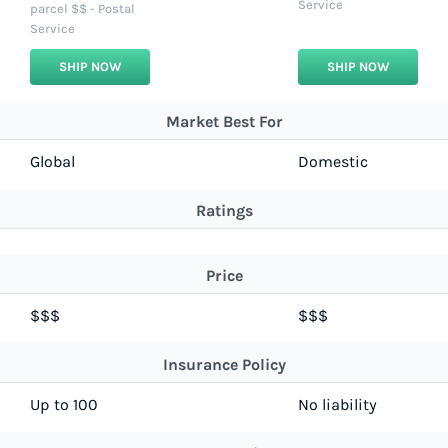
Service
parcel $$ - Postal
Service
SHIP NOW
SHIP NOW
Market Best For
Global
Domestic
Ratings
Price
$$$
$$$
Insurance Policy
Up to 100
No liability