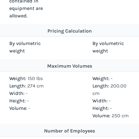
contained in
equipment are
allowed.
Pricing Calculation
By volumetric
By volumetric
weight
weight
Maximum Volumes
Weight:
150 lbs
Weight:
-
Length:
274 cm
Length:
200.00
Width:
-
cm
Height:
-
Width:
-
Volume:
-
Height:
-
Volume:
250 cm
Number of Employees