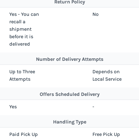
Return Policy
Yes - You can
No
recall a
shipment
before it is
delivered
Number of Delivery Attempts
Up to Three
Depends on
Attempts
Local Service
Offers Scheduled Delivery
Yes
-
Handling Type
Paid Pick Up
Free Pick Up