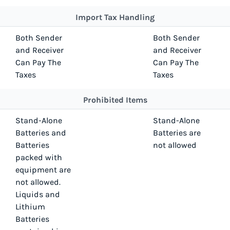
Import Tax Handling
Both Sender
Both Sender
and Receiver
and Receiver
Can Pay The
Can Pay The
Taxes
Taxes
Prohibited Items
Stand-Alone
Stand-Alone
Batteries and
Batteries are
Batteries
not allowed
packed with
equipment are
not allowed.
Liquids and
Lithium
Batteries