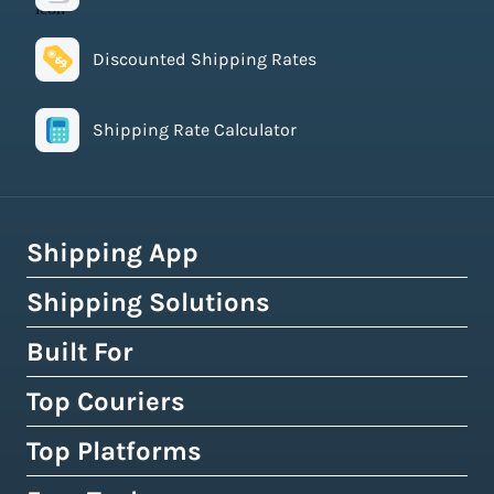
Discounted Shipping Rates
Shipping Rate Calculator
Shipping App
Shipping Solutions
How Easyship Works
Multi-Carrier Shipping Software
Built For
Global Fulfillment Network
Smart Shipping Dashboard
Pick & Pack Fulfillment
Top Couriers
eCommerce Shipping
Shipping Rules & Automation
3PL Fulfillment Centres
High-Volume Brands
Top Platforms
USPS
Shipping Rates at Checkout
Crowdfunding Fulfillment
Enterprise Shipping
UPS