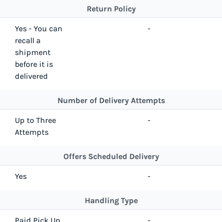
Return Policy
Yes - You can
-
recall a
shipment
before it is
delivered
Number of Delivery Attempts
Up to Three
-
Attempts
Offers Scheduled Delivery
Yes
-
Handling Type
Paid Pick Up
-