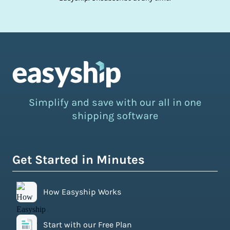
Simplify and save with our all in one
shipping software
Get Started in Minutes
How Easyship Works
Start with our Free Plan