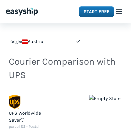
START FREE
Solutions
Austria
Origin:
Features
Courier Comparison with
Integrations
UPS
Resources
Pricing
UPS Worldwide
Saver®
parcel $$ - Postal