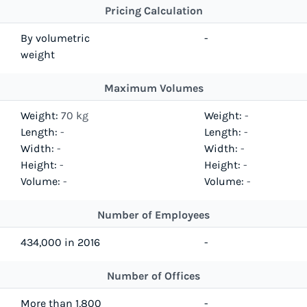
Pricing Calculation
By volumetric
-
weight
Maximum Volumes
Weight:
70 kg
Weight:
-
Length:
-
Length:
-
Width:
-
Width:
-
Height:
-
Height:
-
Volume:
-
Volume:
-
Number of Employees
434,000 in 2016
-
Number of Offices
More than 1,800
-