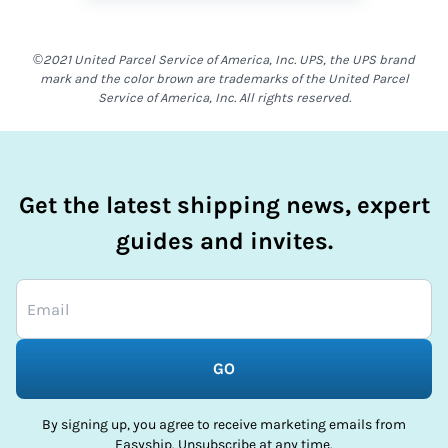
©2021 United Parcel Service of America, Inc. UPS, the UPS brand
mark and the color brown are trademarks of the United Parcel
Service of America, Inc. All rights reserved.
Get the latest shipping news, expert
guides and invites.
GO
By signing up, you agree to receive marketing emails from
Easyship. Unsubscribe at any time.