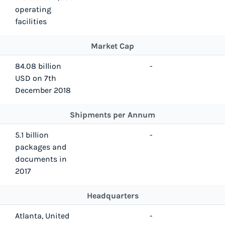
operating
facilities
Market Cap
84.08 billion
-
USD on 7th
December 2018
Shipments per Annum
5.1 billion
-
packages and
documents in
2017
Headquarters
Atlanta, United
-