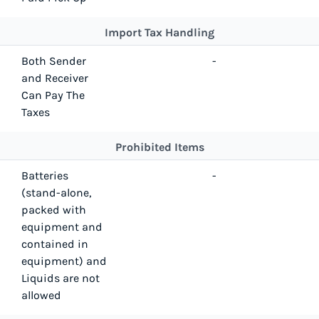
Import Tax Handling
Both Sender
-
and Receiver
Can Pay The
Taxes
Prohibited Items
Batteries
-
(stand-alone,
packed with
equipment and
contained in
equipment) and
Liquids are not
allowed