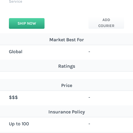
Service
ADD
SHIP NOW
COURIER
Market Best For
Global
-
Ratings
Price
$$$
-
Insurance Policy
Up to 100
-