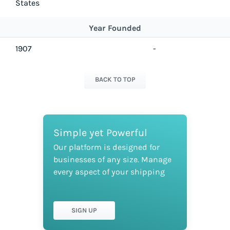
States
Year Founded
1907
-
BACK TO TOP
Simple yet Powerful
Our platform is designed for
businesses of any size. Manage
every aspect of your shipping
SIGN UP