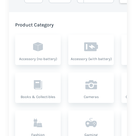
Product Category
Accessory (no-battery)
Accessory (with battery)
A
Books & Collectibles
Cameras
Compu
Fashion
Gaming
Hea