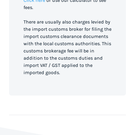
Click here
or use our calculator to see
fees.
There are usually also charges levied by
the import customs broker for filing the
import customs clearance documents
with the local customs authorities. This
customs brokerage fee will be in
addition to the customs duties and
import VAT / GST applied to the
imported goods.