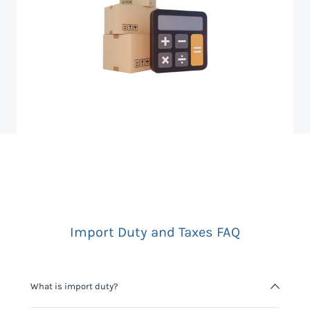
Import Duty and Taxes FAQ
What is import duty?