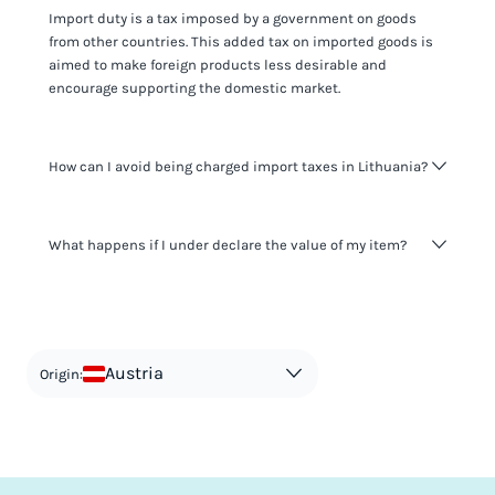
Import duty is a tax imposed by a government on goods
from other countries. This added tax on imported goods is
aimed to make foreign products less desirable and
encourage supporting the domestic market.
How can I avoid being charged import taxes in Lithuania?
Not paying taxes is tax evasion, which we don't encourage.
What happens if I under declare the value of my item?
It's not worth risking your business getting fined. It's best to
know any customs duty rate amount that is applicable to
your shipment, and be upfront with customers on pricing.
The customs authority can easily check your business
Use the import taxes calculator for an estimate or visit our
website and other sources to verify if the value listed
countries information for an individual breakdown.
matches the actual value of the item. Listing a lower value
in order to avoid taxes is tax evasion and against the law.
Austria
Origin: