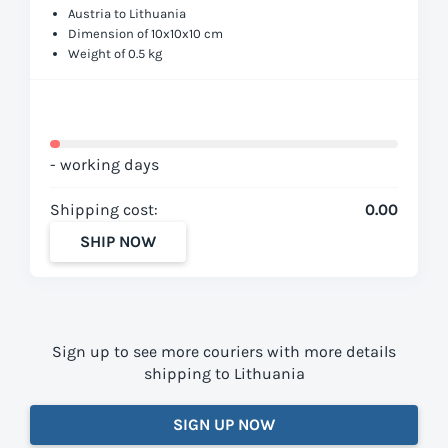
Austria to Lithuania
Dimension of 10x10x10 cm
Weight of 0.5 kg
- working days
Shipping cost:
0.00
SHIP NOW
Sign up to see more couriers with more details
shipping to Lithuania
SIGN UP NOW