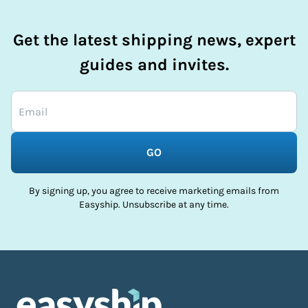
Get the latest shipping news, expert
guides and invites.
GO
By signing up, you agree to receive marketing emails from
Easyship. Unsubscribe at any time.