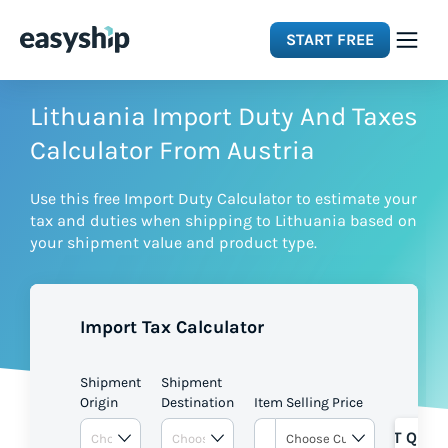
START FREE
Solutions
Lithuania Import Duty And Taxes
Calculator From Austria
Features
Use this free Import Duty Calculator to estimate your
tax and duties when shipping to Lithuania based on
Integrations
your shipment value and product type.
Resources
Import Tax Calculator
Pricing
Shipment
Shipment
Origin
Destination
Item Selling Price
GET QUOT