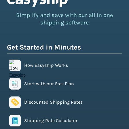
Simplify and save with our all in one
shipping software
Get Started in Minutes
How Easyship Works
Start with our Free Plan
Discounted Shipping Rates
Shipping Rate Calculator