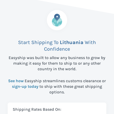
Start Shipping To
Lithuania
With
Confidence
Easyship was built to allow any business to grow by
making it easy for them to ship to
or any other
country in the world.
See how
Easyship streamlines customs clearance or
sign-up today
to ship with these great shipping
options.
Shipping Rates Based On: