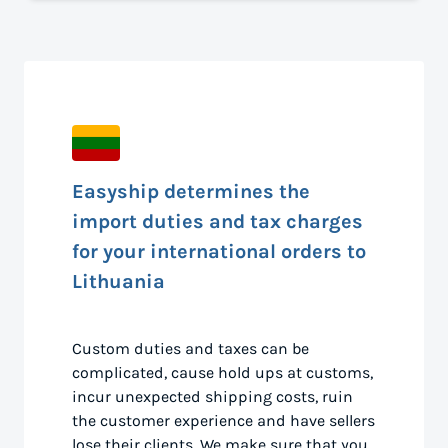
Easyship determines the
import duties and tax charges
for your international orders to
Lithuania
Custom duties and taxes can be
complicated, cause hold ups at customs,
incur unexpected shipping costs, ruin
the customer experience and have sellers
lose their clients. We make sure that you