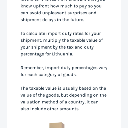
know upfront how much to pay so you
can avoid unpleasant surprises and
shipment delays in the future.
To calculate import duty rates for your
shipment, multiply the taxable value of
your shipment by the tax and duty
percentage for Lithuania.
Remember, import duty percentages vary
for each category of goods.
The taxable value is usually based on the
value of the goods, but depending on the
valuation method of a country, it can
also include other amounts.