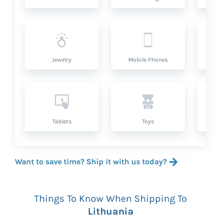
Jewelry
Mobile Phones
P
Tablets
Toys
Want to save time? Ship it with us today?
Things To Know When Shipping To
Lithuania