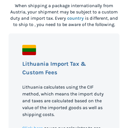
When shipping a package internationally from
Austria
, your shipment may be subject to a custom
duty and import tax. Every
country
is different, and
to ship to
, you need to be aware of the following.
Lithuania Import Tax &
Custom Fees
Lithuania calculates using the CIF
method, which means the import duty
and taxes are calculated based on the
value of the imported goods as well as
shipping costs.