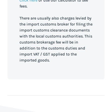
Click here
or use our calculator to see
fees.
There are usually also charges levied by
the import customs broker for filing the
import customs clearance documents
with the local customs authorities. This
customs brokerage fee will be in
addition to the customs duties and
import VAT / GST applied to the
imported goods.