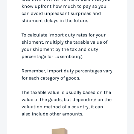
know upfront how much to pay so you
can avoid unpleasant surprises and
shipment delays in the future.
To calculate import duty rates for your
shipment, multiply the taxable value of
your shipment by the tax and duty
percentage for Luxembourg.
Remember, import duty percentages vary
for each category of goods.
The taxable value is usually based on the
value of the goods, but depending on the
valuation method of a country, it can
also include other amounts.