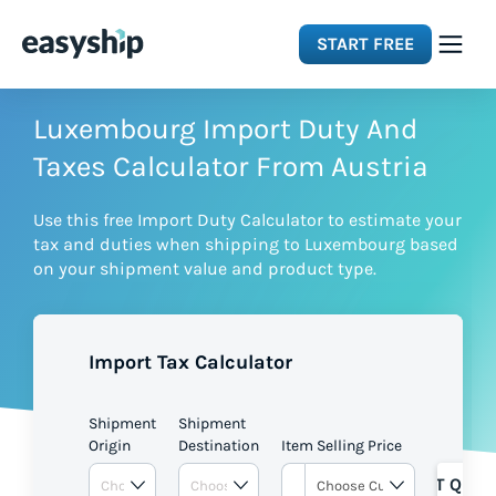
START FREE
Solutions
Luxembourg Import Duty And
Taxes Calculator From Austria
Features
Use this free Import Duty Calculator to estimate your
tax and duties when shipping to Luxembourg based
Integrations
on your shipment value and product type.
Resources
Import Tax Calculator
Pricing
Shipment
Shipment
Origin
Destination
Item Selling Price
GET QUOT