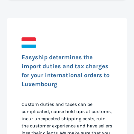
Easyship determines the
import duties and tax charges
for your international orders to
Luxembourg
Custom duties and taxes can be
complicated, cause hold ups at customs,
incur unexpected shipping costs, ruin
the customer experience and have sellers
lose their clients. We make sure that you