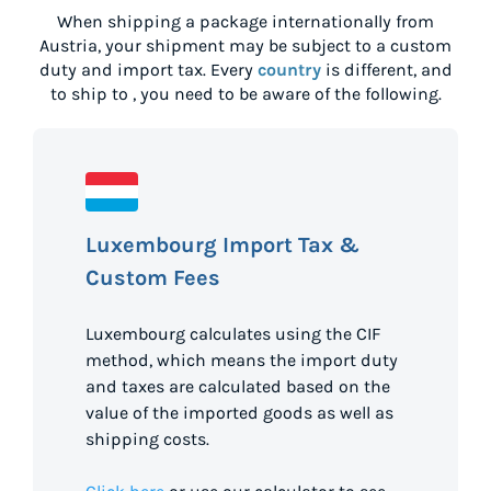
When shipping a package internationally from
Austria
, your shipment may be subject to a custom
duty and import tax. Every
country
is different, and
to ship to
, you need to be aware of the following.
Luxembourg Import Tax &
Custom Fees
Luxembourg calculates using the CIF
method, which means the import duty
and taxes are calculated based on the
value of the imported goods as well as
shipping costs.