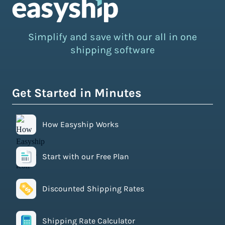
Simplify and save with our all in one
shipping software
Get Started in Minutes
How Easyship Works
Start with our Free Plan
Discounted Shipping Rates
Shipping Rate Calculator