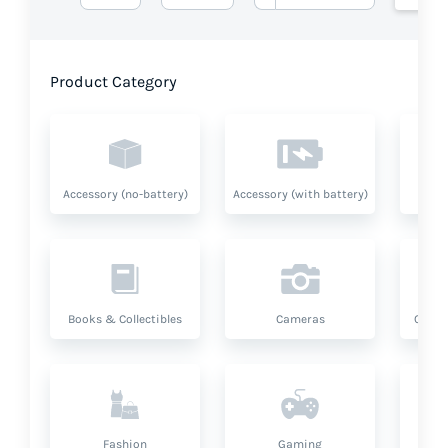
Product Category
Accessory (no-battery)
Accessory (with battery)
A
Books & Collectibles
Cameras
Compu
Fashion
Gaming
Hea