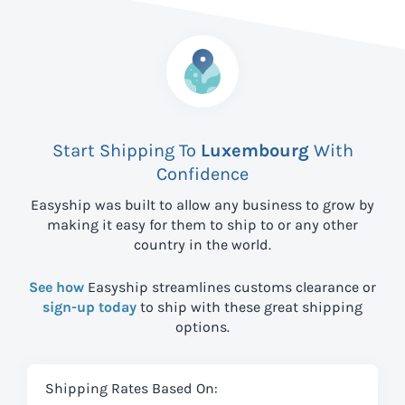
Start Shipping To
Luxembourg
With
Confidence
Easyship was built to allow any business to grow by
making it easy for them to ship to
or any other
country in the world.
See how
Easyship streamlines customs clearance or
sign-up today
to ship with these great shipping
options.
Shipping Rates Based On: