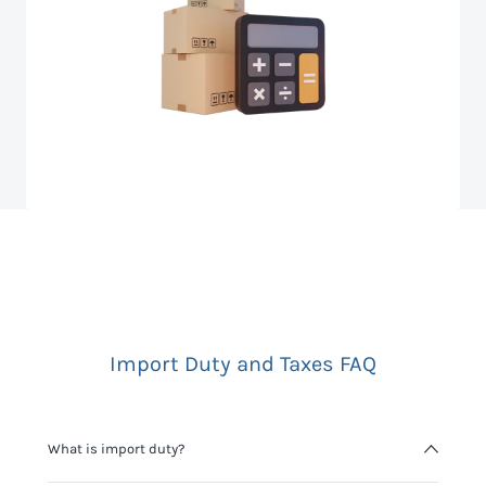
Import Duty and Taxes FAQ
What is import duty?