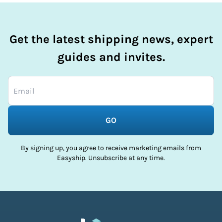
Get the latest shipping news, expert
guides and invites.
GO
By signing up, you agree to receive marketing emails from
Easyship. Unsubscribe at any time.