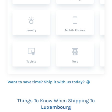
Jewelry
Mobile Phones
P
Tablets
Toys
Want to save time? Ship it with us today?
Things To Know When Shipping To
Luxembourg