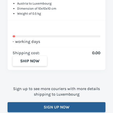
Austria to Luxembourg
Dimension of 10x10x10 cm
Weight of 0.5 kg
- working days
Shipping cost:
0.00
SHIP NOW
Sign up to see more couriers with more details
shipping to Luxembourg
SIGN UP NOW