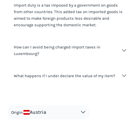
Import duty is a tax imposed by a government on goods
from other countries. This added tax on imported goods is
aimed to make foreign products less desirable and
encourage supporting the domestic market.
How can I avoid being charged import taxes in
Luxembourg?
Not paying taxes is tax evasion, which we don't encourage.
What happens if I under declare the value of my item?
It's not worth risking your business getting fined. It's best to
know any customs duty rate amount that is applicable to
your shipment, and be upfront with customers on pricing.
The customs authority can easily check your business
Use the import taxes calculator for an estimate or visit our
website and other sources to verify if the value listed
countries information for an individual breakdown.
matches the actual value of the item. Listing a lower value
in order to avoid taxes is tax evasion and against the law.
Austria
Origin: