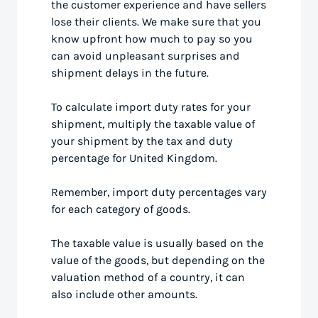
the customer experience and have sellers
lose their clients. We make sure that you
know upfront how much to pay so you
can avoid unpleasant surprises and
shipment delays in the future.
To calculate import duty rates for your
shipment, multiply the taxable value of
your shipment by the tax and duty
percentage for United Kingdom.
Remember, import duty percentages vary
for each category of goods.
The taxable value is usually based on the
value of the goods, but depending on the
valuation method of a country, it can
also include other amounts.