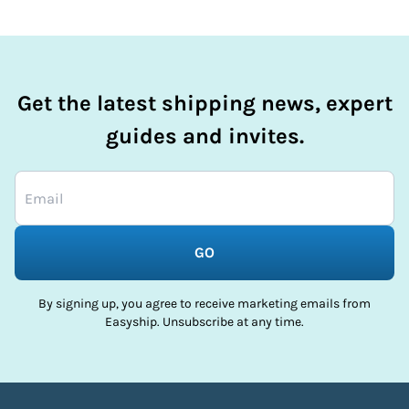
Get the latest shipping news, expert
guides and invites.
GO
By signing up, you agree to receive marketing emails from
Easyship. Unsubscribe at any time.