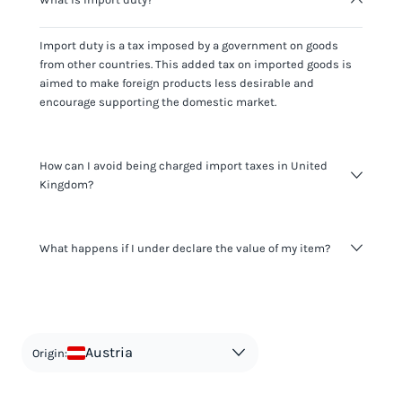
Import duty is a tax imposed by a government on goods
from other countries. This added tax on imported goods is
aimed to make foreign products less desirable and
encourage supporting the domestic market.
How can I avoid being charged import taxes in United
Kingdom?
Not paying taxes is tax evasion, which we don't encourage.
What happens if I under declare the value of my item?
It's not worth risking your business getting fined. It's best to
know any customs duty rate amount that is applicable to
your shipment, and be upfront with customers on pricing.
The customs authority can easily check your business
Use the import taxes calculator for an estimate or visit our
website and other sources to verify if the value listed
countries information for an individual breakdown.
matches the actual value of the item. Listing a lower value
in order to avoid taxes is tax evasion and against the law.
Austria
Origin: