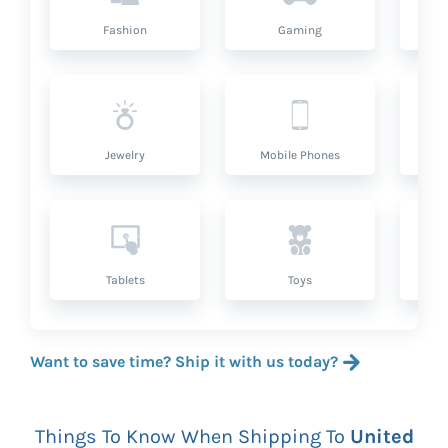
Fashion
Gaming
Hea
Jewelry
Mobile Phones
P
Tablets
Toys
Want to save time? Ship it with us today?
Things To Know When Shipping To
United