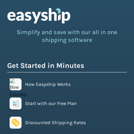
Simplify and save with our all in one
shipping software
Get Started in Minutes
How Easyship Works
Start with our Free Plan
Discounted Shipping Rates