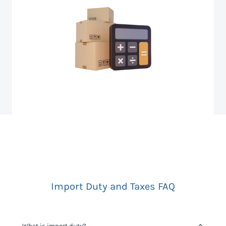
Import Duty and Taxes FAQ
What is import duty?