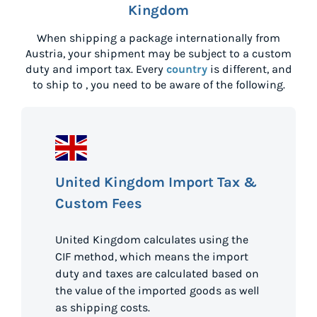
Kingdom
When shipping a package internationally from
Austria
, your shipment may be subject to a custom
duty and import tax. Every
country
is different, and
to ship to
, you need to be aware of the following.
United Kingdom Import Tax &
Custom Fees
United Kingdom calculates using the
CIF method, which means the import
duty and taxes are calculated based on
the value of the imported goods as well
as shipping costs.