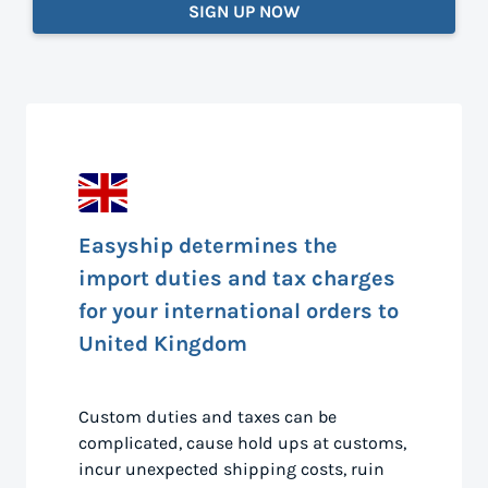
SIGN UP NOW
Easyship determines the
import duties and tax charges
for your international orders to
United Kingdom
Custom duties and taxes can be
complicated, cause hold ups at customs,
incur unexpected shipping costs, ruin