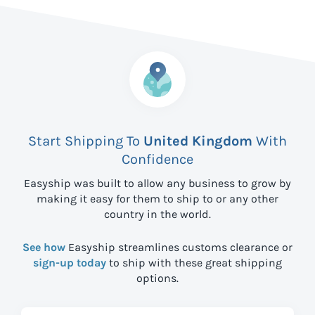
Start Shipping To
United Kingdom
With
Confidence
Easyship was built to allow any business to grow by
making it easy for them to ship to
or any other
country in the world.
See how
Easyship streamlines customs clearance or
sign-up today
to ship with these great shipping
options.