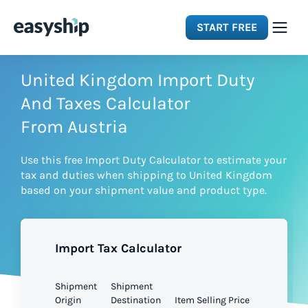
START FREE
Solutions
United Kingdom Import Duty
And Taxes Calculator
Features
From Austria
Use this free Import Duty Calculator to estimate your
Integrations
tax and duties when shipping to United Kingdom
based on your shipment value and product type.
Resources
Import Tax Calculator
Pricing
Shipment
Shipment
Origin
Destination
Item Selling Price