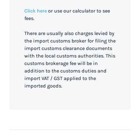
Click here
or use our calculator to see
fees.
There are usually also charges levied by
the import customs broker for filing the
import customs clearance documents
with the local customs authorities. This
customs brokerage fee will be in
addition to the customs duties and
import VAT / GST applied to the
imported goods.