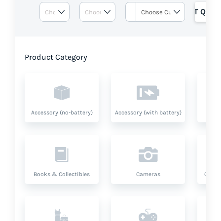
GET QUOT
Product Category
Accessory (no-battery)
Accessory (with battery)
A
Books & Collectibles
Cameras
Compu