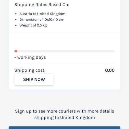
Shipping Rates Based On:
Austria to United Kingdom
Dimension of 10x10x10 cm
Weight of 0.5 kg
- working days
Shipping cost:
0.00
SHIP NOW
Sign up to see more couriers with more details
shipping to United Kingdom