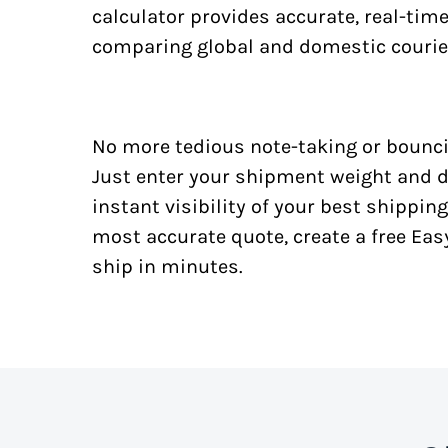
calculator provides accurate, real-tim
comparing global and domestic courie
No more tedious note-taking or bounci
Just enter your shipment weight and d
instant visibility of your best shipping
most accurate quote, create a free Ea
ship in minutes.