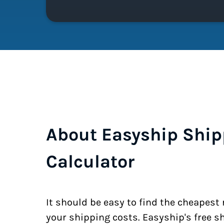
About Easyship Ship
Calculator
It should be easy to find the cheapest
your shipping costs. Easyship's free s