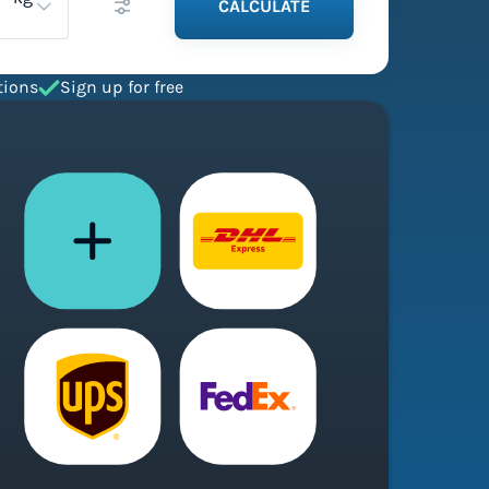
CALCULATE
tions
Sign up for free