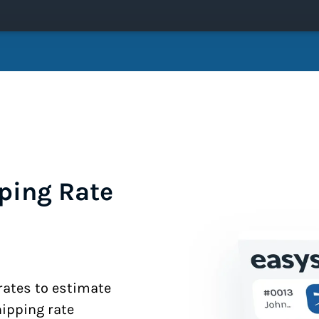
ping Rate
 rates to estimate
hipping rate