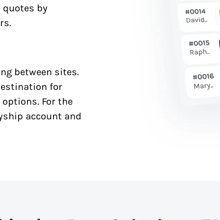
e quotes by
rs.
ng between sites.
estination for
 options. For the
syship account and