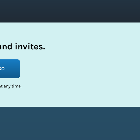
nd invites.
GO
t any time.