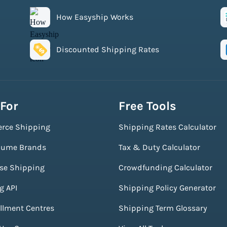
How Easyship Works
Discounted Shipping Rates
 For
Free Tools
rce Shipping
Shipping Rates Calculator
lume Brands
Tax & Duty Calculator
ise Shipping
Crowdfunding Calculator
g API
Shipping Policy Generator
illment Centres
Shipping Term Glossary