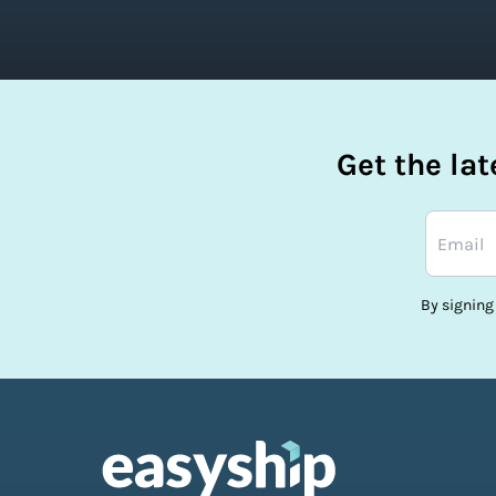
Get the la
By signing