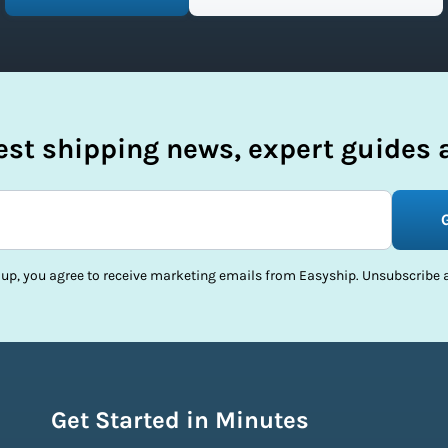
test shipping news, expert guides a
 up, you agree to receive marketing emails from Easyship. Unsubscribe a
Get Started in Minutes