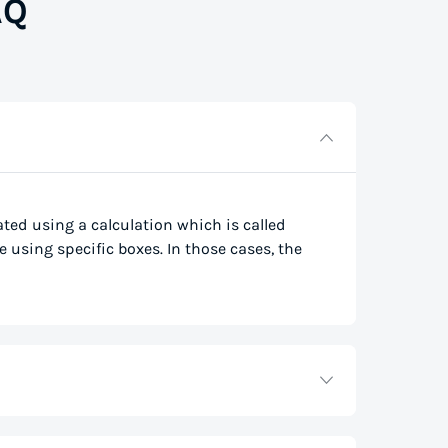
AQ
lated using a calculation which is called
e using specific boxes. In those cases, the