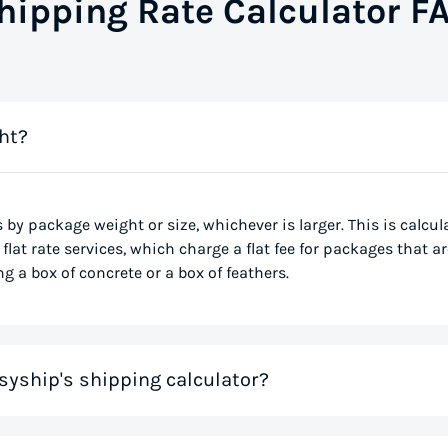
hipping Rate Calculator F
ht?
s by package weight or size, whichever is larger. This is calcu
flat rate services, which charge a flat fee for packages that ar
g a box of concrete or a box of feathers.
syship's shipping calculator?