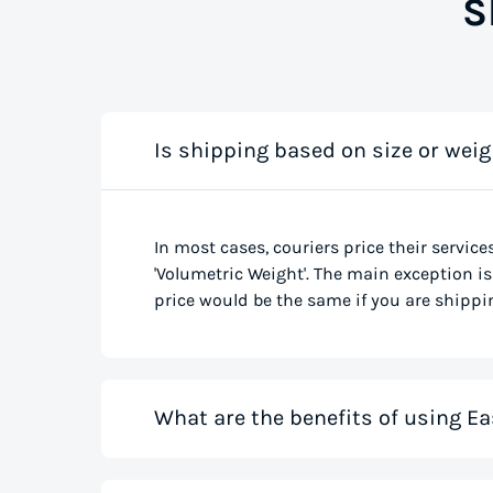
S
Is shipping based on size or weig
In most cases, couriers price their service
'Volumetric Weight'. The main exception is 
price would be the same if you are shippin
What are the benefits of using Ea