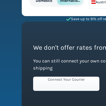
International
Domestic
Austr
Save up to 91% off re
We don't offer rates from
You can still connect your own c
shipping
Connect Your Courier