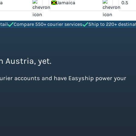
ia
Jamaica
tail
Compare 550+ courier services
Ship to 220+ destina
 Austria, yet.
ourier accounts and have Easyship power your