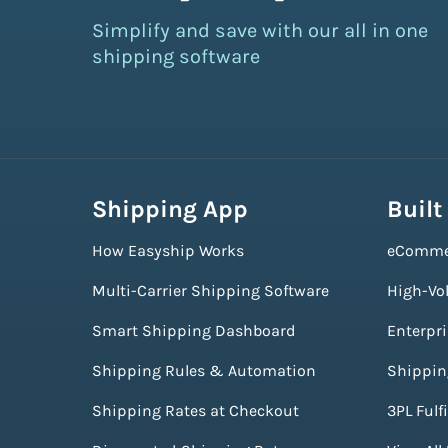
Simplify and save with our all in one
shipping software
Shipping App
Built
How Easyship Works
eComme
Multi-Carrier Shipping Software
High-Vo
Smart Shipping Dashboard
Enterpr
Shipping Rules & Automation
Shippin
Shipping Rates at Checkout
3PL Fulf