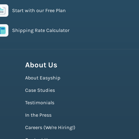
Start with our Free Plan
Shipping Rate Calculator
About Us
About Easyship
Case Studies
Testimonials
In the Press
Careers (We're Hiring!)