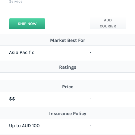
Service
ADD
SHIP NOW
COURIER
Market Best For
Asia Pacific
-
Ratings
Price
$$
-
Insurance Policy
Up to AUD 100
-