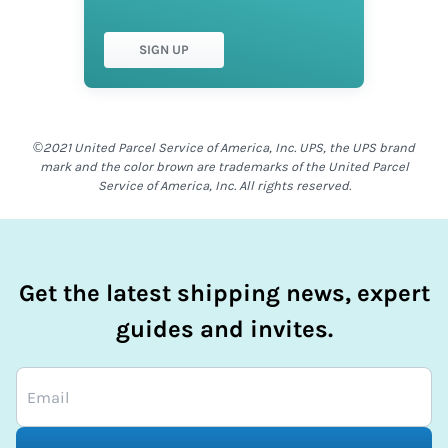
SIGN UP
©2021 United Parcel Service of America, Inc. UPS, the UPS brand
mark and the color brown are trademarks of the United Parcel
Service of America, Inc. All rights reserved.
Get the latest shipping news, expert
guides and invites.