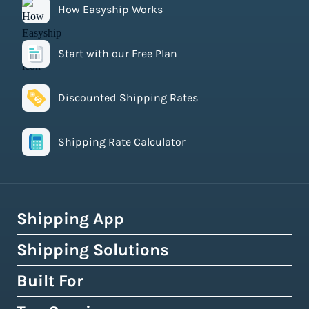
How Easyship Works
Start with our Free Plan
Discounted Shipping Rates
Shipping Rate Calculator
Shipping App
Shipping Solutions
How Easyship Works
Multi-Carrier Shipping Software
Built For
Global Fulfillment Network
Smart Shipping Dashboard
Pick & Pack Fulfillment