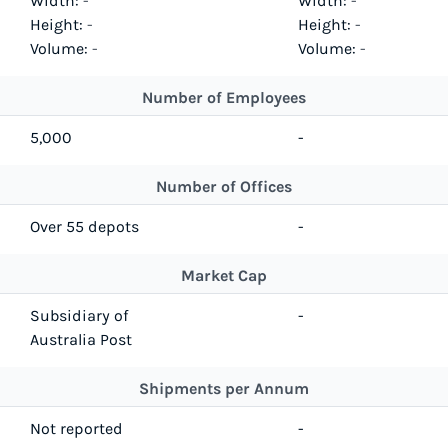
Width:
-
Width:
-
Height:
-
Height:
-
Volume:
-
Volume:
-
Number of Employees
5,000
-
Number of Offices
Over 55 depots
-
Market Cap
Subsidiary of
-
Australia Post
Shipments per Annum
Not reported
-