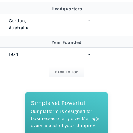
Headquarters
Gordon,
-
Australia
Year Founded
1974
-
BACK TO TOP
Simple yet Powerful
Our platform is designed for
businesses of any size. Manage
every aspect of your shipping