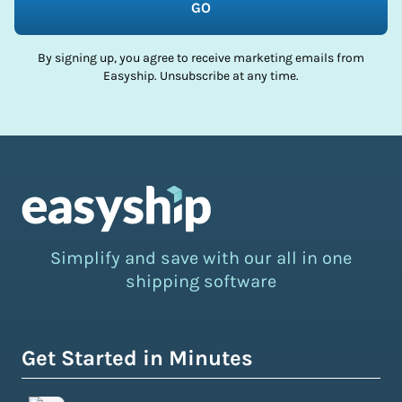
GO
By signing up, you agree to receive marketing emails from
Easyship. Unsubscribe at any time.
Simplify and save with our all in one
shipping software
Get Started in Minutes