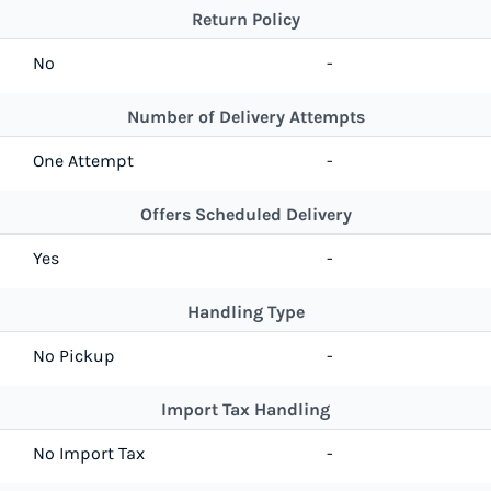
Return Policy
No
-
Number of Delivery Attempts
One Attempt
-
Offers Scheduled Delivery
Yes
-
Handling Type
No Pickup
-
Import Tax Handling
No Import Tax
-