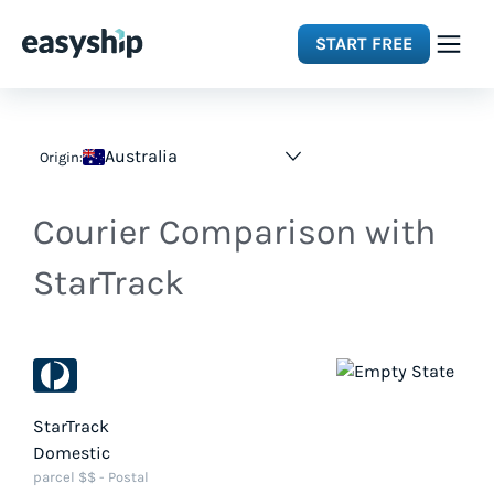
START FREE
Solutions
Australia
Origin:
Features
Courier Comparison with
Integrations
StarTrack
Resources
Pricing
StarTrack
Domestic
parcel $$ - Postal