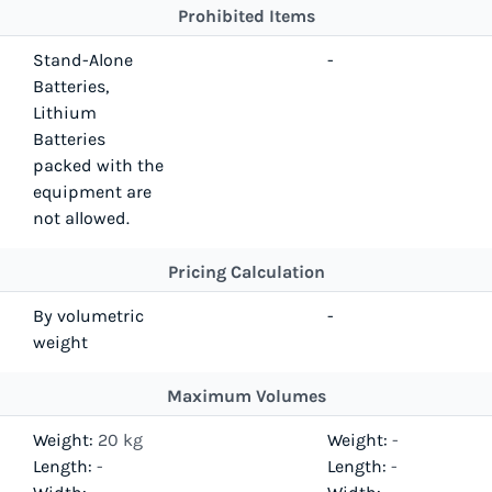
Prohibited Items
Stand-Alone
-
Batteries,
Lithium
Batteries
packed with the
equipment are
not allowed.
Pricing Calculation
By volumetric
-
weight
Maximum Volumes
Weight:
20 kg
Weight:
-
Length:
-
Length:
-