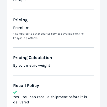
Pricing
Premium
* Compared to other courier services available on the
Easyship platform
Pricing Calculation
By volumetric weight
Recall Policy
Yes - You can recall a shipment before it is
delivered