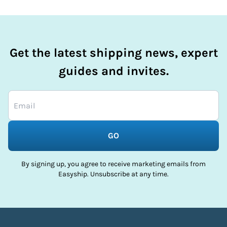
Get the latest shipping news, expert
guides and invites.
GO
By signing up, you agree to receive marketing emails from
Easyship. Unsubscribe at any time.