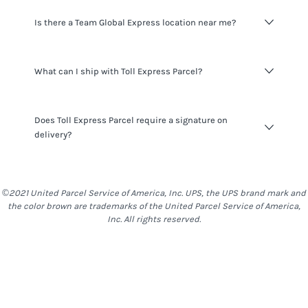
Delivery time varies on origin and destination.
Is there a Team Global Express location near me?
Signup
for an Easyship account to see delivery time for all
available couriers in your location.
You can find the full list of
Team Global Express
locations
What can I ship with Toll Express Parcel?
in
Australia
here
.
Toll Express Parcel
do not have many restrictions on what
Does Toll Express Parcel require a signature on
you can ship, however you should be mindful that things
delivery?
such as alcohol, food & other items are generally
restricted to most locations. With
Toll Express Parcel
,
batteries and Liquids are restricted.
Toll Express Parcel
offers an optional signature on
delivery service. Whether a signature on delivery will be
©2021 United Parcel Service of America, Inc. UPS, the UPS brand mark and
required or not will be decided by the sender at time of
the color brown are trademarks of the United Parcel Service of America,
shipment creation.
Inc. All rights reserved.