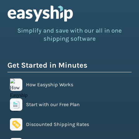
Simplify and save with our all in one
shipping software
Get Started in Minutes
How Easyship Works
Start with our Free Plan
Discounted Shipping Rates