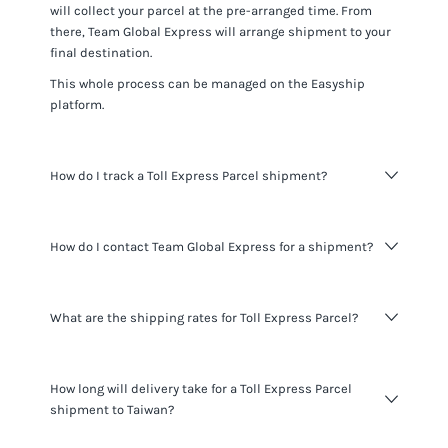
will collect your parcel at the pre-arranged time. From
there,
Team Global Express
will arrange shipment to your
final destination.
This whole process can be managed on the Easyship
platform.
How do I track a Toll Express Parcel shipment?
You can track
Toll Express Parcel
shipments using the
How do I contact Team Global Express for a shipment?
tracking number for the shipment provided and visiting
the
Team Global Express website
.
When shipping with Easyship you do not need to contact
What are the shipping rates for Toll Express Parcel?
Team Global Express
. All the information you need about
your shipments is available to you through the Easyship
platform. If you want to learn more about
Team Global
Pricing varies based on shipment details and destination.
Express
you can learn more at
their website
.
How long will delivery take for a Toll Express Parcel
Signup today
for a free Easyship account to see the most
shipment to Taiwan?
accurate rates for
Toll Express Parcel
and other services
we offer.