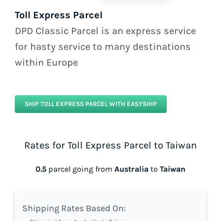
Toll Express Parcel
DPD Classic Parcel is an express service
for hasty service to many destinations
within Europe
SHIP TOLL EXPRESS PARCEL WITH EASYSHIP
Rates for Toll Express Parcel to Taiwan
0.5
parcel going from
Australia
to
Taiwan
Shipping Rates Based On: