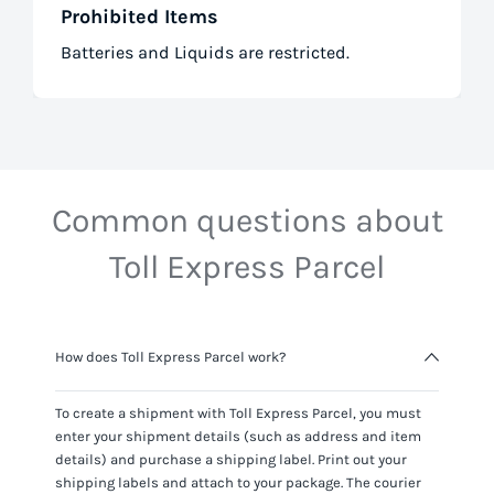
Prohibited Items
Batteries and Liquids are restricted.
Common questions about
Toll Express Parcel
How does Toll Express Parcel work?
To create a shipment with
Toll Express Parcel
, you must
enter your shipment details (such as address and item
details) and purchase a shipping label. Print out your
shipping labels and attach to your package. The courier