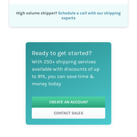
High volume shipper?
Schedule a call with our shipping
experts
Ready to get started?
With 250+ shipping services
available with discounts of up
to 91%, you can save time &
money today
CREATE AN ACCOUNT
CONTACT SALES