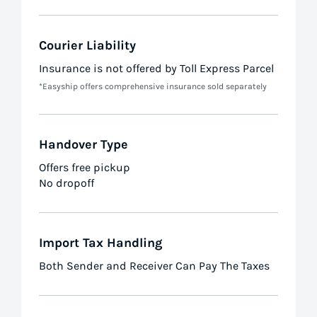
Courier Liability
Insurance is not offered by Toll Express Parcel
*Easyship offers comprehensive insurance sold separately
Handover Type
Offers free pickup
No dropoff
Import Tax Handling
Both Sender and Receiver Can Pay The Taxes