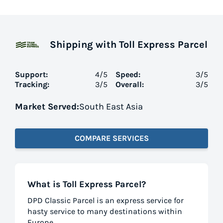
Shipping with Toll Express Parcel
Support:
4
/5
Speed:
3
/5
Tracking:
3
/5
Overall:
3
/5
Market Served:
South East Asia
COMPARE SERVICES
What is Toll Express Parcel?
DPD Classic Parcel is an express service for
hasty service to many destinations within
Europe