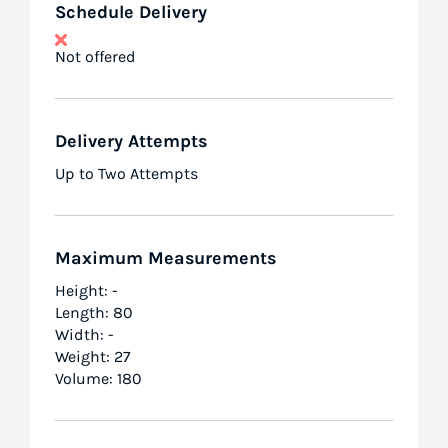
Schedule Delivery
Not offered
Delivery Attempts
Up to Two Attempts
Maximum Measurements
Height: -
Length: 80
Width: -
Weight: 27
Volume: 180