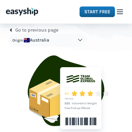
START FREE
Go to previous page
Solutions
Australia
Origin:
Features
Integrations
Resources
3.0
1 Reviews
$$$
·
Volumetric Weight
Pricing
Free Pickup Offered