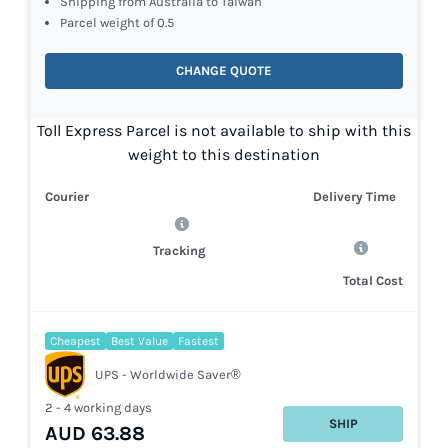
Shipping from Australia to Taiwan
Parcel weight of 0.5
CHANGE QUOTE
Toll Express Parcel is not available to ship with this
weight to this destination
Courier
Delivery Time
Tracking
Total Cost
Cheapest
Best Value
Fastest
UPS - Worldwide Saver®
2 - 4 working days
SHIP
AUD 63.88