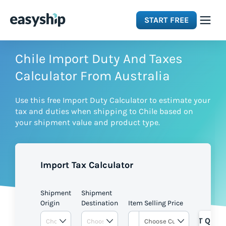
START FREE
Solutions
Chile Import Duty And Taxes
Calculator From Australia
Features
Use this free Import Duty Calculator to estimate your
tax and duties when shipping to Chile based on
Integrations
your shipment value and product type.
Resources
Import Tax Calculator
Pricing
Shipment
Shipment
Origin
Destination
Item Selling Price
GET QUOT