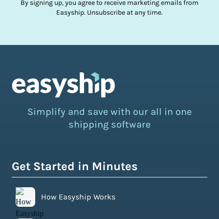
By signing up, you agree to receive marketing emails from
Easyship. Unsubscribe at any time.
Simplify and save with our all in one
shipping software
Get Started in Minutes
How Easyship Works