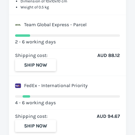
Dimension of 10x10x10 cm
Weight of 0.5 kg
Team Global Express - Parcel
2 - 6 working days
Shipping cost:
AUD 88.12
SHIP NOW
FedEx - International Priority
4 - 6 working days
Shipping cost:
AUD 94.67
SHIP NOW