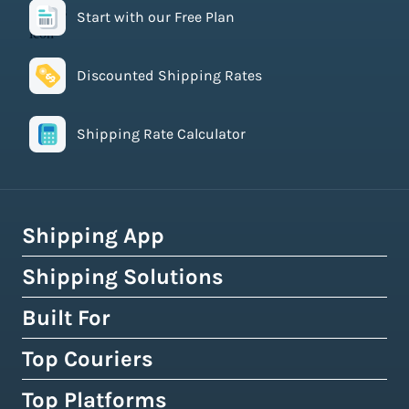
Start with our Free Plan
Discounted Shipping Rates
Shipping Rate Calculator
Shipping App
Shipping Solutions
How Easyship Works
Multi-Carrier Shipping Software
Built For
Global Fulfillment Network
Smart Shipping Dashboard
Pick & Pack Fulfillment
Top Couriers
eCommerce Shipping
Shipping Rules & Automation
3PL Fulfillment Centres
High-Volume Brands
Top Platforms
USPS