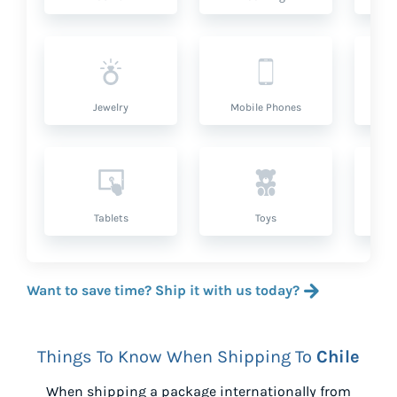
Jewelry
Mobile Phones
P
Tablets
Toys
Want to save time? Ship it with us today?
Things To Know When Shipping To
Chile
When shipping a package internationally from