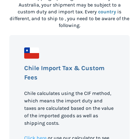
Australia
, your shipment may be subject to a
custom duty and import tax. Every
country
is
different, and to ship to
, you need to be aware of the
following.
Chile Import Tax & Custom
Fees
Chile calculates using the CIF method,
which means the import duty and
taxes are calculated based on the value
of the imported goods as well as
shipping costs.
Click here
or use our calculator to see