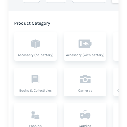
Product Category
Accessory (no-battery)
Accessory (with battery)
A
Books & Collectibles
Cameras
Compu
Fashion
Gaming
Hea