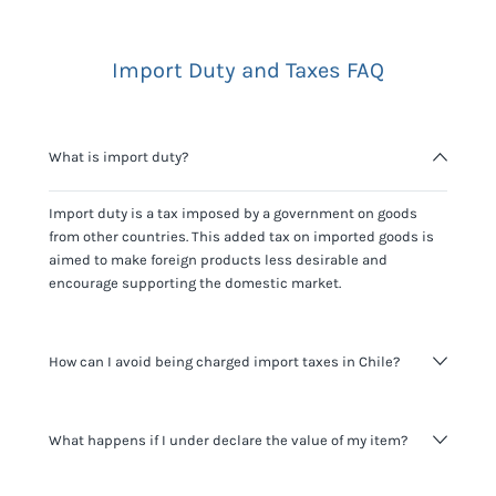
Import Duty and Taxes FAQ
What is import duty?
Import duty is a tax imposed by a government on goods
from other countries. This added tax on imported goods is
aimed to make foreign products less desirable and
encourage supporting the domestic market.
How can I avoid being charged import taxes in Chile?
Not paying taxes is tax evasion, which we don't encourage.
What happens if I under declare the value of my item?
It's not worth risking your business getting fined. It's best to
know any customs duty rate amount that is applicable to
your shipment, and be upfront with customers on pricing.