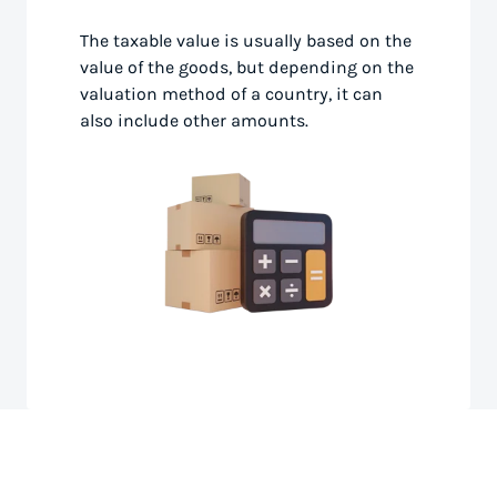
The taxable value is usually based on the
value of the goods, but depending on the
valuation method of a country, it can
also include other amounts.