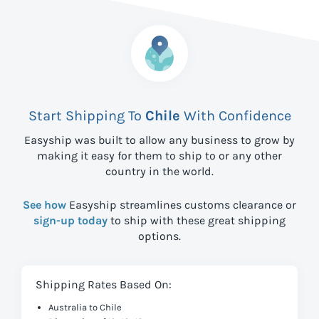
Start Shipping To
Chile
With Confidence
Easyship was built to allow any business to grow by
making it easy for them to ship to
or any other
country in the world.
See how
Easyship streamlines customs clearance or
sign-up today
to ship with these great shipping
options.
Shipping Rates Based On:
Australia to Chile