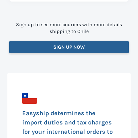
Sign up to see more couriers with more details
shipping to Chile
SIGN UP NOW
Easyship determines the
import duties and tax charges
for your international orders to