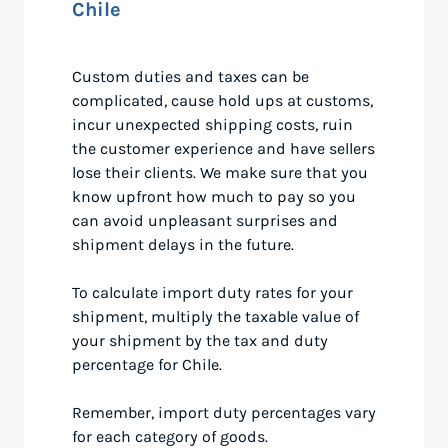
Chile
Custom duties and taxes can be
complicated, cause hold ups at customs,
incur unexpected shipping costs, ruin
the customer experience and have sellers
lose their clients. We make sure that you
know upfront how much to pay so you
can avoid unpleasant surprises and
shipment delays in the future.
To calculate import duty rates for your
shipment, multiply the taxable value of
your shipment by the tax and duty
percentage for Chile.
Remember, import duty percentages vary
for each category of goods.