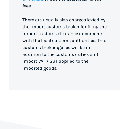
fees.
There are usually also charges levied by
the import customs broker for filing the
import customs clearance documents
with the local customs authorities. This
customs brokerage fee will be in
addition to the customs duties and
import VAT / GST applied to the
imported goods.