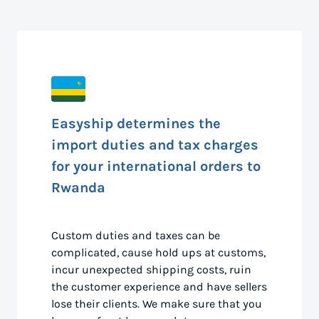
Easyship determines the
import duties and tax charges
for your international orders to
Rwanda
Custom duties and taxes can be
complicated, cause hold ups at customs,
incur unexpected shipping costs, ruin
the customer experience and have sellers
lose their clients. We make sure that you