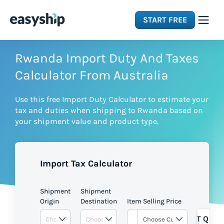
START FREE
Solutions
Rwanda Import Duty And Taxes
Calculator From Australia
Features
Use this free Import Duty Calculator to estimate your
tax and duties when shipping to Rwanda based on
Integrations
your shipment value and product type.
Resources
Import Tax Calculator
Pricing
Shipment
Shipment
Origin
Destination
Item Selling Price
GET QUOT