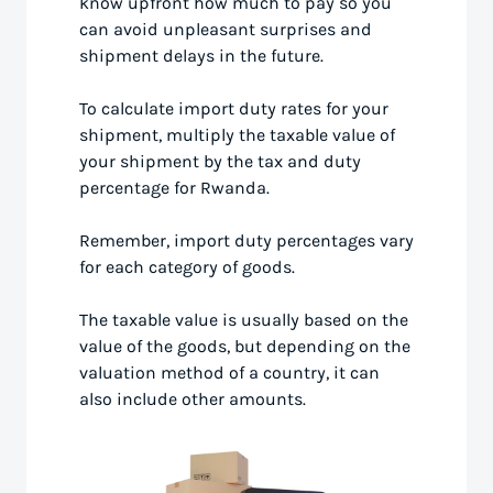
know upfront how much to pay so you
can avoid unpleasant surprises and
shipment delays in the future.
To calculate import duty rates for your
shipment, multiply the taxable value of
your shipment by the tax and duty
percentage for Rwanda.
Remember, import duty percentages vary
for each category of goods.
The taxable value is usually based on the
value of the goods, but depending on the
valuation method of a country, it can
also include other amounts.