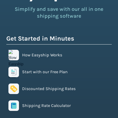
Simplify and save with our all in one
shipping software
Get Started in Minutes
How Easyship Works
Start with our Free Plan
Discounted Shipping Rates
Shipping Rate Calculator