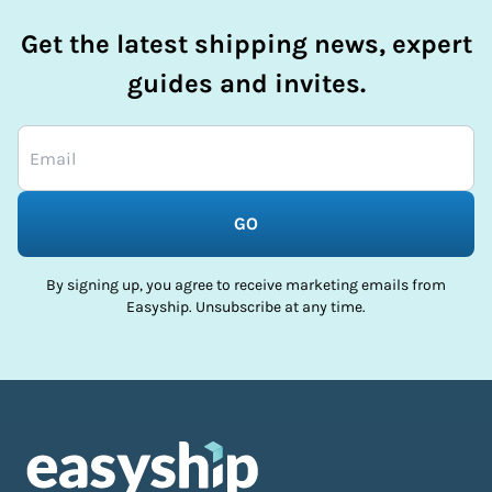
Get the latest shipping news, expert
guides and invites.
GO
By signing up, you agree to receive marketing emails from
Easyship. Unsubscribe at any time.