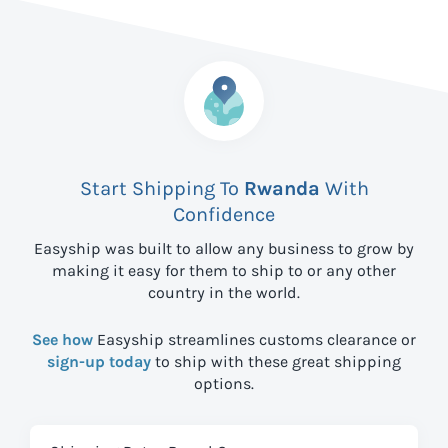
Start Shipping To
Rwanda
With
Confidence
Easyship was built to allow any business to grow by
making it easy for them to ship to
or any other
country in the world.
See how
Easyship streamlines customs clearance or
sign-up today
to ship with these great shipping
options.