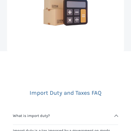
Import Duty and Taxes FAQ
What is import duty?
Import duty is a tax imposed by a government on goods