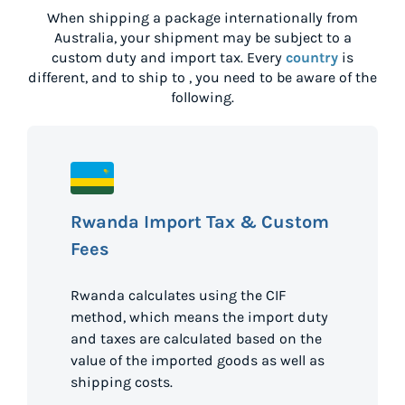
When shipping a package internationally from
Australia
, your shipment may be subject to a
custom duty and import tax. Every
country
is
different, and to ship to
, you need to be aware of the
following.
Rwanda Import Tax & Custom
Fees
Rwanda calculates using the CIF
method, which means the import duty
and taxes are calculated based on the
value of the imported goods as well as
shipping costs.