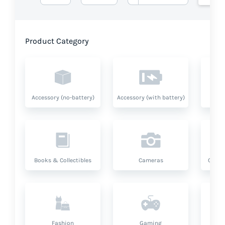
Product Category
Accessory (no-battery)
Accessory (with battery)
A
Books & Collectibles
Cameras
Compu
Fashion
Gaming
Hea