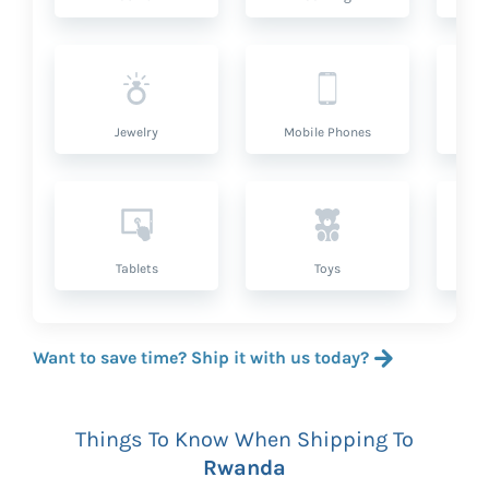
Jewelry
Mobile Phones
P
Tablets
Toys
Want to save time? Ship it with us today?
Things To Know When Shipping To
Rwanda