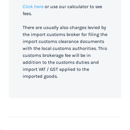
Click here
or use our calculator to see
fees.
There are usually also charges levied by
the import customs broker for filing the
import customs clearance documents
with the local customs authorities. This
customs brokerage fee will be in
addition to the customs duties and
import VAT / GST applied to the
imported goods.