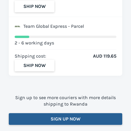
SHIP NOW
Team Global Express - Parcel
2 - 6 working days
Shipping cost:
AUD 119.65
SHIP NOW
Sign up to see more couriers with more details
shipping to Rwanda
SIGN UP NOW