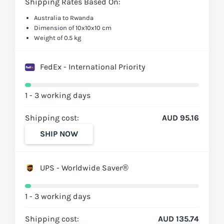
Shipping Rates Based On:
Australia to Rwanda
Dimension of 10x10x10 cm
Weight of 0.5 kg
FedEx - International Priority
1 - 3 working days
Shipping cost:
AUD 95.16
SHIP NOW
UPS - Worldwide Saver®
1 - 3 working days
Shipping cost:
AUD 135.74