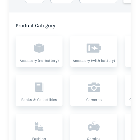
Product Category
Accessory (no-battery)
Accessory (with battery)
A
Books & Collectibles
Cameras
Compu
Fashion
Gaming
Hea