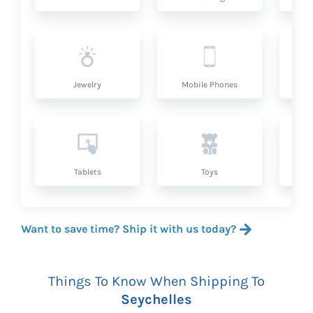
Jewelry
Mobile Phones
P
Tablets
Toys
Want to save time? Ship it with us today?
Things To Know When Shipping To
Seychelles