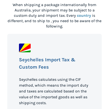
When shipping a package internationally from
Australia
, your shipment may be subject to a
custom duty and import tax. Every
country
is
different, and to ship to
, you need to be aware of the
following.
Seychelles Import Tax &
Custom Fees
Seychelles calculates using the CIF
method, which means the import duty
and taxes are calculated based on the
value of the imported goods as well as
shipping costs.