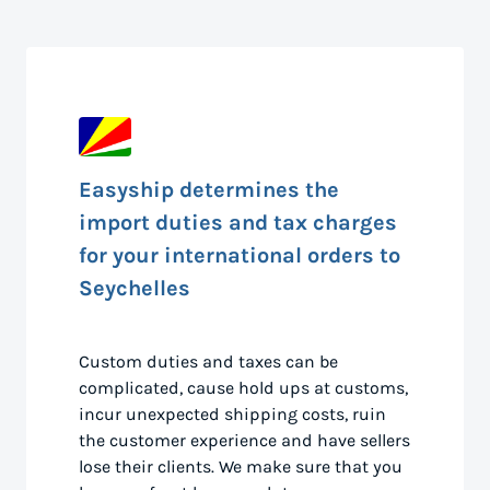
Easyship determines the
import duties and tax charges
for your international orders to
Seychelles
Custom duties and taxes can be
complicated, cause hold ups at customs,
incur unexpected shipping costs, ruin
the customer experience and have sellers
lose their clients. We make sure that you