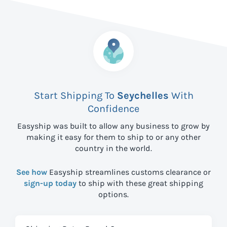
Start Shipping To
Seychelles
With
Confidence
Easyship was built to allow any business to grow by
making it easy for them to ship to
or any other
country in the world.
See how
Easyship streamlines customs clearance or
sign-up today
to ship with these great shipping
options.