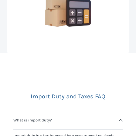
Import Duty and Taxes FAQ
What is import duty?
Import duty is a tax imposed by a government on goods