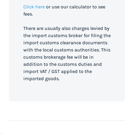
Click here
or use our calculator to see
fees.
There are usually also charges levied by
the import customs broker for filing the
import customs clearance documents
with the local customs authorities. This
customs brokerage fee will be in
addition to the customs duties and
import VAT / GST applied to the
imported goods.