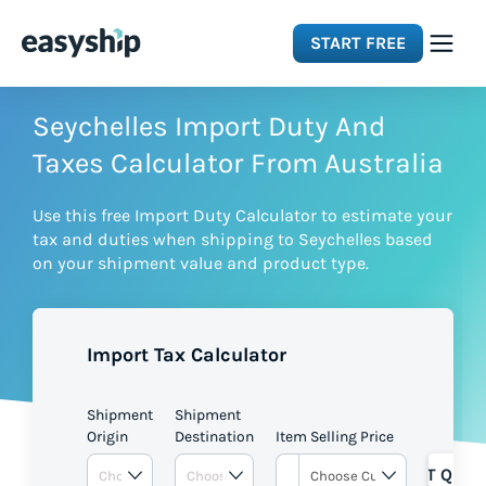
START FREE
Solutions
Seychelles Import Duty And
Taxes Calculator From Australia
Features
Use this free Import Duty Calculator to estimate your
tax and duties when shipping to Seychelles based
Integrations
on your shipment value and product type.
Resources
Import Tax Calculator
Pricing
Shipment
Shipment
Origin
Destination
Item Selling Price
GET QUOT