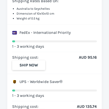
Shipping Rates Based On:
Australia to Seychelles
Dimension of 10x10x10 cm
Weight of 0.5 kg
FedEx - International Priority
1 - 3 working days
Shipping cost:
AUD 95.16
SHIP NOW
UPS - Worldwide Saver®
1 - 3 working days
Shipping cost:
AUD 135.74