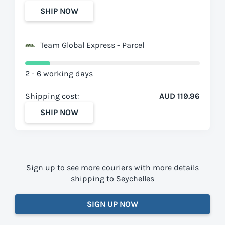
SHIP NOW
Team Global Express - Parcel
2 - 6 working days
Shipping cost:
AUD 119.96
SHIP NOW
Sign up to see more couriers with more details
shipping to Seychelles
SIGN UP NOW