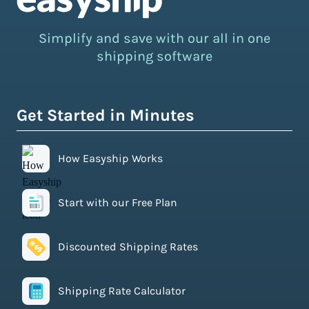
Simplify and save with our all in one
shipping software
Get Started in Minutes
How Easyship Works
Start with our Free Plan
Discounted Shipping Rates
Shipping Rate Calculator