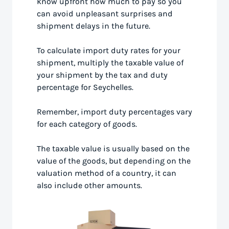
know upfront how much to pay so you
can avoid unpleasant surprises and
shipment delays in the future.
To calculate import duty rates for your
shipment, multiply the taxable value of
your shipment by the tax and duty
percentage for Seychelles.
Remember, import duty percentages vary
for each category of goods.
The taxable value is usually based on the
value of the goods, but depending on the
valuation method of a country, it can
also include other amounts.