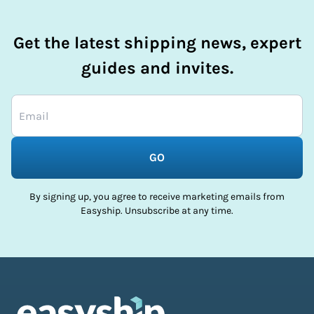
Get the latest shipping news, expert
guides and invites.
GO
By signing up, you agree to receive marketing emails from
Easyship. Unsubscribe at any time.