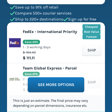
Save up to 91% off retail
Compare 550+ courier services
Ship to 220+ destinations
Sign up for free
Cheapest
FedEx - International Priority
Best Value
Fastest
Save 43%
1 - 3 working days
SHIP
$ 194.40
$ 111.11
Team Global Express - Parcel
Save 47%
2 - 6 working days
SHIP
$ 224.97
SEE MORE OPTIONS
$ 119.65
This is just an estimate. The final price may vary
depending on parcel dimensions, insurance etc.