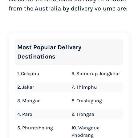
from the Australia by delivery volume are:
Most Popular Delivery
Destinations
1. Gelephu
6. Samdrup Jongkhar
2. Jakar
7. Thimphu
3. Mongar
8. Trashigang
4. Paro
9. Trongsa
5. Phuntsholing
10. Wangdue
Phodrang