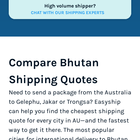
High volume shipper?
CHAT WITH OUR SHIPPING EXPERTS
Compare Bhutan
Shipping Quotes
Need to send a package from the Australia
to Gelephu, Jakar or Trongsa? Easyship
can help you find the cheapest shipping
quote for every city in AU—and the fastest
way to get it there. The most popular
cities for international delivery to Bhutan