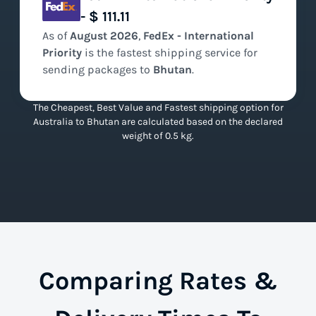
- $ 111.11
As of
August
2026
,
FedEx - International
Priority
is the
fastest
shipping service for
sending packages to
Bhutan
.
The Cheapest, Best Value and Fastest shipping option for
Australia to Bhutan are calculated based on the declared
weight of 0.5 kg.
Comparing Rates &