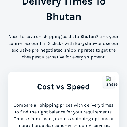
Delivery Times To
Bhutan
Need to save on shipping costs to
Bhutan
? Link your
courier account in 3 clicks with Easyship—or use our
exclusive pre-negotiated shipping rates to get the
cheapest alternative for every shipment.
Cost vs Speed
Compare all shipping prices with delivery times
to find the right balance for your requirements.
Choose from faster, express shipping options or
more affordable, economy shipping services.