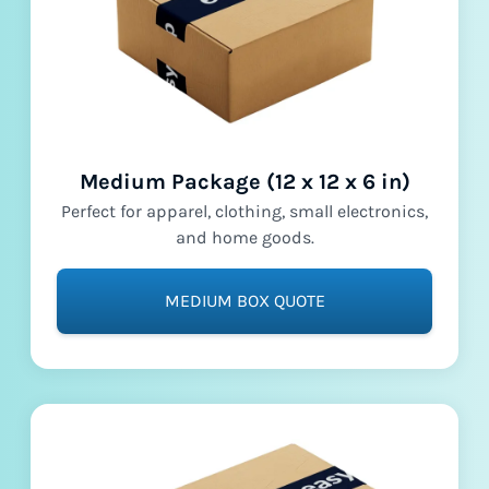
Medium Package (12 x 12 x 6 in)
Perfect for apparel, clothing, small electronics,
and home goods.
MEDIUM BOX QUOTE