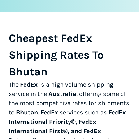
Cheapest FedEx
Shipping Rates To
Bhutan
The
FedEx
is a high volume shipping
service in the
Australia
, offering some of
the most competitive rates for shipments
to
Bhutan
.
FedEx
services such as
FedEx
International Priority®, FedEx
International First®, and FedEx