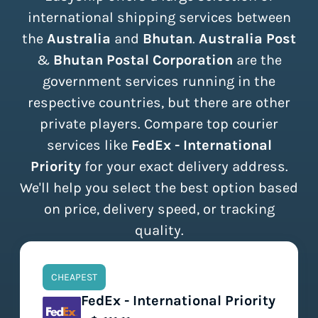
international shipping services between
the
Australia
and
Bhutan
.
Australia Post
&
Bhutan Postal Corporation
are the
government services running in the
respective countries, but there are other
private players. Compare top courier
services like
FedEx - International
Priority
for your exact delivery address.
We'll help you select the best option based
on price, delivery speed, or tracking
quality.
CHEAPEST
FedEx - International Priority