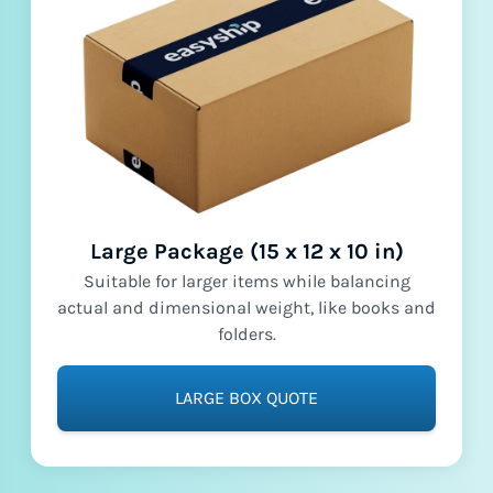
Large Package (15 x 12 x 10 in)
Suitable for larger items while balancing
actual and dimensional weight, like books and
folders.
LARGE BOX QUOTE