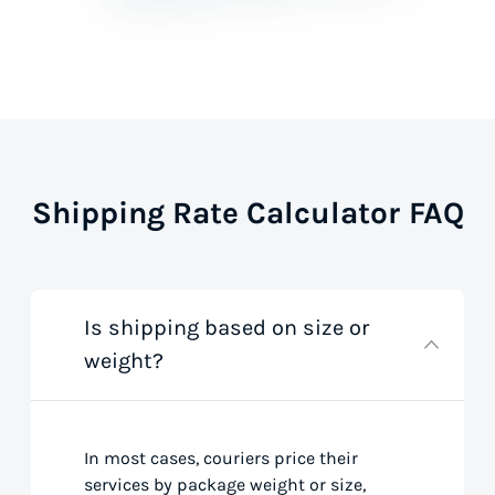
Shipping Rate Calculator FAQ
Is shipping based on size or
weight?
In most cases, couriers price their
services by package weight or size,