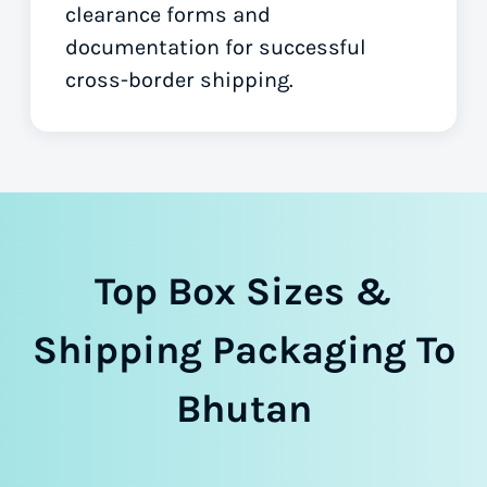
clearance forms
and
documentation for successful
cross-border shipping.
Top Box Sizes &
Shipping Packaging To
Bhutan