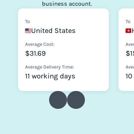
business account.
To
To
United States
Average Cost:
Ave
$31.69
$1
Average Delivery Time:
Ave
11 working days
10