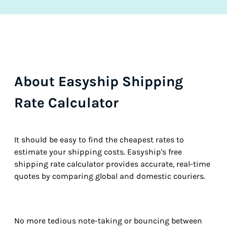
About Easyship Shipping
Rate Calculator
It should be easy to find the cheapest rates to
estimate your shipping costs. Easyship's free
shipping rate calculator provides accurate, real-time
quotes by comparing global and domestic couriers.
No more tedious note-taking or bouncing between