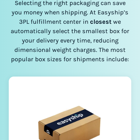
Selecting the right packaging can save
you money when shipping. At Easyship’s
3PL fulfillment center in
closest
we
automatically select the smallest box for
your delivery every time, reducing
dimensional weight charges. The most
popular box sizes for shipments include: