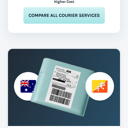
Higher Cost
COMPARE ALL COURIER SERVICES