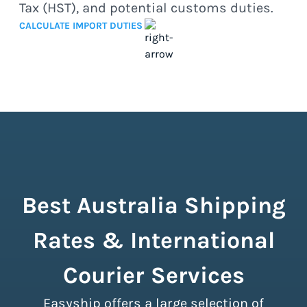
Tax (HST), and potential customs duties.
CALCULATE IMPORT DUTIES
Best Australia Shipping
Rates & International
Courier Services
Easyship offers a large selection of