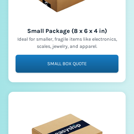
Small Package (8 x 6 x 4 in)
Ideal for smaller, fragile items like electronics,
scales, jewelry, and apparel.
SMALL BOX QUOTE