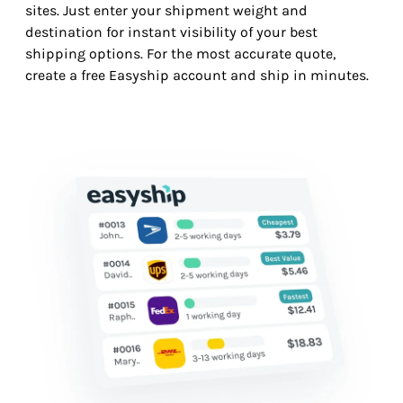
sites. Just enter your shipment weight and
destination for instant visibility of your best
shipping options. For the most accurate quote,
create a free Easyship account and ship in minutes.