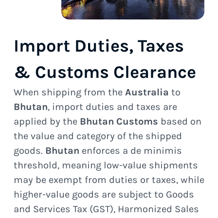
Import Duties, Taxes
& Customs Clearance
When shipping from the
Australia
to
Bhutan
, import duties and taxes are
applied by the
Bhutan Customs
based on
the value and category of the shipped
goods.
Bhutan
enforces a de minimis
threshold, meaning low-value shipments
may be exempt from duties or taxes, while
higher-value goods are subject to Goods
and Services Tax (GST), Harmonized Sales