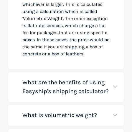
whichever is larger. This is calculated
using a calculation which is called
'Volumetric Weight'. The main exception
is flat rate services, which charge a flat
fee for packages that are using specific
boxes. In those cases, the price would be
the same if you are shipping a box of
concrete or a box of feathers.
What are the benefits of using
Easyship's shipping calculator?
What is volumetric weight?
Our shipping rate calculator saves you
time that would otherwise be spent on
tedious research on courier websites.