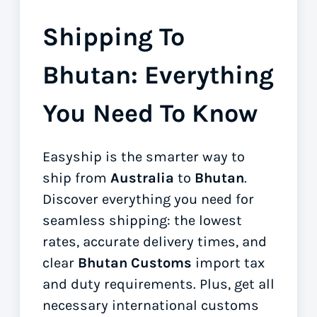
Shipping To
Bhutan: Everything
You Need To Know
Easyship is the smarter way to
ship from
Australia
to
Bhutan
.
Discover everything you need for
seamless shipping: the lowest
rates, accurate delivery times, and
clear
Bhutan Customs
import tax
and duty requirements. Plus, get all
necessary international customs