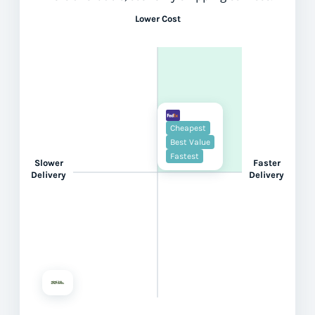
Lower Cost
Cheapest
Best Value
Fastest
Slower
Faster
Delivery
Delivery