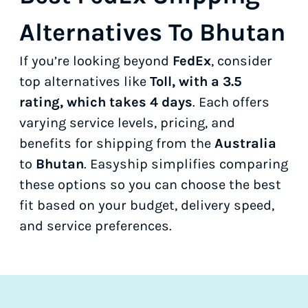
Alternatives To Bhutan
If you’re looking beyond
FedEx
, consider
top alternatives like
Toll, with a 3.5
rating, which takes 4 days
. Each offers
varying service levels, pricing, and
benefits for shipping from the
Australia
to
Bhutan
. Easyship simplifies comparing
these options so you can choose the best
fit based on your budget, delivery speed,
and service preferences.