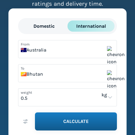
ratings and delivery time.
Domestic
International
From
Australia
To
Bhutan
weight
kg
CALCULATE