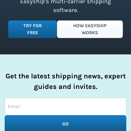
Easyship’s multi-carrier shipping
software.
TRY FOR
HOW EASYSHIP
FREE
WORKS
Get the latest shipping news, expert
guides and invites.
GO