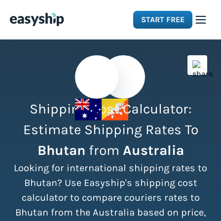
START FREE
Solutions
Features
Shipping Cost Calculator:
Integrations
Estimate Shipping Rates To
Bhutan
from
Australia
Resources
Looking for international shipping rates to
Pricing
Bhutan? Use Easyship's shipping cost
calculator to compare couriers rates to
Bhutan from the Australia based on price,