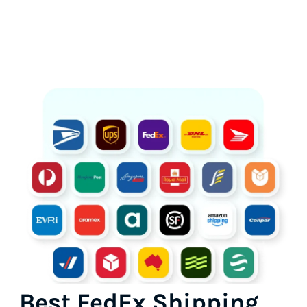
Best FedEx Shipping