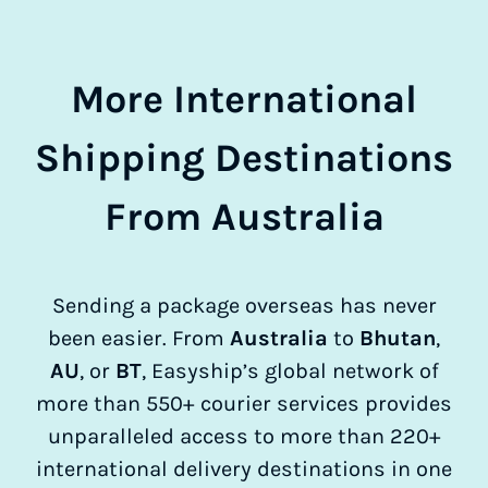
More International
Shipping Destinations
From Australia
Sending a package overseas has never
been easier. From
Australia
to
Bhutan
,
AU
, or
BT
, Easyship’s global network of
more than 550+ courier services provides
unparalleled access to more than 220+
international delivery destinations in one