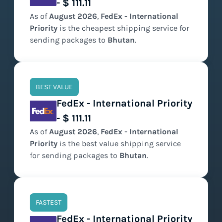
- $ 111.11
As of
August
2026
,
FedEx - International
Priority
is the
cheapest
shipping service for
sending packages to
Bhutan
.
BEST VALUE
FedEx - International Priority
- $ 111.11
As of
August
2026
,
FedEx - International
Priority
is the
best value
shipping service
for sending packages to
Bhutan
.
FASTEST
FedEx - International Priority