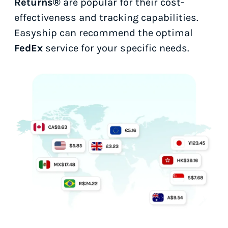
Returns®
are popular for their cost-
effectiveness and tracking capabilities.
Easyship can recommend the optimal
FedEx
service for your specific needs.