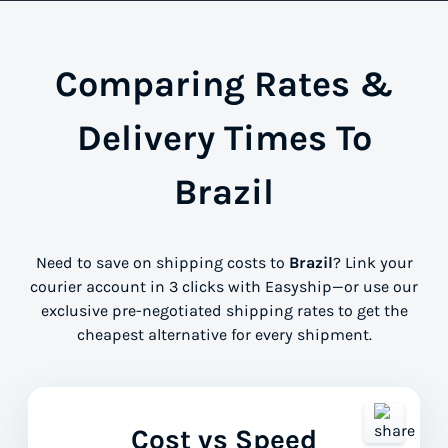
Comparing Rates &
Delivery Times To
Brazil
Need to save on shipping costs to
Brazil
? Link your
courier account in 3 clicks with Easyship—or use our
exclusive pre-negotiated shipping rates to get the
cheapest alternative for every shipment.
Cost vs Speed