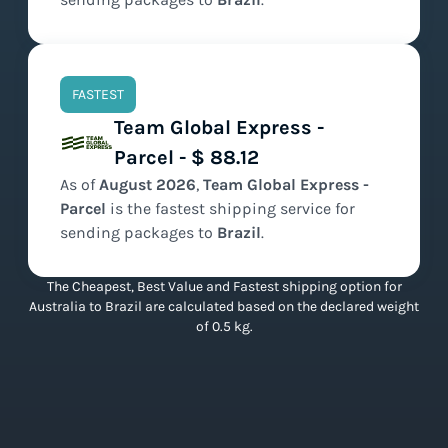
FASTEST
Team Global Express -
Parcel - $ 88.12
As of
August
2026
,
Team Global Express -
Parcel
is the
fastest
shipping service for
sending packages to
Brazil
.
The Cheapest, Best Value and Fastest shipping option for
Australia to Brazil are calculated based on the declared weight
of 0.5 kg.