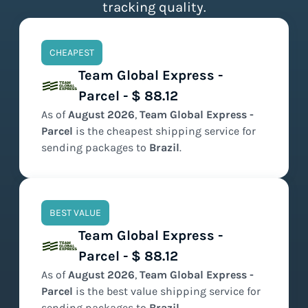
tracking quality.
CHEAPEST
Team Global Express -
Parcel - $ 88.12
As of
August
2026
,
Team Global Express -
Parcel
is the
cheapest
shipping service for
sending packages to
Brazil
.
BEST VALUE
Team Global Express -
Parcel - $ 88.12
As of
August
2026
,
Team Global Express -
Parcel
is the
best value
shipping service for
sending packages to
Brazil
.