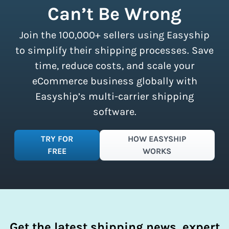
Can’t Be Wrong
discounts accessible to businesses of
all sizes.
Sign up for a free plan
to
Join the 100,000+ sellers using Easyship
instantly access these savings and
simplify your shipping process.
to simplify their shipping processes. Save
time, reduce costs, and scale your
eCommerce business globally with
Easyship’s multi-carrier shipping
software.
TRY FOR
HOW EASYSHIP
FREE
WORKS
Get the latest shipping news, expert