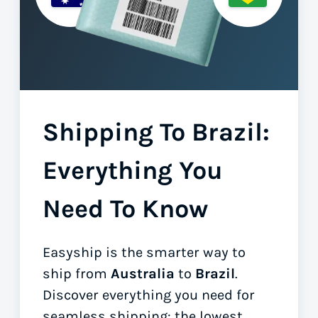
Shipping To Brazil:
Everything You
Need To Know
Easyship is the smarter way to
ship from
Australia
to
Brazil
.
Discover everything you need for
seamless shipping: the lowest