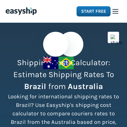
START FREE
Solutions
Features
Shipping Cost Calculator:
Integrations
Estimate Shipping Rates To
Brazil
from
Australia
Resources
Looking for international shipping rates to
Pricing
Brazil? Use Easyship's shipping cost
calculator to compare couriers rates to
Brazil from the Australia based on price,