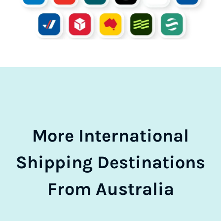
More International
Shipping Destinations
From Australia