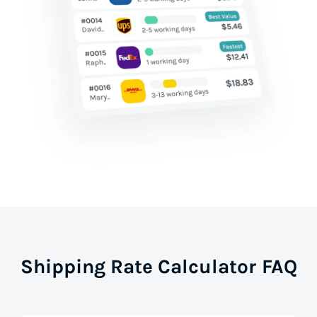
Shipping Rate Calculator FAQ