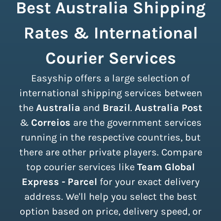
Best Australia Shipping
Rates & International
Courier Services
Easyship offers a large selection of
international shipping services between
the
Australia
and
Brazil
.
Australia Post
&
Correios
are the government services
running in the respective countries, but
there are other private players. Compare
top courier services like
Team Global
Express - Parcel
for your exact delivery
address. We'll help you select the best
option based on price, delivery speed, or