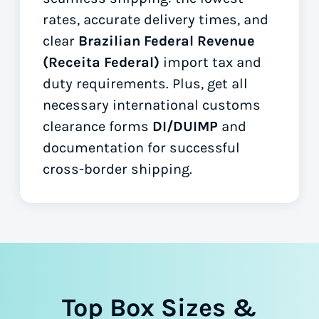
rates, accurate delivery times, and
clear
Brazilian Federal Revenue
(Receita Federal)
import tax and
duty requirements. Plus, get all
necessary international customs
clearance forms
DI/DUIMP
and
documentation for successful
cross-border shipping.
Top Box Sizes &