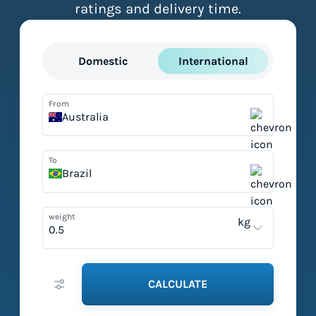
ratings and delivery time.
Domestic
International
From
Australia
To
Brazil
weight
kg
CALCULATE