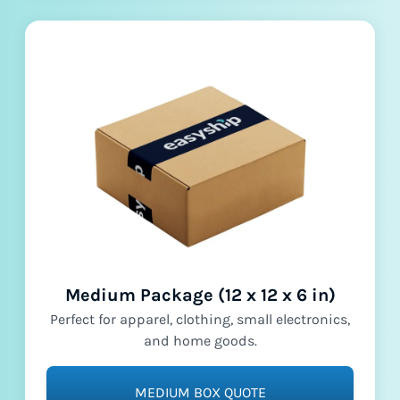
Medium Package (12 x 12 x 6 in)
Perfect for apparel, clothing, small electronics,
and home goods.
MEDIUM BOX QUOTE