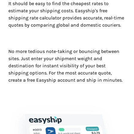
It should be easy to find the cheapest rates to
estimate your shipping costs. Easyship's free
shipping rate calculator provides accurate, real-time
quotes by comparing global and domestic couriers.
No more tedious note-taking or bouncing between
sites. Just enter your shipment weight and
destination for instant visibility of your best
shipping options. For the most accurate quote,
create a free Easyship account and ship in minutes.