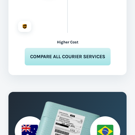
Higher Cost
COMPARE ALL COURIER SERVICES