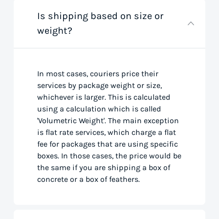
Is shipping based on size or
weight?
In most cases, couriers price their
services by package weight or size,
whichever is larger. This is calculated
using a calculation which is called
'Volumetric Weight'. The main exception
is flat rate services, which charge a flat
fee for packages that are using specific
boxes. In those cases, the price would be
the same if you are shipping a box of
concrete or a box of feathers.