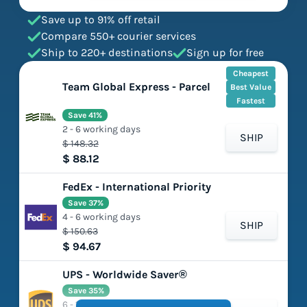
Save up to 91% off retail
Compare 550+ courier services
Ship to 220+ destinations
Sign up for free
Cheapest
Team Global Express - Parcel
Best Value
Fastest
Save 41%
2 - 6 working days
SHIP
$ 148.32
$ 88.12
FedEx - International Priority
Save 37%
4 - 6 working days
SHIP
$ 150.63
$ 94.67
UPS - Worldwide Saver®
Save 35%
6 - 11 working days