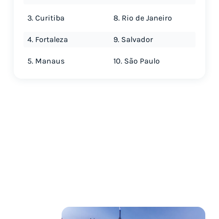
3. Curitiba
8. Rio de Janeiro
4. Fortaleza
9. Salvador
5. Manaus
10. São Paulo