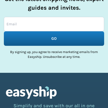
guides and invites.
GO
By signing up, you agree to receive marketing emails from
Easyship. Unsubscribe at any time.
Simplify and save with our all in one