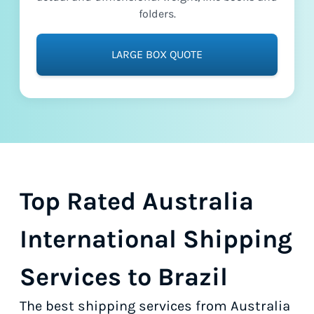
folders.
LARGE BOX QUOTE
Top Rated Australia
International Shipping
Services to Brazil
The best shipping services from Australia