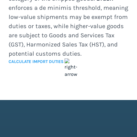
enforces a de minimis threshold, meaning
low-value shipments may be exempt from
duties or taxes, while higher-value goods
are subject to Goods and Services Tax
(GST), Harmonized Sales Tax (HST), and
potential customs duties.
CALCULATE IMPORT DUTIES