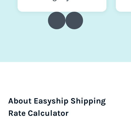
About Easyship Shipping
Rate Calculator