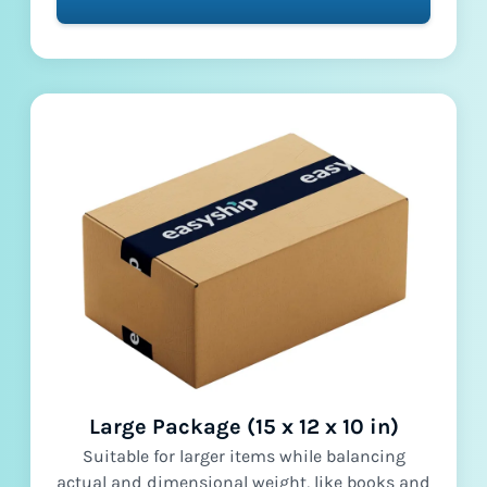
Large Package (15 x 12 x 10 in)
Suitable for larger items while balancing
actual and dimensional weight, like books and