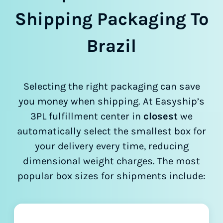
Shipping Packaging To
Brazil
Selecting the right packaging can save
you money when shipping. At Easyship’s
3PL fulfillment center in
closest
we
automatically select the smallest box for
your delivery every time, reducing
dimensional weight charges. The most
popular box sizes for shipments include: