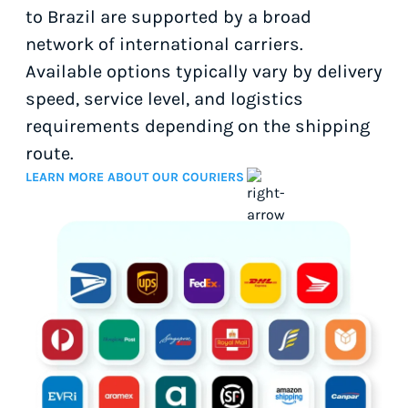
to Brazil are supported by a broad
network of international carriers.
Available options typically vary by delivery
speed, service level, and logistics
requirements depending on the shipping
route.
LEARN MORE ABOUT OUR COURIERS