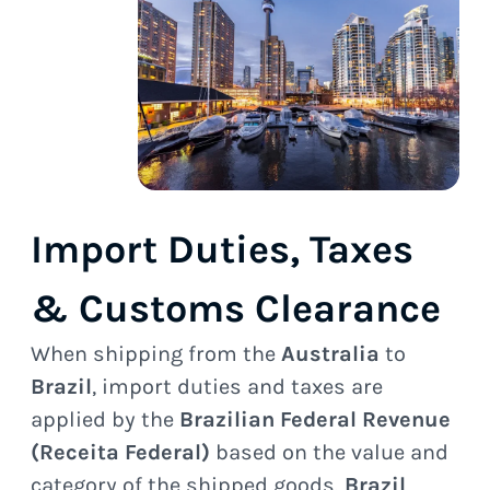
Import Duties, Taxes
& Customs Clearance
When shipping from the
Australia
to
Brazil
, import duties and taxes are
applied by the
Brazilian Federal Revenue
(Receita Federal)
based on the value and
category of the shipped goods.
Brazil