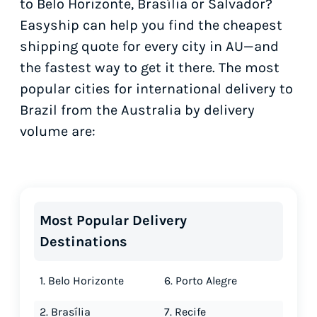
to Belo Horizonte, Brasília or Salvador?
Easyship can help you find the cheapest
shipping quote for every city in AU—and
the fastest way to get it there. The most
popular cities for international delivery to
Brazil from the Australia by delivery
volume are:
Most Popular Delivery
Destinations
1. Belo Horizonte
6. Porto Alegre
2. Brasília
7. Recife