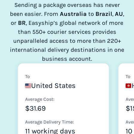
Sending a package overseas has never
been easier. From
Australia
to
Brazil
,
AU
,
or
BR
, Easyship’s global network of more
than 550+ courier services provides
unparalleled access to more than 220+
international delivery destinations in one
business account.
To
To
United States
Average Cost:
Ave
$31.69
$1
Average Delivery Time:
Ave
11 working days
10