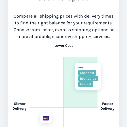
Compare all shipping prices with delivery times
to find the right balance for your requirements.
Choose from faster, express shipping options or
more affordable, economy shipping services.
Lower Cost
Cheapest
Best Value
Fastest
Slower
Faster
Delivery
Delivery