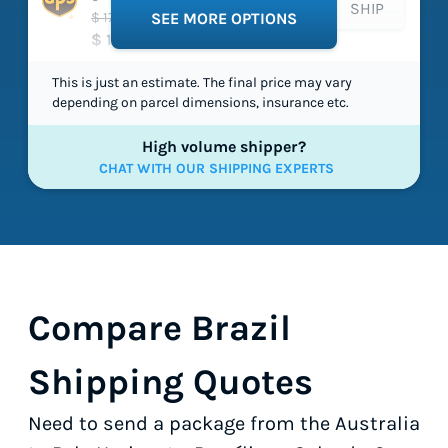
SHIP
$ 172.22
SEE MORE OPTIONS
$ 112.33
This is just an estimate. The final price may vary
depending on parcel dimensions, insurance etc.
High volume shipper?
CHAT WITH OUR SHIPPING EXPERTS
Compare Brazil
Shipping Quotes
Need to send a package from the Australia