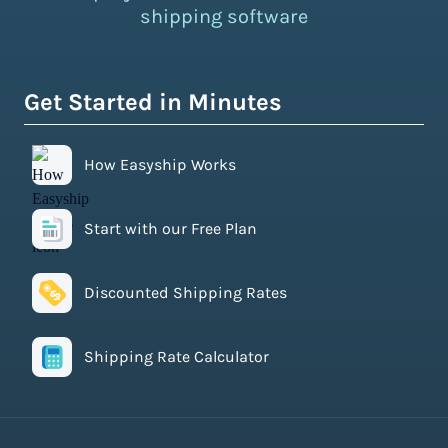
shipping software
Get Started in Minutes
How Easyship Works
Start with our Free Plan
Discounted Shipping Rates
Shipping Rate Calculator