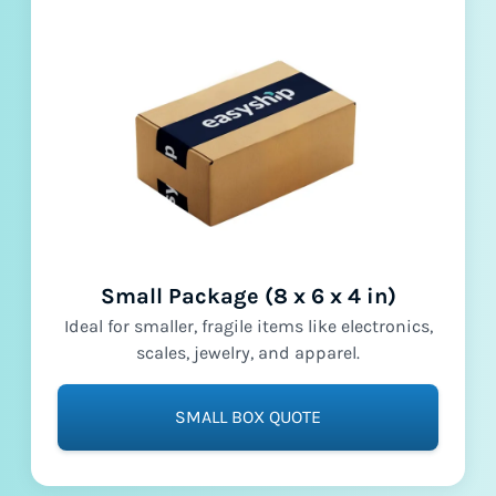
Small Package (8 x 6 x 4 in)
Ideal for smaller, fragile items like electronics,
scales, jewelry, and apparel.
SMALL BOX QUOTE