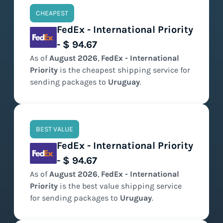
CHEAPEST
FedEx - International Priority
- $ 94.67
As of
August
2026
,
FedEx - International
Priority
is the
cheapest
shipping service for
sending packages to
Uruguay
.
BEST VALUE
FedEx - International Priority
- $ 94.67
As of
August
2026
,
FedEx - International
Priority
is the
best value
shipping service
for sending packages to
Uruguay
.