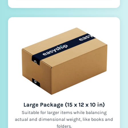
Large Package (15 x 12 x 10 in)
Suitable for larger items while balancing
actual and dimensional weight, like books and
folders.