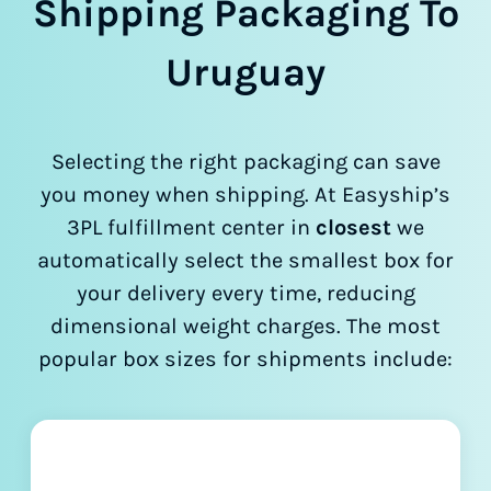
Shipping Packaging To
Uruguay
Selecting the right packaging can save
you money when shipping. At Easyship’s
3PL fulfillment center in
closest
we
automatically select the smallest box for
your delivery every time, reducing
dimensional weight charges. The most
popular box sizes for shipments include: