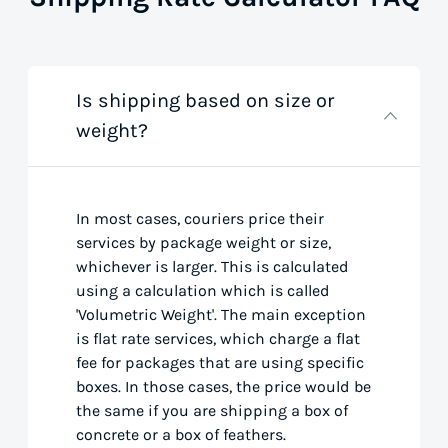
Is shipping based on size or
weight?
In most cases, couriers price their
services by package weight or size,
whichever is larger. This is calculated
using a calculation which is called
'Volumetric Weight'. The main exception
is flat rate services, which charge a flat
fee for packages that are using specific
boxes. In those cases, the price would be
the same if you are shipping a box of
concrete or a box of feathers.