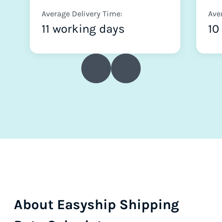
Average Delivery Time:
Ave
11 working days
10
About Easyship Shipping