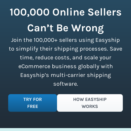
but lighter packages take up more room
those couriers in minutes.
couriers and then we pass these on to
in a shipping vehicle.
Learn more about
100,000 Online Sellers
our customers. There are no minimum
calculating volumetric weight.
shipment limits, making these
Can’t Be Wrong
discounts accessible to businesses of
all sizes.
Sign up for a free plan
to
Join the 100,000+ sellers using Easyship
instantly access these savings and
simplify your shipping process.
to simplify their shipping processes. Save
time, reduce costs, and scale your
eCommerce business globally with
Easyship’s multi-carrier shipping
software.
TRY FOR
HOW EASYSHIP
FREE
WORKS