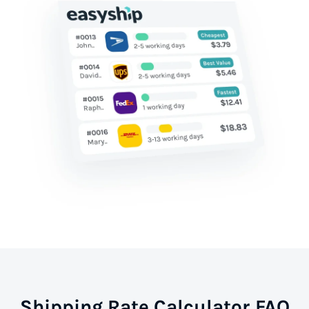
Shipping Rate Calculator FAQ