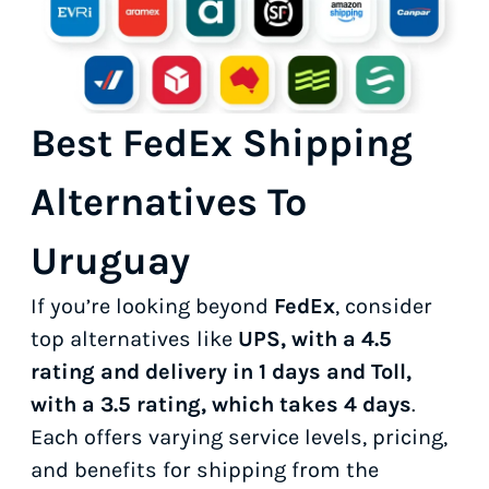
Best FedEx Shipping
Alternatives To
Uruguay
If you’re looking beyond
FedEx
, consider
top alternatives like
UPS, with a 4.5
rating and delivery in 1 days and Toll,
with a 3.5 rating, which takes 4 days
.
Each offers varying service levels, pricing,
and benefits for shipping from the