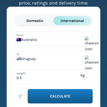
price, ratings and delivery time.
Domestic
International
From
Australia
To
Uruguay
weight
kg
CALCULATE