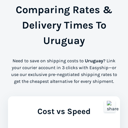
Comparing Rates &
Delivery Times To
Uruguay
Need to save on shipping costs to
Uruguay
? Link
your courier account in 3 clicks with Easyship—or
use our exclusive pre-negotiated shipping rates to
get the cheapest alternative for every shipment.
Cost vs Speed