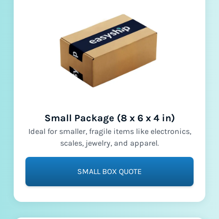
Small Package (8 x 6 x 4 in)
Ideal for smaller, fragile items like electronics,
scales, jewelry, and apparel.
SMALL BOX QUOTE