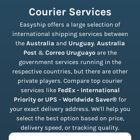
Courier Services
Easyship offers a large selection of
international shipping services between
the
Australia
and
Uruguay
.
Australia
Post
&
Correo Uruguayo
are the
government services running in the
respective countries, but there are other
private players. Compare top courier
services like
FedEx - International
Priority or UPS - Worldwide Saver®
for
your exact delivery address. We'll help you
select the best option based on price,
delivery speed, or tracking quality.