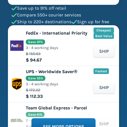
Save up to 91% off retail
Compare 550+ courier services
Ship to 220+ destinations
Sign up for free
Cheapest
FedEx - International Priority
Best Value
Save 37%
3 - 4 working days
SHIP
$ 150.63
$ 94.67
UPS - Worldwide Saver®
Fastest
Save 35%
3 - 4 working days
SHIP
$ 172.22
$ 112.33
Team Global Express - Parcel
Save 41%
2 - 6 working days
SHIP
$ 201.39
SEE MORE OPTIONS