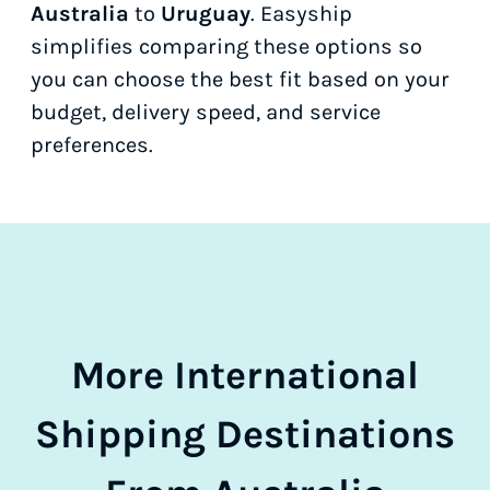
Australia
to
Uruguay
. Easyship
simplifies comparing these options so
you can choose the best fit based on your
budget, delivery speed, and service
preferences.
More International
Shipping Destinations