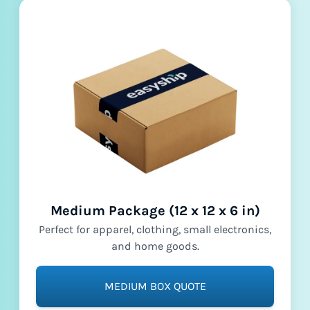
Medium Package (12 x 12 x 6 in)
Perfect for apparel, clothing, small electronics,
and home goods.
MEDIUM BOX QUOTE