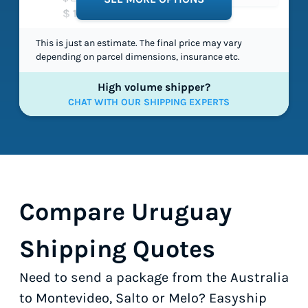
$ 119.65
This is just an estimate. The final price may vary
depending on parcel dimensions, insurance etc.
High volume shipper?
CHAT WITH OUR SHIPPING EXPERTS
Compare Uruguay
Shipping Quotes
Need to send a package from the Australia
to Montevideo, Salto or Melo? Easyship