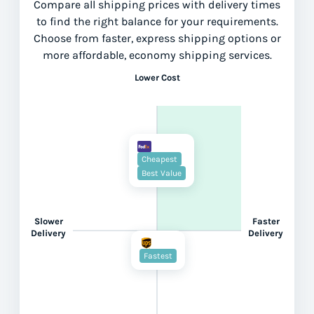
Compare all shipping prices with delivery times
to find the right balance for your requirements.
Choose from faster, express shipping options or
more affordable, economy shipping services.
Lower Cost
Cheapest
Best Value
Slower
Faster
Delivery
Delivery
Fastest