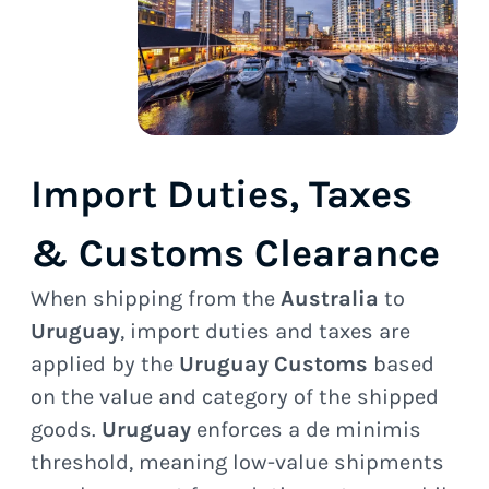
Import Duties, Taxes
& Customs Clearance
When shipping from the
Australia
to
Uruguay
, import duties and taxes are
applied by the
Uruguay Customs
based
on the value and category of the shipped
goods.
Uruguay
enforces a de minimis
threshold, meaning low-value shipments