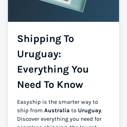
Shipping To
Uruguay:
Everything You
Need To Know
Easyship is the smarter way to
ship from
Australia
to
Uruguay
.
Discover everything you need for