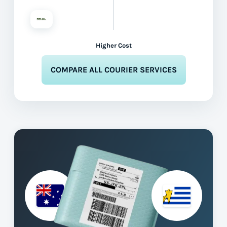
Higher Cost
COMPARE ALL COURIER SERVICES