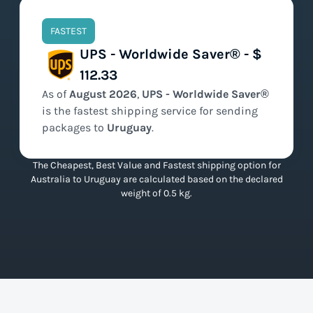
FASTEST
UPS - Worldwide Saver® - $
112.33
As of
August
2026
,
UPS - Worldwide Saver®
is the
fastest
shipping service for sending
packages to
Uruguay
.
The Cheapest, Best Value and Fastest shipping option for
Australia to Uruguay are calculated based on the declared
weight of 0.5 kg.