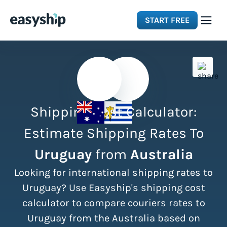
START FREE
Solutions
Features
Shipping Cost Calculator:
Integrations
Estimate Shipping Rates To
Uruguay
from
Australia
Resources
Looking for international shipping rates to
Pricing
Uruguay? Use Easyship's shipping cost
calculator to compare couriers rates to
Uruguay from the Australia based on