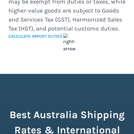
may be exempt from duties or taxes, while
higher-value goods are subject to Goods
and Services Tax (GST), Harmonized Sales
Tax (HST), and potential customs duties.
CALCULATE IMPORT DUTIES
Best Australia Shipping
Rates & International