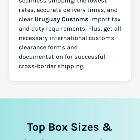
seamless shipping: the lowest
rates, accurate delivery times, and
clear
Uruguay Customs
import tax
and duty requirements. Plus, get all
necessary international customs
clearance forms
and
documentation for successful
cross-border shipping.
Top Box Sizes &