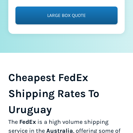
LARGE BOX QUOTE
Cheapest FedEx
Shipping Rates To
Uruguay
The
FedEx
is a high volume shipping
service in the
Australia
, offering some of