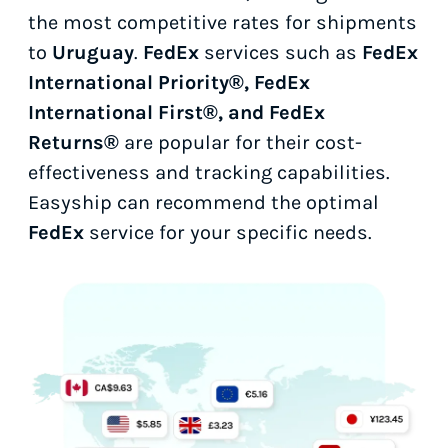
the most competitive rates for shipments
to
Uruguay
.
FedEx
services such as
FedEx
International Priority®, FedEx
International First®, and FedEx
Returns®
are popular for their cost-
effectiveness and tracking capabilities.
Easyship can recommend the optimal
FedEx
service for your specific needs.