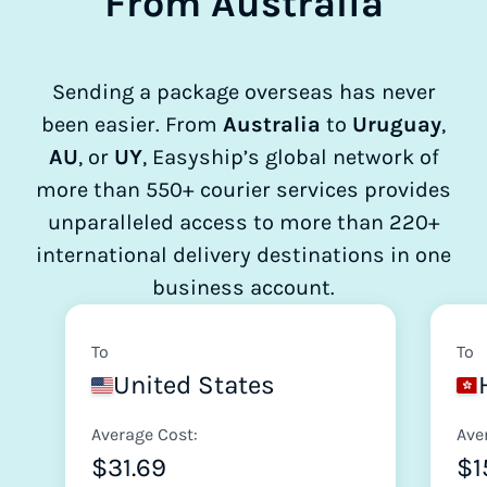
From Australia
Sending a package overseas has never
been easier. From
Australia
to
Uruguay
,
AU
, or
UY
, Easyship’s global network of
more than 550+ courier services provides
unparalleled access to more than 220+
international delivery destinations in one
business account.
To
To
United States
Average Cost:
Ave
$31.69
$1