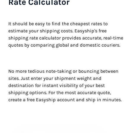
Rate Calculator
It should be easy to find the cheapest rates to
estimate your shipping costs. Easyship's free
shipping rate calculator provides accurate, real-time
quotes by comparing global and domestic couriers.
No more tedious note-taking or bouncing between
sites. Just enter your shipment weight and
destination for instant visibility of your best
shipping options. For the most accurate quote,
create a free Easyship account and ship in minutes.