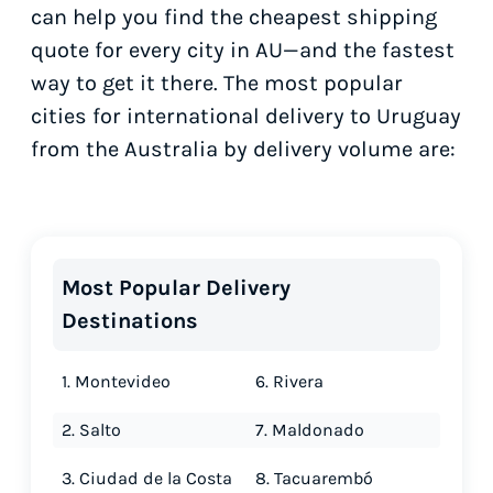
can help you find the cheapest shipping
quote for every city in AU—and the fastest
way to get it there. The most popular
cities for international delivery to Uruguay
from the Australia by delivery volume are:
Most Popular Delivery
Destinations
1. Montevideo
6. Rivera
2. Salto
7. Maldonado
3. Ciudad de la Costa
8. Tacuarembó