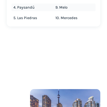
4. Paysandú
9. Melo
5. Las Piedras
10. Mercedes