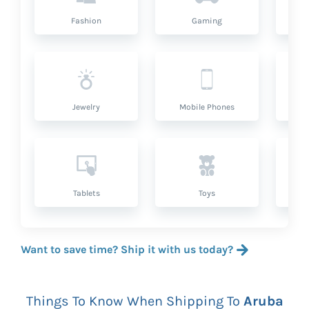
Fashion
Gaming
Hea
Jewelry
Mobile Phones
P
Tablets
Toys
Want to save time? Ship it with us today?
Things To Know When Shipping To
Aruba