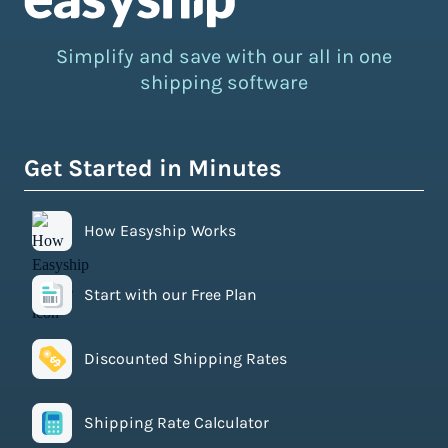
Simplify and save with our all in one
shipping software
Get Started in Minutes
How Easyship Works
Start with our Free Plan
Discounted Shipping Rates
Shipping Rate Calculator