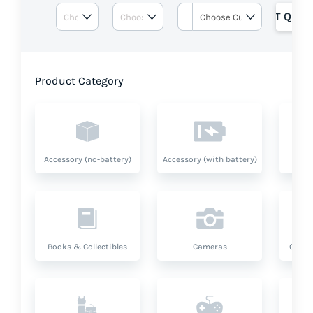
GET QUOT
Product Category
Accessory (no-battery)
Accessory (with battery)
A
Books & Collectibles
Cameras
Compu