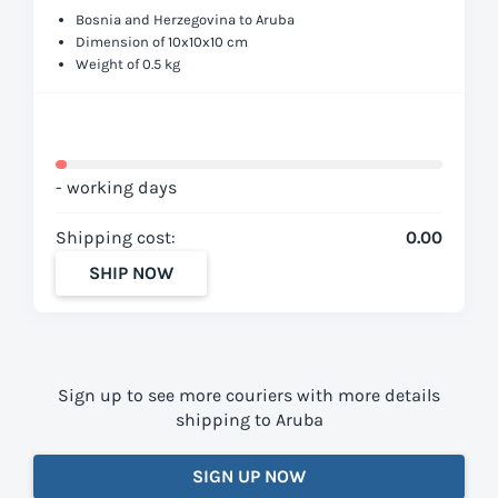
Bosnia and Herzegovina to Aruba
Dimension of 10x10x10 cm
Weight of 0.5 kg
- working days
Shipping cost:
0.00
SHIP NOW
Sign up to see more couriers with more details
shipping to Aruba
SIGN UP NOW