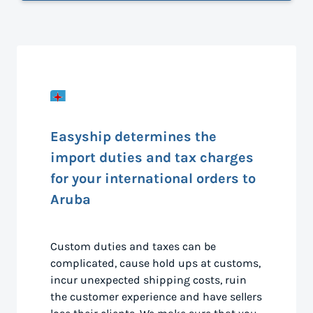
Easyship determines the
import duties and tax charges
for your international orders to
Aruba
Custom duties and taxes can be
complicated, cause hold ups at customs,
incur unexpected shipping costs, ruin
the customer experience and have sellers