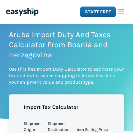
START FREE
Solutions
Aruba Import Duty And Taxes
Calculator From Bosnia and
Features
Herzegovina
Use this free Import Duty Calculator to estimate your
Integrations
tax and duties when shipping to Aruba based on
your shipment value and product type.
Resources
Import Tax Calculator
Pricing
Shipment
Shipment
Origin
Destination
Item Selling Price