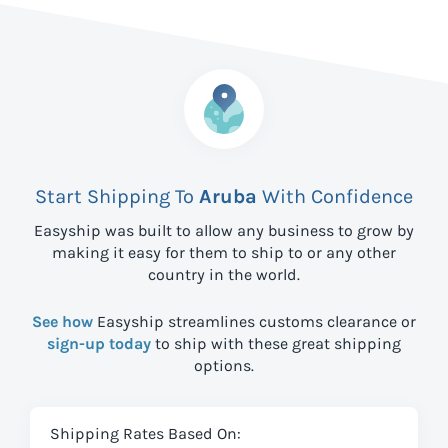
Start Shipping To
Aruba
With Confidence
Easyship was built to allow any business to grow by
making it easy for them to ship to
or any other
country in the world.
See how
Easyship streamlines customs clearance or
sign-up today
to ship with these great shipping
options.
Shipping Rates Based On: