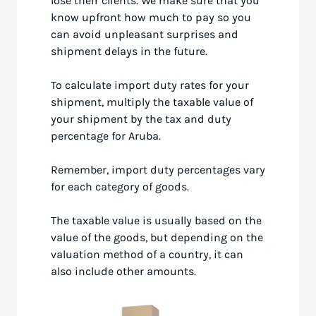
lose their clients. We make sure that you
know upfront how much to pay so you
can avoid unpleasant surprises and
shipment delays in the future.
To calculate import duty rates for your
shipment, multiply the taxable value of
your shipment by the tax and duty
percentage for Aruba.
Remember, import duty percentages vary
for each category of goods.
The taxable value is usually based on the
value of the goods, but depending on the
valuation method of a country, it can
also include other amounts.