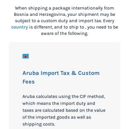
When shipping a package internationally from
Bosnia and Herzegovina
, your shipment may be
subject to a custom duty and import tax. Every
country
is different, and to ship to
, you need to be
aware of the following.
Aruba Import Tax & Custom
Fees
Aruba calculates using the CIF method,
which means the import duty and
taxes are calculated based on the value
of the imported goods as well as
shipping costs.