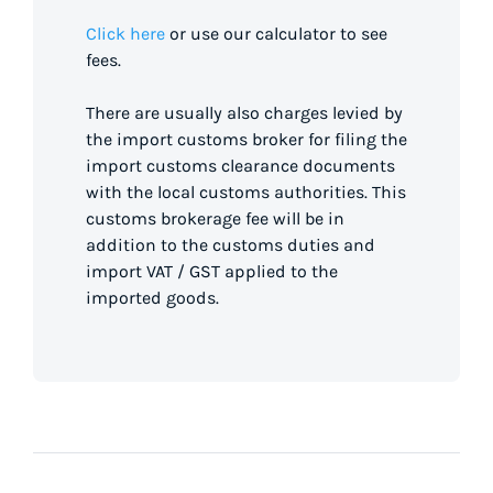
Click here
or use our calculator to see
fees.
There are usually also charges levied by
the import customs broker for filing the
import customs clearance documents
with the local customs authorities. This
customs brokerage fee will be in
addition to the customs duties and
import VAT / GST applied to the
imported goods.