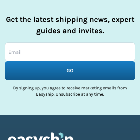
Get the latest shipping news, expert
guides and invites.
GO
By signing up, you agree to receive marketing emails from
Easyship. Unsubscribe at any time.