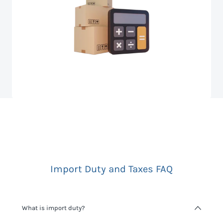
Import Duty and Taxes FAQ
What is import duty?