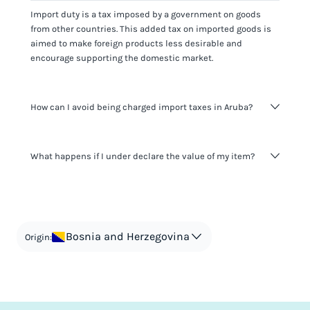
Import duty is a tax imposed by a government on goods
from other countries. This added tax on imported goods is
aimed to make foreign products less desirable and
encourage supporting the domestic market.
How can I avoid being charged import taxes in Aruba?
Not paying taxes is tax evasion, which we don't encourage.
What happens if I under declare the value of my item?
It's not worth risking your business getting fined. It's best to
know any customs duty rate amount that is applicable to
your shipment, and be upfront with customers on pricing.
The customs authority can easily check your business
Use the import taxes calculator for an estimate or visit our
website and other sources to verify if the value listed
countries information for an individual breakdown.
matches the actual value of the item. Listing a lower value
in order to avoid taxes is tax evasion and against the law.
Bosnia and Herzegovina
Origin: