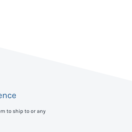
ence
em to ship to
or any