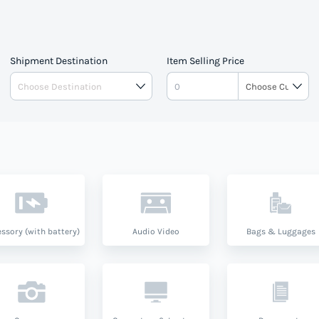
Shipment Destination
Item Selling Price
ssory (with battery)
Audio Video
Bags & Luggages