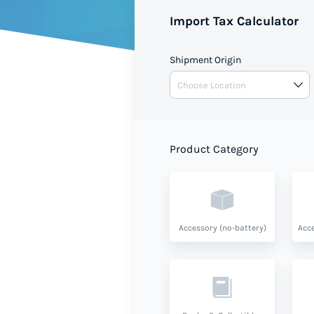
value and product type.
Import Tax Calculator
Shipment Origin
Product Category
Accessory (no-battery)
Acce