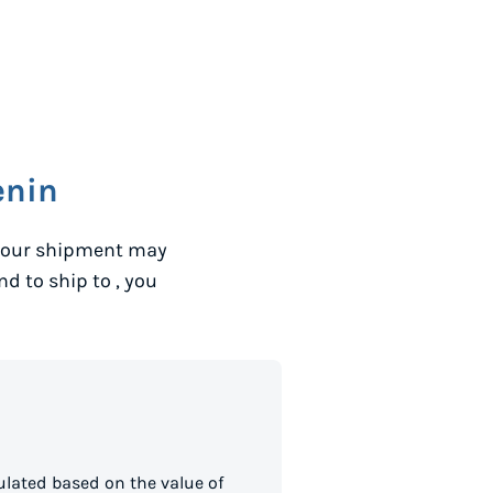
enin
 your shipment may
and to ship to
, you
lated based on the value of