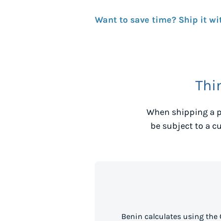
Want to save time? Ship it wi
Thi
When shipping a p
be subject to a c
Benin calculates using the