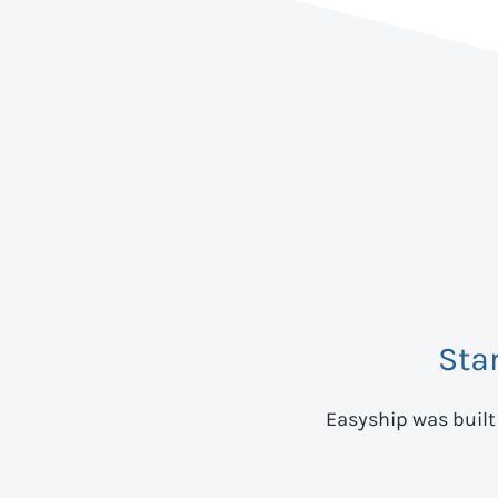
Sta
Easyship was built