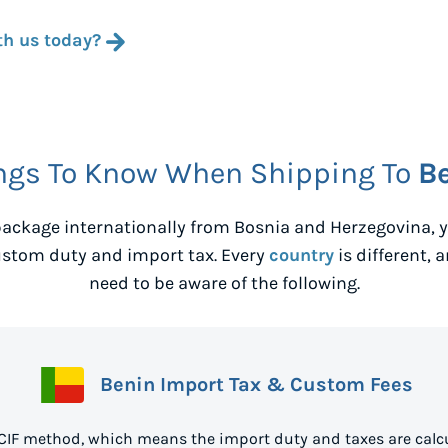
th us today?
ngs To Know When Shipping To
B
ackage internationally from
Bosnia and Herzegovina
,
ustom duty and import tax. Every
country
is different, 
need to be aware of the following.
Benin Import Tax & Custom Fees
 CIF method, which means the import duty and taxes are calcu