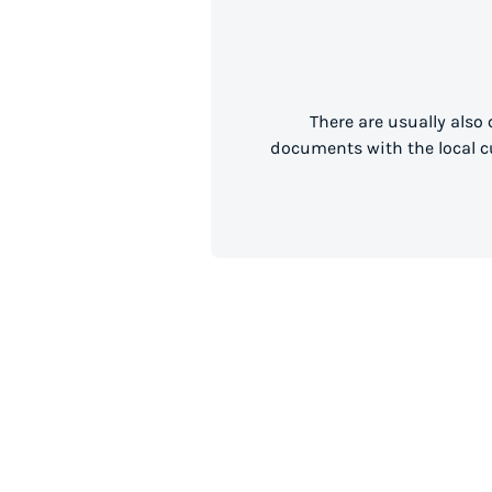
There are usually also
documents with the local cu