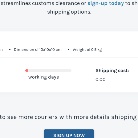
streamlines customs clearance or
sign-up today
to sh
shipping options.
in
Dimension of 10x10x10 cm
Weight of 0.5 kg
Shipping cost:
- working days
0.00
to see more couriers with more details shipping
SIGN UP NOW