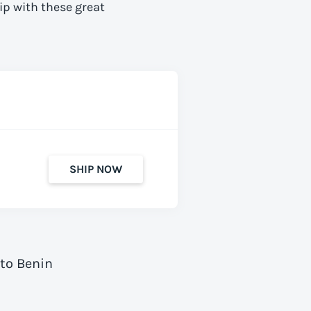
ip with these great
SHIP NOW
 to Benin