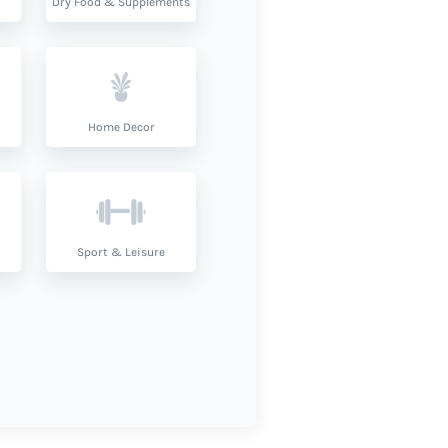
Dry Food & Supplements
Home Decor
Sport & Leisure