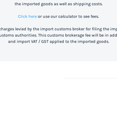
the imported goods as well as shipping costs.
Click here
or use our calculator to see fees.
 charges levied by the import customs broker for filing the i
stoms authorities. This customs brokerage fee will be in ad
and import VAT / GST applied to the imported goods.