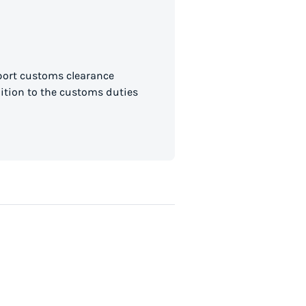
mport customs clearance
dition to the customs duties