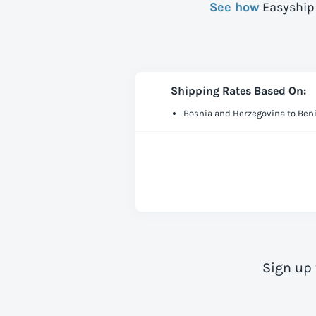
See how
Easyship 
Shipping Rates Based On:
Bosnia and Herzegovina to Ben
Sign up 