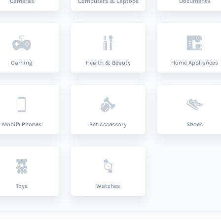
Cameras
Computers & Laptops
Documents
Gaming
Health & Beauty
Home Appliances
Mobile Phones
Pet Accessory
Shoes
Toys
Watches