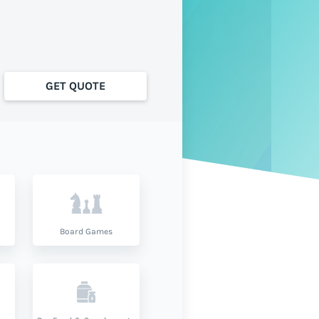
GET QUOTE
Board Games