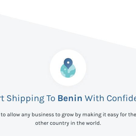
rt Shipping To
Benin
With Confid
 to allow any business to grow by making it easy for th
other country in the world.