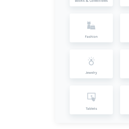
Books & Collectibles
Fashion
Jewelry
Tablets