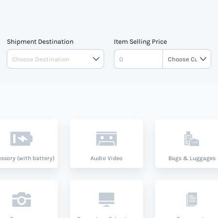
Shipment Destination
Item Selling Price
ssory (with battery)
Audio Video
Bags & Luggages