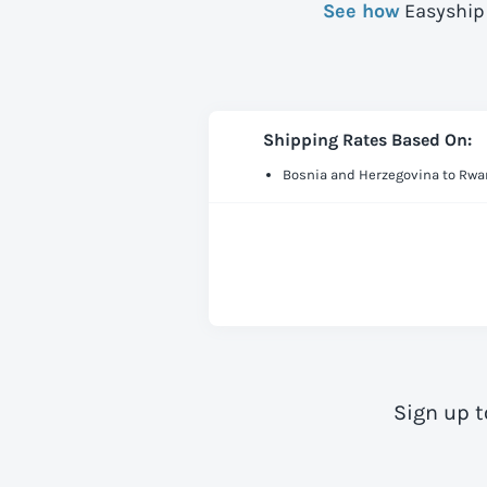
See how
Easyship 
Shipping Rates Based On:
Bosnia and Herzegovina to Rw
Sign up t