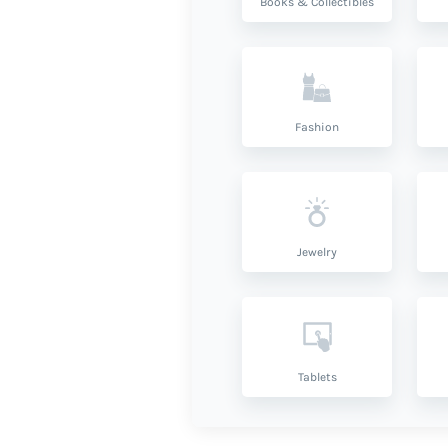
Books & Collectibles
Fashion
Jewelry
Tablets