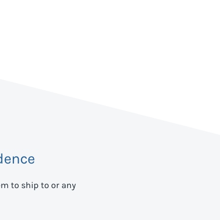
dence
em to ship to
or any