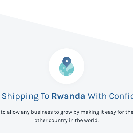
t Shipping To
Rwanda
With Confi
 to allow any business to grow by making it easy for th
other country in the world.