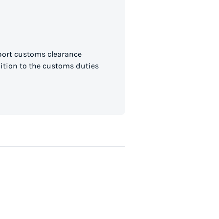
mport customs clearance
dition to the customs duties