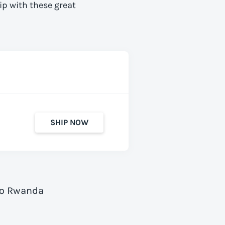
ip with these great
SHIP NOW
 to Rwanda