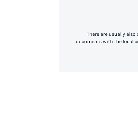
There are usually also
documents with the local cu