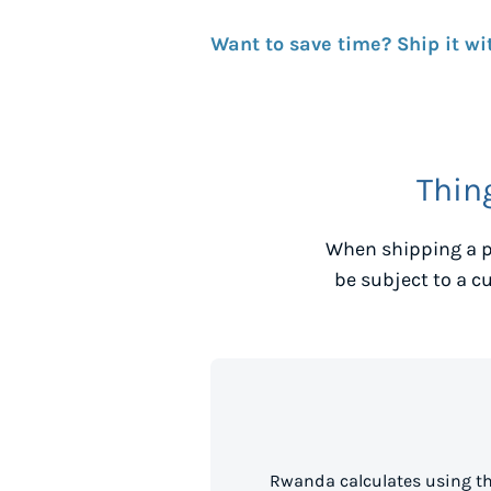
Want to save time? Ship it wi
Thin
When shipping a p
be subject to a c
Rwanda calculates using th