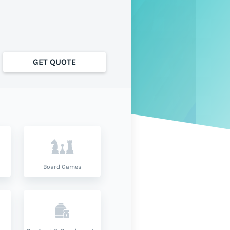
GET QUOTE
Board Games