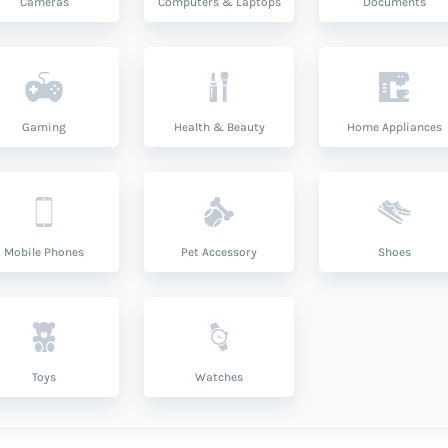
Cameras
Computers & Laptops
Documents
Gaming
Health & Beauty
Home Appliances
Mobile Phones
Pet Accessory
Shoes
Toys
Watches