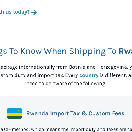
th us today?
gs To Know When Shipping To
Rw
ackage internationally from
Bosnia and Herzegovina
,
ustom duty and import tax. Every
country
is different, 
need to be aware of the following.
Rwanda Import Tax & Custom Fees
e CIF method, which means the import duty and taxes are ca