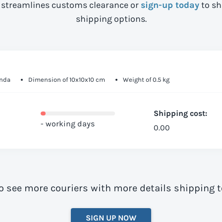
streamlines customs clearance or
sign-up today
to sh
shipping options.
anda
Dimension of 10x10x10 cm
Weight of 0.5 kg
Shipping cost:
- working days
0.00
o see more couriers with more details shipping
SIGN UP NOW