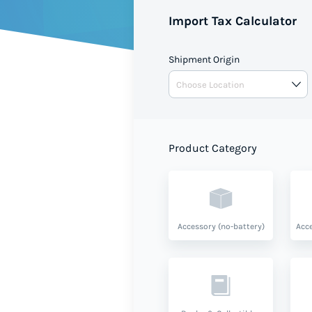
value and product type.
Import Tax Calculator
Shipment Origin
Product Category
Accessory (no-battery)
Acce