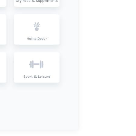
Dry Food & Supplements
Home Decor
Sport & Leisure