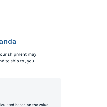
anda
 your shipment may
and to ship to
, you
lculated based on the value