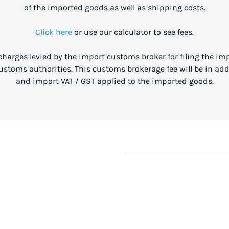
of the imported goods as well as shipping costs.
Click here
or use our calculator to see fees.
 charges levied by the import customs broker for filing the i
stoms authorities. This customs brokerage fee will be in ad
and import VAT / GST applied to the imported goods.