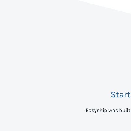
Star
Easyship was built