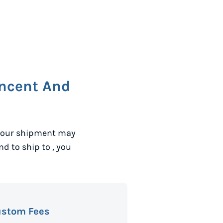
incent And
 your shipment may
and to ship to
, you
ustom Fees