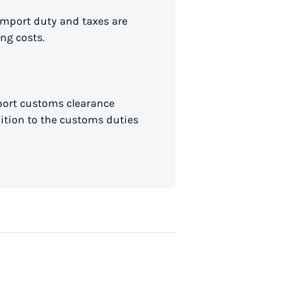
import duty and taxes are
ng costs.
mport customs clearance
dition to the customs duties