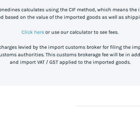
enedines calculates using the CIF method, which means the 
ed based on the value of the imported goods as well as shippi
Click here
or use our calculator to see fees.
 charges levied by the import customs broker for filing the i
stoms authorities. This customs brokerage fee will be in ad
and import VAT / GST applied to the imported goods.