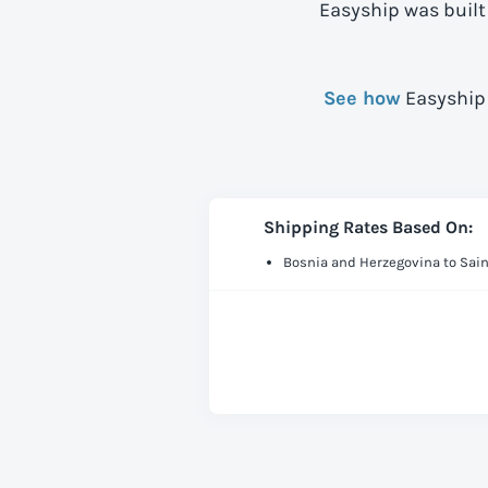
Easyship was built
See how
Easyship 
Shipping Rates Based On:
Bosnia and Herzegovina to Sai