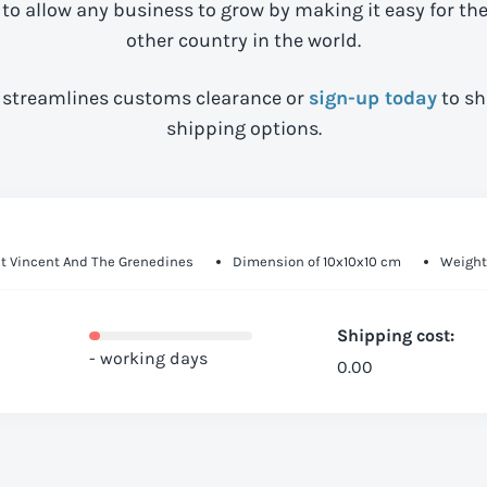
 to allow any business to grow by making it easy for th
other country in the world.
streamlines customs clearance or
sign-up today
to sh
shipping options.
nt Vincent And The Grenedines
Dimension of 10x10x10 cm
Weight 
Shipping cost:
- working days
0.00