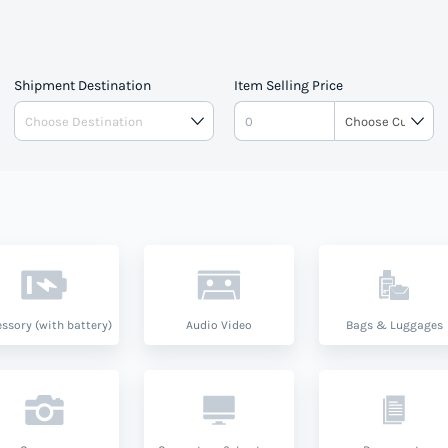
lator to estimate your tax and
 Vincent And The Grenedines
Shipment Destination
Item Selling Price
and product type.
ssory (with battery)
Audio Video
Bags & Luggages