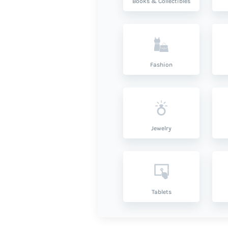
Books & Collectibles
Fashion
Jewelry
Tablets