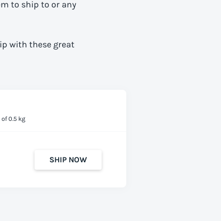
em to ship to
or any
ip with these great
of 0.5 kg
SHIP NOW