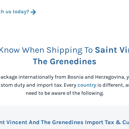
th us today?
 Know When Shipping To
Saint V
The Grenedines
ackage internationally from
Bosnia and Herzegovina
,
ustom duty and import tax. Every
country
is different, 
need to be aware of the following.
nt Vincent And The Grenedines Import Tax & C