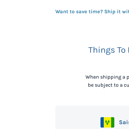
Want to save time? Ship it wi
Things To
When shipping a p
be subject to a c
Sai