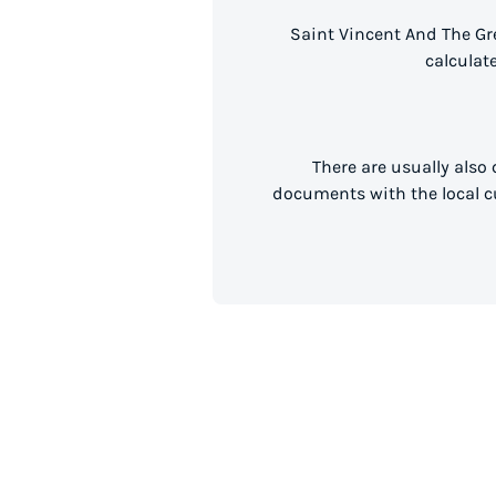
Saint Vincent And The Gr
calculat
There are usually also
documents with the local cu