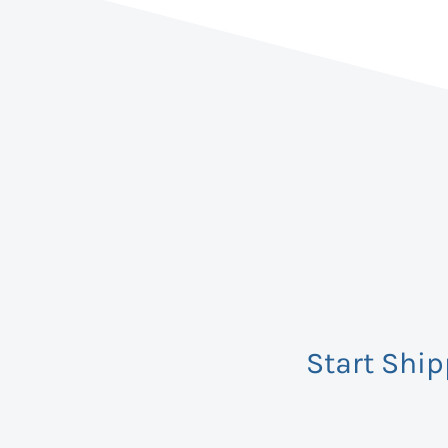
Start Shi