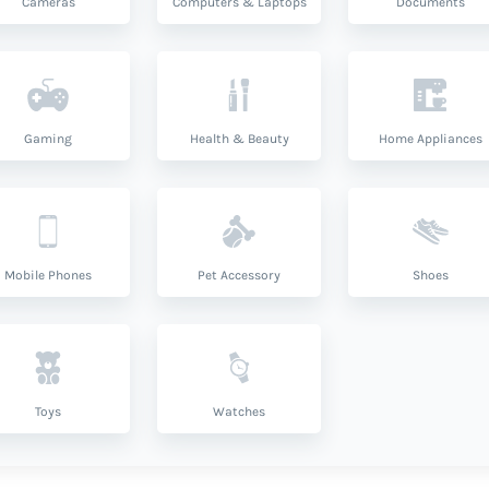
Cameras
Computers & Laptops
Documents
Gaming
Health & Beauty
Home Appliances
Mobile Phones
Pet Accessory
Shoes
Toys
Watches