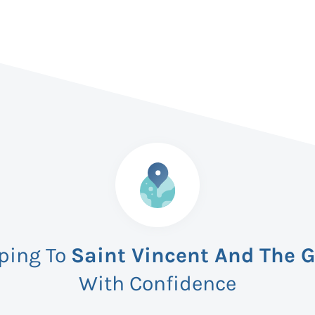
pping To
Saint Vincent And The 
With Confidence