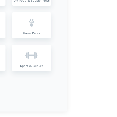
Dry Food & Supplements
Home Decor
Sport & Leisure