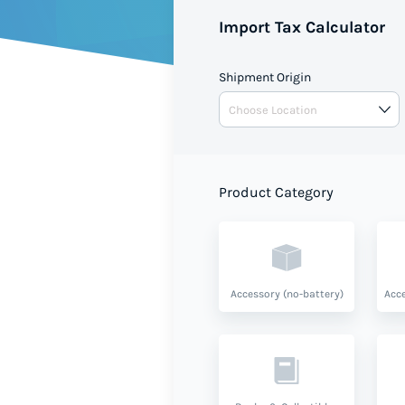
Import Tax Calculator
Use this free Import Duty Calcu
duties when shipping to Saint
Shipment Origin
based on your shipment value 
Product Category
Accessory (no-battery)
Acce