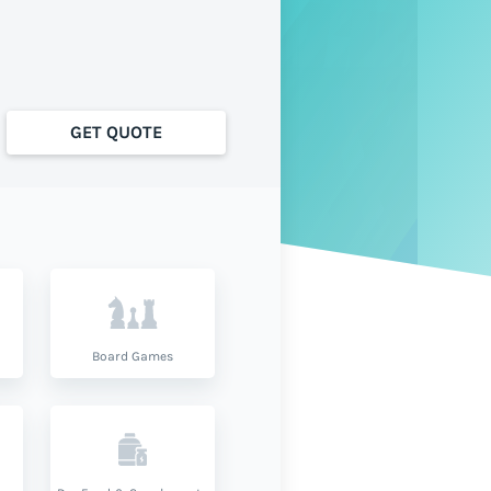
GET QUOTE
Board Games