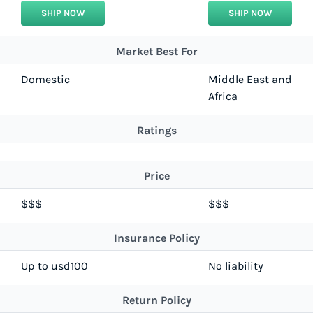
SHIP NOW
SHIP NOW
Market Best For
Domestic
Middle East and
Africa
Ratings
Price
$$$
$$$
Insurance Policy
Up to usd100
No liability
Return Policy