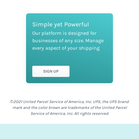
Simple yet Powerful
Our platform is designed for
businesses of any size. Manage
every aspect of your shipping
SIGN UP
©2021 United Parcel Service of America, Inc. UPS, the UPS brand
mark and the color brown are trademarks of the United Parcel
Service of America, Inc. All rights reserved.