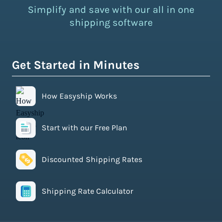
Simplify and save with our all in one
shipping software
Get Started in Minutes
How Easyship Works
Start with our Free Plan
Discounted Shipping Rates
Shipping Rate Calculator