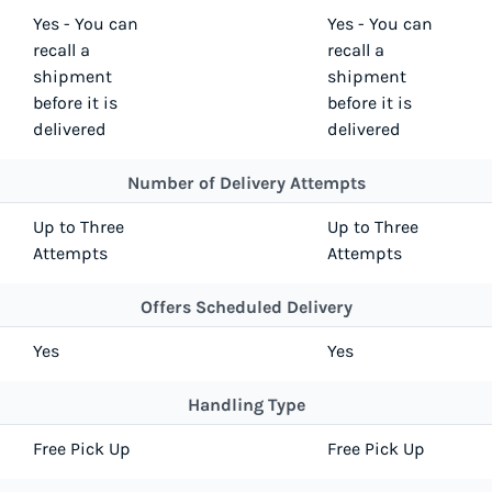
Yes - You can
Yes - You can
recall a
recall a
shipment
shipment
before it is
before it is
delivered
delivered
Number of Delivery Attempts
Up to Three
Up to Three
Attempts
Attempts
Offers Scheduled Delivery
Yes
Yes
Handling Type
Free Pick Up
Free Pick Up