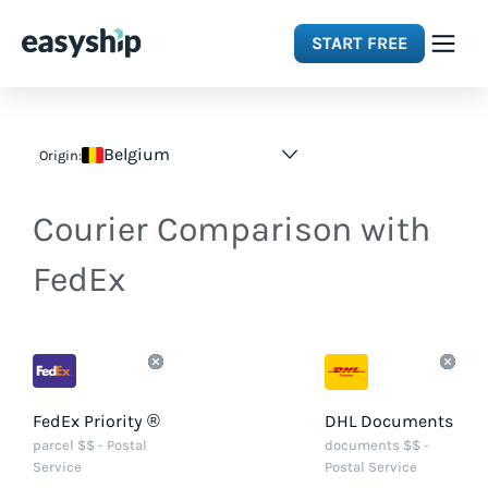
START FREE
Solutions
Belgium
Origin:
Features
Courier Comparison with
Integrations
FedEx
Resources
Pricing
FedEx Priority ®
DHL Documents
parcel $$ - Postal
documents $$ -
Service
Postal Service