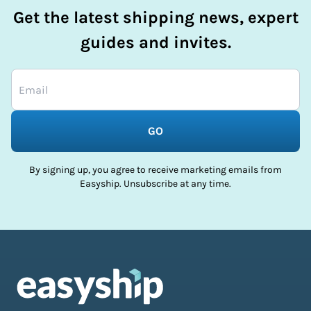
Get the latest shipping news, expert
guides and invites.
GO
By signing up, you agree to receive marketing emails from
Easyship. Unsubscribe at any time.