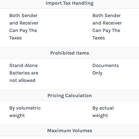
Import Tax Handling
Both Sender
Both Sender
and Receiver
and Receiver
Can Pay The
Can Pay The
Taxes
Taxes
Prohibited Items
Stand-Alone
Documents
Batteries are
Only
not allowed
Pricing Calculation
By volumetric
By actual
weight
weight
Maximum Volumes