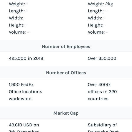
Weight:
-
Weight:
2kg
Length:
-
Length:
-
Width:
-
Width:
-
Height:
-
Height:
-
Volume:
-
Volume:
-
Number of Employees
425,000 in 2018
Over 350,000
Number of Offices
1,900 FedEx
Over 4000
Office locations
offices in 220
worldwide
countries
Market Cap
49.61B USD on
Subsidiary of
7th December
Deutsche Post