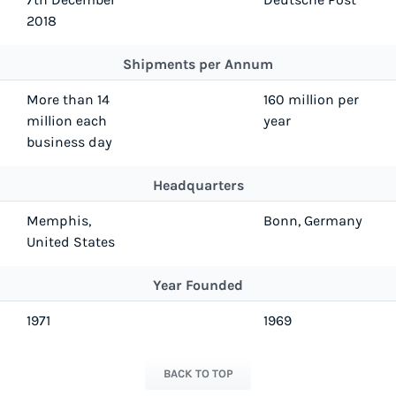
2018
Shipments per Annum
More than 14
160 million per
million each
year
business day
Headquarters
Memphis,
Bonn, Germany
United States
Year Founded
1971
1969
BACK TO TOP