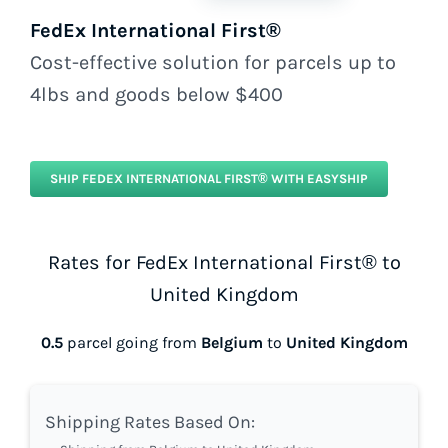
FedEx International First®
Cost-effective solution for parcels up to
4lbs and goods below $400
SHIP FEDEX INTERNATIONAL FIRST® WITH EASYSHIP
Rates for FedEx International First® to
United Kingdom
0.5
parcel going from
Belgium
to
United Kingdom
Shipping Rates Based On: