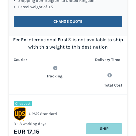
Shipping from Belgium to United Kingdom
Parcel weight of 0.5
CHANGE QUOTE
FedEx International First® is not available to ship
with this weight to this destination
Courier
Delivery Time
Tracking
Total Cost
Cheapest
UPS® Standard
3 - 3 working days
SHIP
EUR 17,15