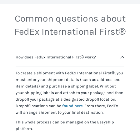
Common questions about
FedEx International First®
How does FedEx International First® work?
To create a shipment with
FedEx International First®
, you
must enter your shipment details (such as address and
item details) and purchase a shipping label. Print out
your shipping labels and attach to your package and then
dropoff your package at a designated dropoff location.
Dropoff locations can be
found here
. From there,
FedEx
will arrange shipment to your final destination.
This whole process can be managed on the Easyship
platform.