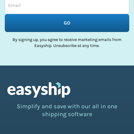
GO
By signing up, you agree to receive marketing emails from
Easyship. Unsubscribe at any time.
Simplify and save with our all in one
shipping software