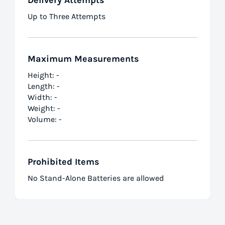
Delivery Attempts
Up to Three Attempts
Maximum Measurements
Height: -
Length: -
Width: -
Weight: -
Volume: -
Prohibited Items
No Stand-Alone Batteries are allowed