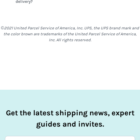
delivery?
things such as alcohol, food & other items are generally
restricted to most locations. With
FedEx International
First®
,
no Stand-Alone Batteries are allowed
FedEx International First®
shipments do require a
signature on delivery. For a delivery to be completed,
©2021 United Parcel Service of America, Inc. UPS, the UPS brand mark and
somebody will need to be at the destination address to
the color brown are trademarks of the United Parcel Service of America,
receive the shipment.
Inc. All rights reserved.
Get the latest shipping news, expert
guides and invites.