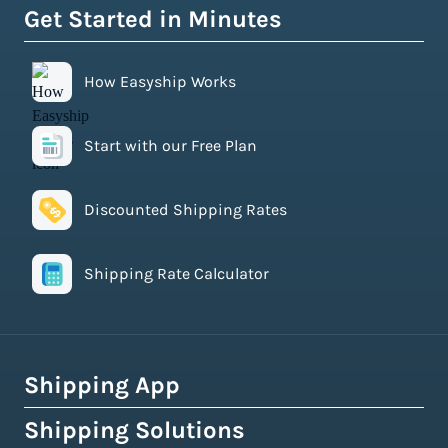
Get Started in Minutes
How Easyship Works
Start with our Free Plan
Discounted Shipping Rates
Shipping Rate Calculator
Shipping App
Shipping Solutions
How Easyship Works