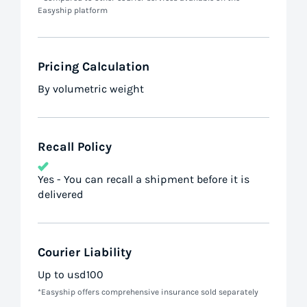
Easyship platform
Pricing Calculation
By volumetric weight
Recall Policy
Yes - You can recall a shipment before it is
delivered
Courier Liability
Up to usd100
*Easyship offers comprehensive insurance sold separately