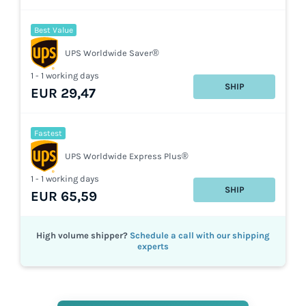
Best Value
UPS Worldwide Saver®
1 - 1 working days
SHIP
EUR 29,47
Fastest
UPS Worldwide Express Plus®
1 - 1 working days
SHIP
EUR 65,59
High volume shipper?
Schedule a call with our shipping
experts