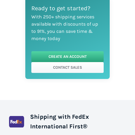
Ready to get started?
With 250+ shipping services
available with discounts of up
to 91%, you can save time &
money today
CREATE AN ACCOUNT
CONTACT SALES
Shipping with FedEx
International First®