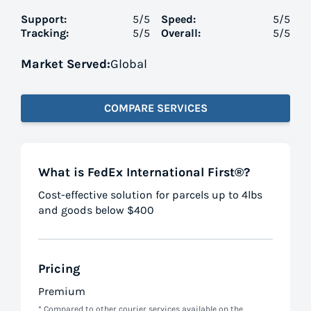
Support:
5
/5
Speed:
5
/5
Tracking:
5
/5
Overall:
5
/5
Market Served:
Global
COMPARE SERVICES
What is FedEx International First®?
Cost-effective solution for parcels up to 4lbs
and goods below $400
Pricing
Premium
* Compared to other courier services available on the