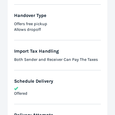
Handover Type
Offers free pickup
Allows dropoff
Import Tax Handling
Both Sender and Receiver Can Pay The Taxes
Schedule Delivery
Offered