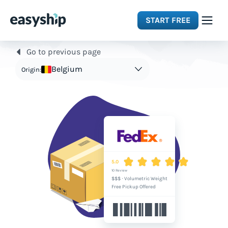
START FREE
Go to previous page
Solutions
Belgium
Origin:
Features
Integrations
Resources
5.0
10 Review
$$$
·
Volumetric Weight
Pricing
Free Pickup Offered