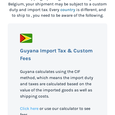
Belgium
, your shipment may be subject to a custom
duty and import tax. Every
country
is different, and
to ship to
, you need to be aware of the following.
Guyana Import Tax & Custom
Fees
Guyana calculates using the CIF
method, which means the import duty
and taxes are calculated based on the
value of the imported goods as well as
shipping costs.
Click here
or use our calculator to see
fees.