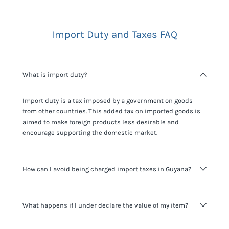
Import Duty and Taxes FAQ
What is import duty?
Import duty is a tax imposed by a government on goods
from other countries. This added tax on imported goods is
aimed to make foreign products less desirable and
encourage supporting the domestic market.
How can I avoid being charged import taxes in Guyana?
Not paying taxes is tax evasion, which we don't encourage.
What happens if I under declare the value of my item?
It's not worth risking your business getting fined. It's best to
know any customs duty rate amount that is applicable to
your shipment, and be upfront with customers on pricing.