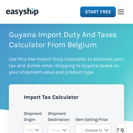
START FREE
Solutions
Guyana Import Duty And Taxes
Calculator From Belgium
Features
Use this free Import Duty Calculator to estimate your
tax and duties when shipping to Guyana based on
Integrations
your shipment value and product type.
Resources
Import Tax Calculator
Pricing
Shipment
Shipment
Origin
Destination
Item Selling Price
GET QUOT