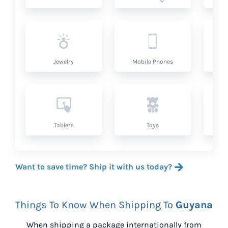
Jewelry
Mobile Phones
P
Tablets
Toys
Want to save time? Ship it with us today?
Things To Know When Shipping To
Guyana
When shipping a package internationally from