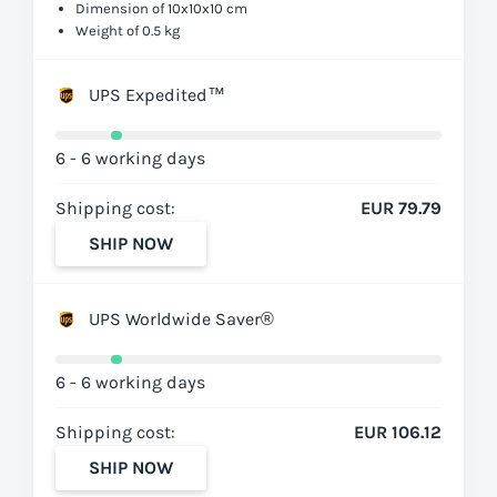
Dimension of 10x10x10 cm
Weight of 0.5 kg
UPS Expedited™
6 - 6 working days
Shipping cost:
EUR 79.79
SHIP NOW
UPS Worldwide Saver®
6 - 6 working days
Shipping cost:
EUR 106.12
SHIP NOW