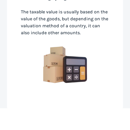
The taxable value is usually based on the
value of the goods, but depending on the
valuation method of a country, it can
also include other amounts.