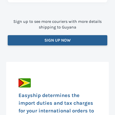
Sign up to see more couriers with more details
shipping to Guyana
SIGN UP NOW
Easyship determines the
import duties and tax charges
for your international orders to