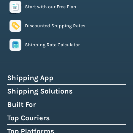
Start with our Free Plan
Discounted Shipping Rates
Shipping Rate Calculator
Shipping App
Shipping Solutions
How Easyship Works
Multi-Carrier Shipping Software
Built For
Global Fulfillment Network
Smart Shipping Dashboard
Pick & Pack Fulfillment
Top Couriers
eCommerce Shipping
Shipping Rules & Automation
3PL Fulfillment Centres
High-Volume Brands
Top Platforms
USPS