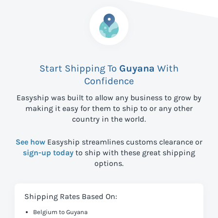
Start Shipping To
Guyana
With
Confidence
Easyship was built to allow any business to grow by
making it easy for them to ship to
or any other
country in the world.
See how
Easyship streamlines customs clearance or
sign-up today
to ship with these great shipping
options.
Shipping Rates Based On:
Belgium to Guyana