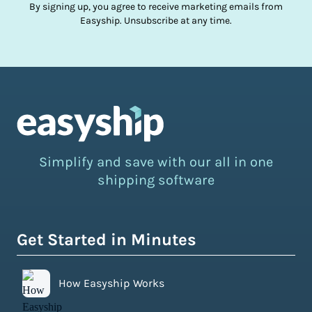
By signing up, you agree to receive marketing emails from
Easyship. Unsubscribe at any time.
Simplify and save with our all in one
shipping software
Get Started in Minutes
How Easyship Works