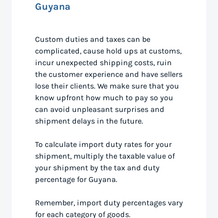
Guyana
Custom duties and taxes can be
complicated, cause hold ups at customs,
incur unexpected shipping costs, ruin
the customer experience and have sellers
lose their clients. We make sure that you
know upfront how much to pay so you
can avoid unpleasant surprises and
shipment delays in the future.
To calculate import duty rates for your
shipment, multiply the taxable value of
your shipment by the tax and duty
percentage for Guyana.
Remember, import duty percentages vary
for each category of goods.