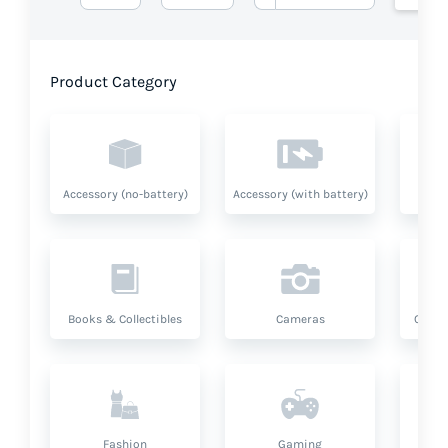
Product Category
Accessory (no-battery)
Accessory (with battery)
A
Books & Collectibles
Cameras
Compu
Fashion
Gaming
Hea