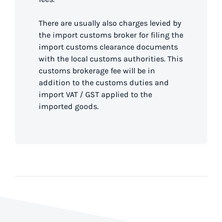
There are usually also charges levied by
the import customs broker for filing the
import customs clearance documents
with the local customs authorities. This
customs brokerage fee will be in
addition to the customs duties and
import VAT / GST applied to the
imported goods.