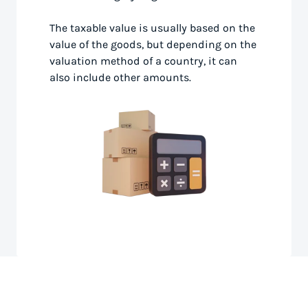
The taxable value is usually based on the
value of the goods, but depending on the
valuation method of a country, it can
also include other amounts.