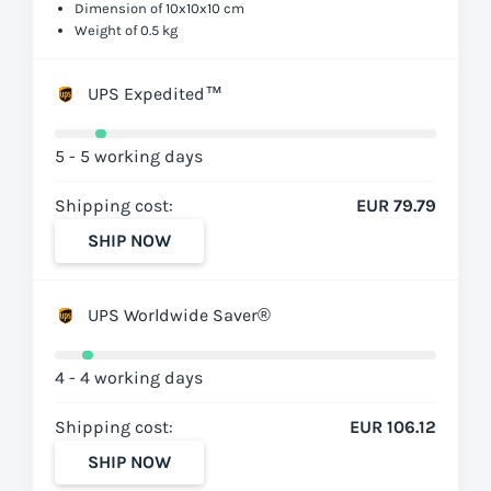
Dimension of 10x10x10 cm
Weight of 0.5 kg
UPS Expedited™
5 - 5 working days
Shipping cost:
EUR 79.79
SHIP NOW
UPS Worldwide Saver®
4 - 4 working days
Shipping cost:
EUR 106.12
SHIP NOW