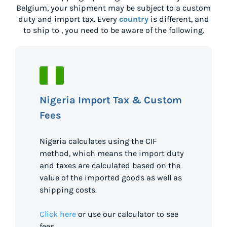
Belgium
, your shipment may be subject to a custom
duty and import tax. Every
country
is different, and
to ship to
, you need to be aware of the following.
Nigeria Import Tax & Custom
Fees
Nigeria calculates using the CIF
method, which means the import duty
and taxes are calculated based on the
value of the imported goods as well as
shipping costs.
Click here
or use our calculator to see
fees.