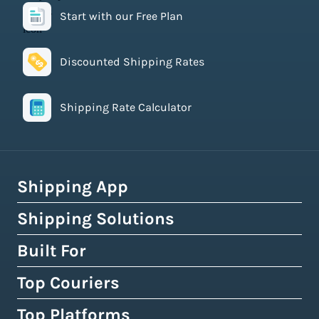
Start with our Free Plan
Discounted Shipping Rates
Shipping Rate Calculator
Shipping App
Shipping Solutions
How Easyship Works
Multi-Carrier Shipping Software
Built For
Global Fulfillment Network
Smart Shipping Dashboard
Pick & Pack Fulfillment
Top Couriers
eCommerce Shipping
Shipping Rules & Automation
3PL Fulfillment Centres
High-Volume Brands
Top Platforms
USPS