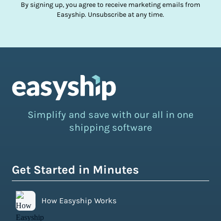
By signing up, you agree to receive marketing emails from
Easyship. Unsubscribe at any time.
Simplify and save with our all in one
shipping software
Get Started in Minutes
How Easyship Works