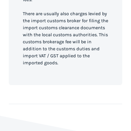
There are usually also charges levied by
the import customs broker for filing the
import customs clearance documents
with the local customs authorities. This
customs brokerage fee will be in
addition to the customs duties and
import VAT / GST applied to the
imported goods.