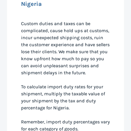
Nigeria
Custom duties and taxes can be
complicated, cause hold ups at customs,
incur unexpected shipping costs, ruin
the customer experience and have sellers
lose their clients. We make sure that you
know upfront how much to pay so you
can avoid unpleasant surprises and
shipment delays in the future.
To calculate import duty rates for your
shipment, multiply the taxable value of
your shipment by the tax and duty
percentage for Nigeria.
Remember, import duty percentages vary
for each category of goods.