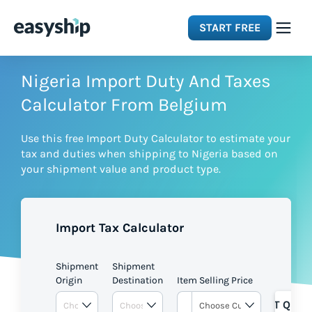
START FREE
Solutions
Nigeria Import Duty And Taxes
Calculator From Belgium
Features
Use this free Import Duty Calculator to estimate your
tax and duties when shipping to Nigeria based on
Integrations
your shipment value and product type.
Resources
Import Tax Calculator
Pricing
Shipment
Shipment
Origin
Destination
Item Selling Price
GET QUOT