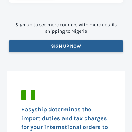
Sign up to see more couriers with more details
shipping to Nigeria
SIGN UP NOW
Easyship determines the
import duties and tax charges
for your international orders to