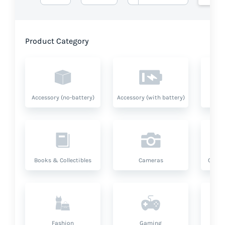
Product Category
Accessory (no-battery)
Accessory (with battery)
A
Books & Collectibles
Cameras
Compu
Fashion
Gaming
Hea