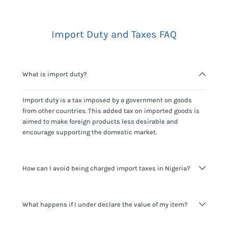
Import Duty and Taxes FAQ
What is import duty?
Import duty is a tax imposed by a government on goods
from other countries. This added tax on imported goods is
aimed to make foreign products less desirable and
encourage supporting the domestic market.
How can I avoid being charged import taxes in Nigeria?
Not paying taxes is tax evasion, which we don't encourage.
What happens if I under declare the value of my item?
It's not worth risking your business getting fined. It's best to
know any customs duty rate amount that is applicable to
your shipment, and be upfront with customers on pricing.