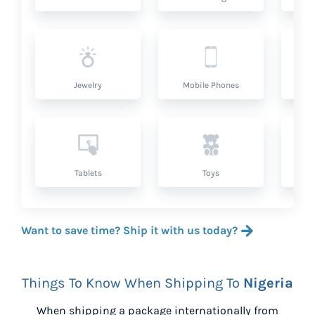
Jewelry
Mobile Phones
P
Tablets
Toys
Want to save time? Ship it with us today?
Things To Know When Shipping To
Nigeria
When shipping a package internationally from