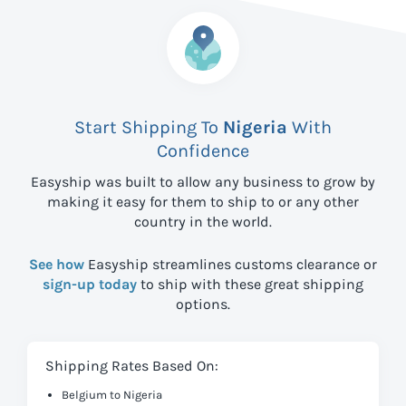
Start Shipping To
Nigeria
With
Confidence
Easyship was built to allow any business to grow by
making it easy for them to ship to
or any other
country in the world.
See how
Easyship streamlines customs clearance or
sign-up today
to ship with these great shipping
options.
Shipping Rates Based On:
Belgium to Nigeria