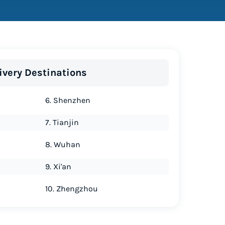
ivery Destinations
6. Shenzhen
7. Tianjin
8. Wuhan
9. Xi'an
10. Zhengzhou