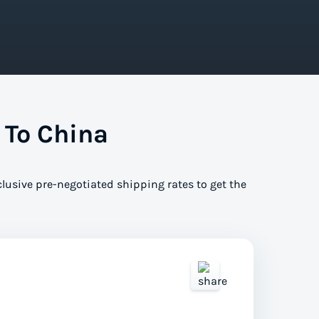
 To China
clusive pre-negotiated shipping rates to get the