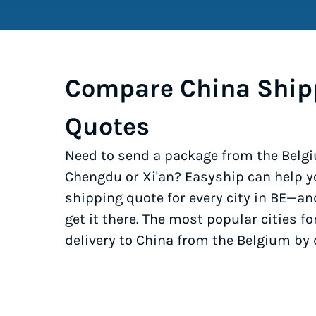
Compare China Ship
Quotes
Need to send a package from the Belgi
Chengdu or Xi'an? Easyship can help y
shipping quote for every city in BE—an
get it there. The most popular cities fo
delivery to China from the Belgium by 