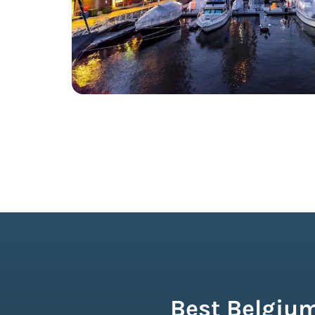
Best Belgium