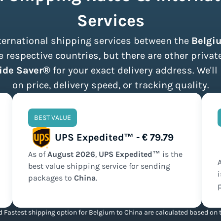
Services
international shipping services between the
Belgi
 respective countries, but there are other privat
ide Saver®
for your exact delivery address. We'll
on price, delivery speed, or tracking quality.
BEST VALUE
UPS Expedited™ - € 79.79
As of
August
2026
,
UPS Expedited™
is the
best value
shipping service for sending
packages to
China
.
 Fastest shipping option for Belgium to China are calculated based on t