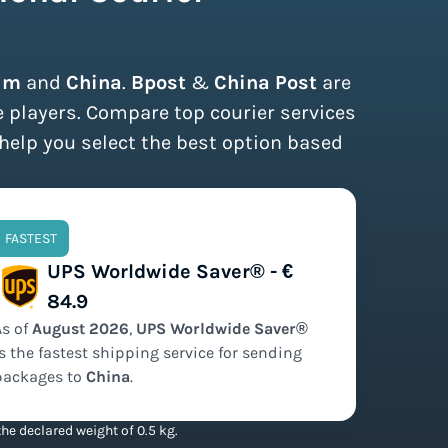
um
and
China
.
Bpost
&
China Post
are
e players. Compare top courier services
 help you select the best option based
FASTEST
UPS Worldwide Saver® - €
84.9
As of
August
2026
,
UPS Worldwide Saver®
is the
fastest
shipping service for sending
packages to
China
.
he declared weight of 0.5 kg.