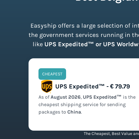
Easyship offers a large selection of 
the government services running in the
like
UPS Expedited™ or UPS Worldw
CHEAPEST
UPS Expedited™ - € 79.79
As of
August
2026
,
UPS Expedited™
is the
cheapest
shipping service for sending
packages to
China
.
The Cheapest, Best Value and