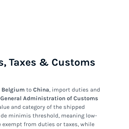
s, Taxes & Customs
e
Belgium
to
China
, import duties and
e
General Administration of Customs
lue and category of the shipped
 de minimis threshold, meaning low-
exempt from duties or taxes, while