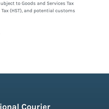
subject to Goods and Services Tax
 Tax (HST), and potential customs
ional Courier