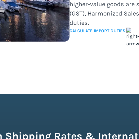
higher-value goods are 
(GST), Harmonized Sales
duties.
CALCULATE IMPORT DUTIES
 Shipping Rates & Internat