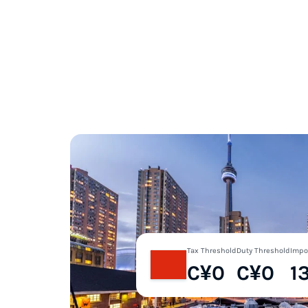
Tax Threshold
Duty Threshold
Impo
C¥0
C¥0
1