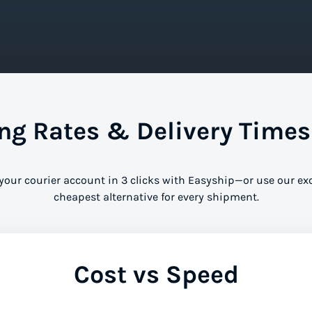
g Rates & Delivery Times
 your courier account in 3 clicks with Easyship—or use our ex
cheapest alternative for every shipment.
Cost vs Speed