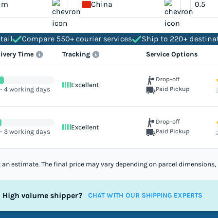
um
China
tail
Compare 550+ courier services
Ship to 220+ destina
livery Time
Tracking
Service Options
Drop-off
Excellent
 - 4 working days
Paid Pickup
Drop-off
Excellent
 - 3 working days
Paid Pickup
st an estimate. The final price may vary depending on parcel dimensions, 
High volume shipper?
CHAT WITH OUR SHIPPING EXPERTS