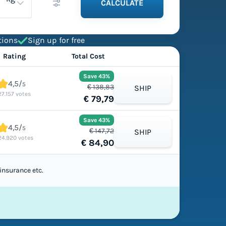
CALCULATE
tions
Sign up for free
Rating
Total Cost
Save 43%
4,5/
5
€ 138,83
SHIP
27.157 votes
€ 79,79
Save 43%
4,5/
5
€ 147,72
SHIP
24.920 votes
€ 84,90
insurance etc.