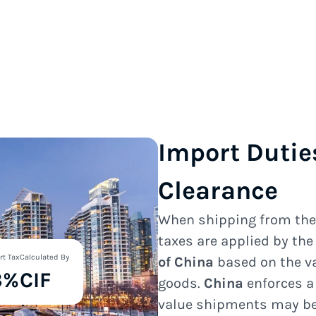
Import Dutie
Clearance
When shipping from th
taxes are applied by th
rt Tax
Calculated By
of China
based on the va
3%
CIF
goods.
China
enforces a
value shipments may be 