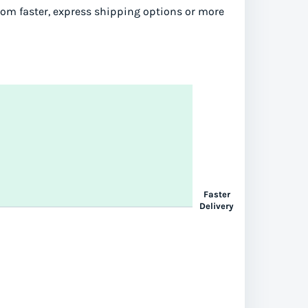
from faster, express shipping options or more
Faster
Delivery