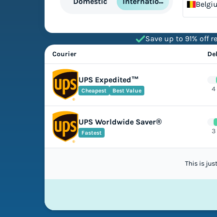
International
Domestic
Belgi
Save up to 91% off re
Courier
De
UPS Expedited™
4
Cheapest
Best Value
UPS Worldwide Saver®
3
Fastest
This is ju