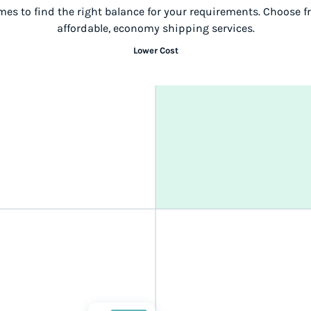
mes to find the right balance for your requirements. Choose 
affordable, economy shipping services.
Lower Cost