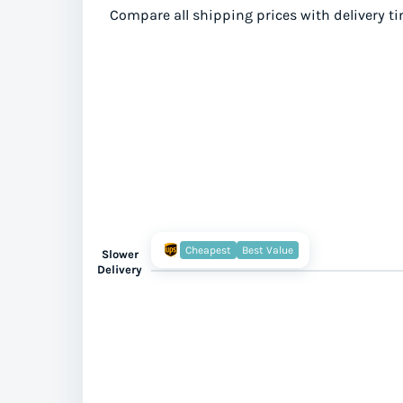
Compare all shipping prices with delivery ti
Cheapest
Best Value
Slower
Delivery