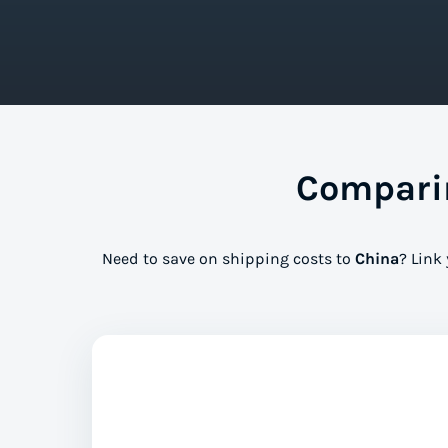
Comparin
Need to save on shipping costs to
China
? Link