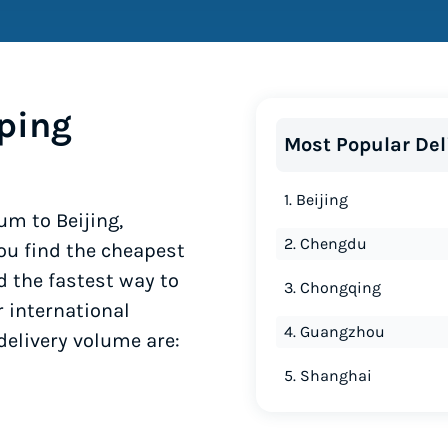
ping
Most Popular Del
1. Beijing
um to Beijing,
2. Chengdu
ou find the cheapest
d the fastest way to
3. Chongqing
r international
4. Guangzhou
delivery volume are:
5. Shanghai