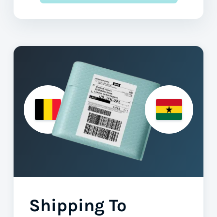
Shipping To