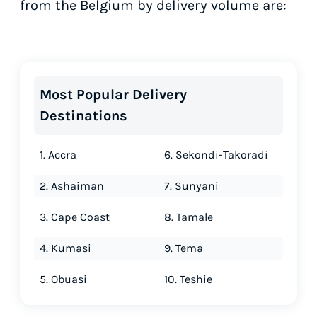
from the Belgium by delivery volume are:
Most Popular Delivery
Destinations
1. Accra
6. Sekondi-Takoradi
2. Ashaiman
7. Sunyani
3. Cape Coast
8. Tamale
4. Kumasi
9. Tema
5. Obuasi
10. Teshie