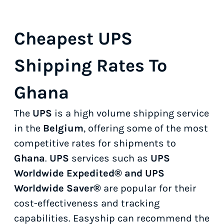
Cheapest UPS
Shipping Rates To
Ghana
The
UPS
is a high volume shipping service
in the
Belgium
, offering some of the most
competitive rates for shipments to
Ghana
.
UPS
services such as
UPS
Worldwide Expedited® and UPS
Worldwide Saver®
are popular for their
cost-effectiveness and tracking
capabilities. Easyship can recommend the