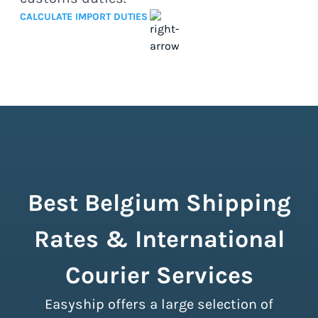
CALCULATE IMPORT DUTIES
Best Belgium Shipping
Rates & International
Courier Services
Easyship offers a large selection of