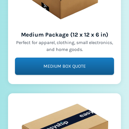
Medium Package (12 x 12 x 6 in)
Perfect for apparel, clothing, small electronics,
and home goods.
MEDIUM BOX QUOTE