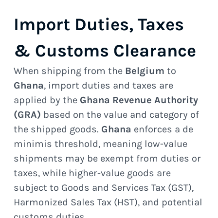
Import Duties, Taxes
& Customs Clearance
When shipping from the
Belgium
to
Ghana
, import duties and taxes are
applied by the
Ghana Revenue Authority
(GRA)
based on the value and category of
the shipped goods.
Ghana
enforces a de
minimis threshold, meaning low-value
shipments may be exempt from duties or
taxes, while higher-value goods are
subject to Goods and Services Tax (GST),
Harmonized Sales Tax (HST), and potential
customs duties.