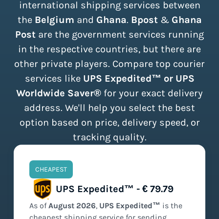
international shipping services between
the
Belgium
and
Ghana
.
Bpost
&
Ghana
Post
are the government services running
in the respective countries, but there are
other private players. Compare top courier
services like
UPS Expedited™ or UPS
Worldwide Saver®
for your exact delivery
address. We'll help you select the best
option based on price, delivery speed, or
tracking quality.
CHEAPEST
UPS Expedited™ - € 79.79
As of
August
2026
,
UPS Expedited™
is the
cheapest
shipping service for sending