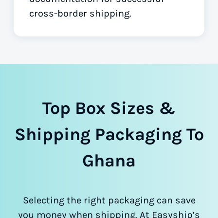
cross-border shipping.
Top Box Sizes &
Shipping Packaging To
Ghana
Selecting the right packaging can save
you money when shipping. At Easyship’s