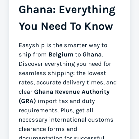
Ghana: Everything
You Need To Know
Easyship is the smarter way to
ship from
Belgium
to
Ghana
.
Discover everything you need for
seamless shipping: the lowest
rates, accurate delivery times, and
clear
Ghana Revenue Authority
(GRA)
import tax and duty
requirements. Plus, get all
necessary international customs
clearance forms
and
documentation for successful