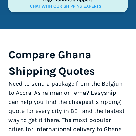
CHAT WITH OUR SHIPPING EXPERTS
Compare Ghana
Shipping Quotes
Need to send a package from the Belgium
to Accra, Ashaiman or Tema? Easyship
can help you find the cheapest shipping
quote for every city in BE—and the fastest
way to get it there. The most popular
cities for international delivery to Ghana