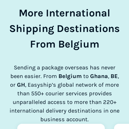
More International
Shipping Destinations
From Belgium
Sending a package overseas has never
been easier. From
Belgium
to
Ghana
,
BE
,
or
GH
, Easyship’s global network of more
than 550+ courier services provides
unparalleled access to more than 220+
international delivery destinations in one
business account.