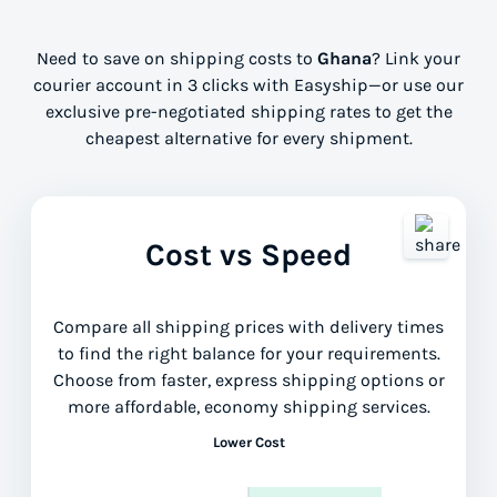
Need to save on shipping costs to
Ghana
? Link your
courier account in 3 clicks with Easyship—or use our
exclusive pre-negotiated shipping rates to get the
cheapest alternative for every shipment.
Cost vs Speed
Compare all shipping prices with delivery times
to find the right balance for your requirements.
Choose from faster, express shipping options or
more affordable, economy shipping services.
Lower Cost