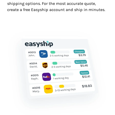
shipping options. For the most accurate quote,
create a free Easyship account and ship in minutes.