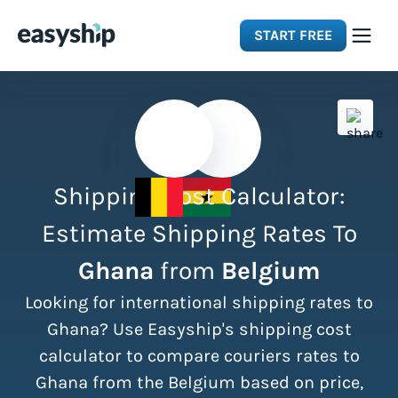
START FREE
Solutions
Features
Shipping Cost Calculator:
Integrations
Estimate Shipping Rates To
Ghana
from
Belgium
Resources
Looking for international shipping rates to
Pricing
Ghana? Use Easyship's shipping cost
calculator to compare couriers rates to
Ghana from the Belgium based on price,