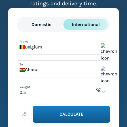
ratings and delivery time.
Domestic
International
From
Belgium
To
Ghana
weight
kg
CALCULATE