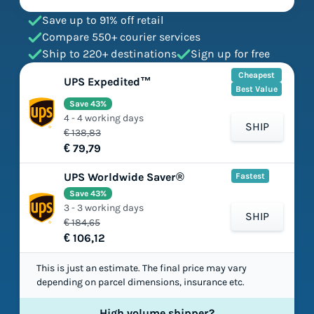
Save up to 91% off retail
Compare 550+ courier services
Ship to 220+ destinations
Sign up for free
Cheapest
UPS Expedited™
Best Value
Save 43%
4 - 4 working days
SHIP
€ 138,83
€ 79,79
UPS Worldwide Saver®
Fastest
Save 43%
3 - 3 working days
SHIP
€ 184,65
€ 106,12
This is just an estimate. The final price may vary
depending on parcel dimensions, insurance etc.
High volume shipper?