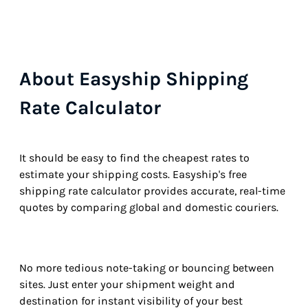
About Easyship Shipping
Rate Calculator
It should be easy to find the cheapest rates to
estimate your shipping costs. Easyship's free
shipping rate calculator provides accurate, real-time
quotes by comparing global and domestic couriers.
No more tedious note-taking or bouncing between
sites. Just enter your shipment weight and
destination for instant visibility of your best