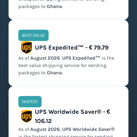
packages to
Ghana
.
BEST VALUE
UPS Expedited™ - € 79.79
As of
August
2026
,
UPS Expedited™
is the
best value
shipping service for sending
packages to
Ghana
.
FASTEST
UPS Worldwide Saver® - €
106.12
As of
August
2026
,
UPS Worldwide Saver®
is the
fastest
shipping service for sending