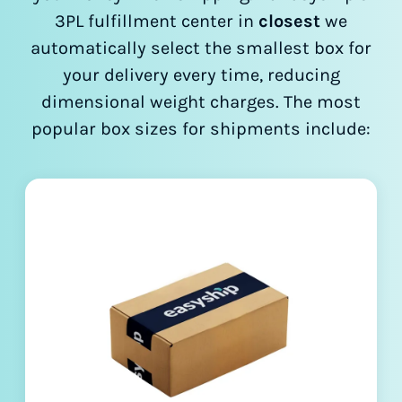
3PL fulfillment center in
closest
we
automatically select the smallest box for
your delivery every time, reducing
dimensional weight charges. The most
popular box sizes for shipments include: