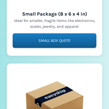
Small Package (8 x 6 x 4 in)
Ideal for smaller, fragile items like electronics,
scales, jewelry, and apparel.
SMALL BOX QUOTE