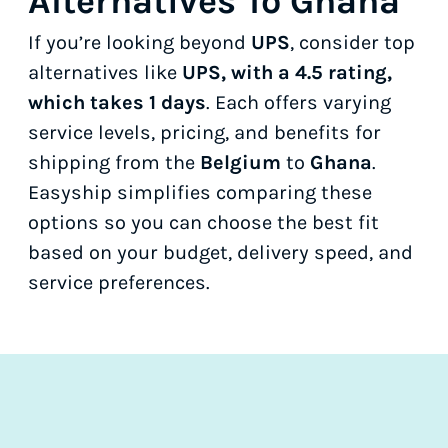
Alternatives To Ghana
If you’re looking beyond
UPS
, consider top
alternatives like
UPS, with a 4.5 rating,
which takes 1 days
. Each offers varying
service levels, pricing, and benefits for
shipping from the
Belgium
to
Ghana
.
Easyship simplifies comparing these
options so you can choose the best fit
based on your budget, delivery speed, and
service preferences.