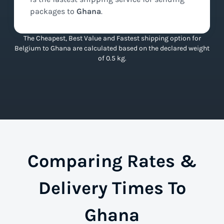
packages to
Ghana
.
The Cheapest, Best Value and Fastest shipping option for
Belgium to Ghana are calculated based on the declared weight
of 0.5 kg.
Comparing Rates &
Delivery Times To
Ghana