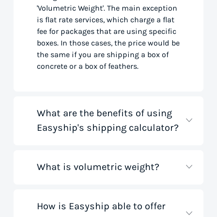
'Volumetric Weight'. The main exception
is flat rate services, which charge a flat
fee for packages that are using specific
boxes. In those cases, the price would be
the same if you are shipping a box of
concrete or a box of feathers.
What are the benefits of using
Easyship's shipping calculator?
What is volumetric weight?
Our shipping rate calculator saves you
time that would otherwise be spent on
tedious research on courier websites.
Our handy tool gathers all the best rates
How is Easyship able to offer
Volumetric weight, also known as
from all global couriers for you instantly,