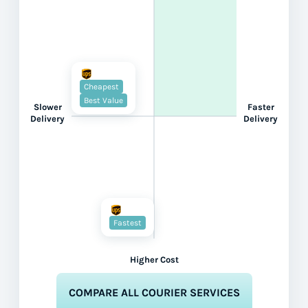
Cheapest
Best Value
Slower
Faster
Delivery
Delivery
Fastest
Higher Cost
COMPARE ALL COURIER SERVICES