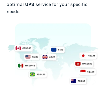
optimal
UPS
service for your specific
needs.