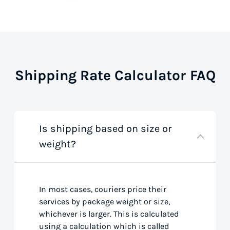
Shipping Rate Calculator FAQ
Is shipping based on size or
weight?
In most cases, couriers price their
services by package weight or size,
whichever is larger. This is calculated
using a calculation which is called