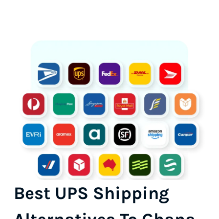
Best UPS Shipping