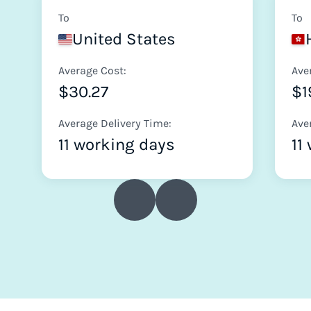
To
To
United States
Average Cost:
Ave
$30.27
$1
Average Delivery Time:
Ave
11 working days
11