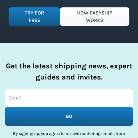
TRY FOR
HOW EASYSHIP
FREE
WORKS
Get the latest shipping news, expert
guides and invites.
GO
By signing up, you agree to receive marketing emails from