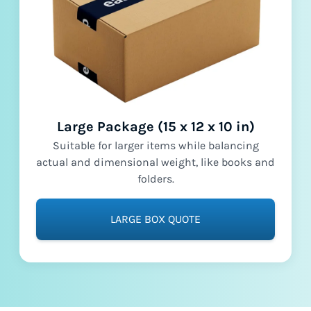
Large Package (15 x 12 x 10 in)
Suitable for larger items while balancing
actual and dimensional weight, like books and
folders.
LARGE BOX QUOTE