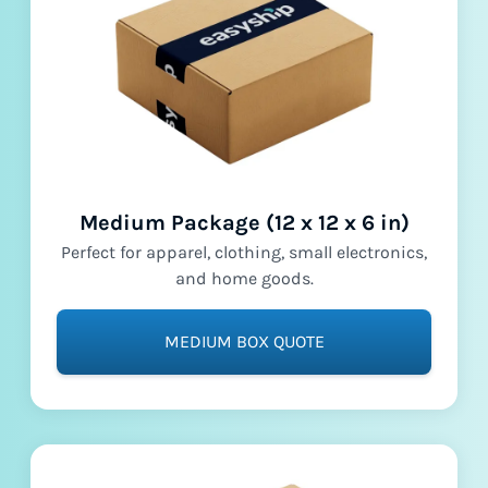
Medium Package (12 x 12 x 6 in)
Perfect for apparel, clothing, small electronics,
and home goods.
MEDIUM BOX QUOTE