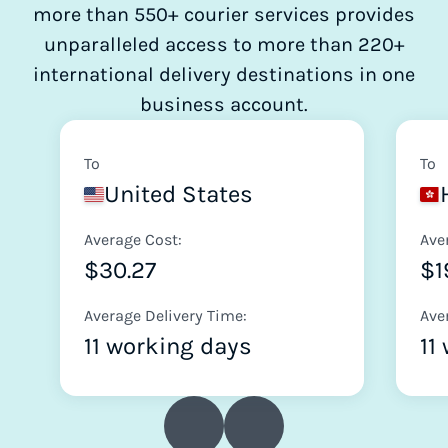
more than 550+ courier services provides
unparalleled access to more than 220+
international delivery destinations in one
business account.
To
To
United States
Average Cost:
Ave
$30.27
$1
Average Delivery Time:
Ave
11 working days
11