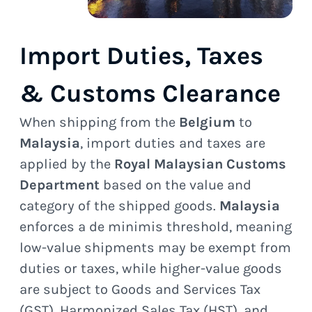
Import Duties, Taxes
& Customs Clearance
When shipping from the
Belgium
to
Malaysia
, import duties and taxes are
applied by the
Royal Malaysian Customs
Department
based on the value and
category of the shipped goods.
Malaysia
enforces a de minimis threshold, meaning
low-value shipments may be exempt from
duties or taxes, while higher-value goods
are subject to Goods and Services Tax
(GST), Harmonized Sales Tax (HST), and