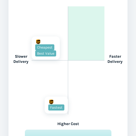
Cheapest
Best Value
Slower
Faster
Delivery
Delivery
Fastest
Higher Cost