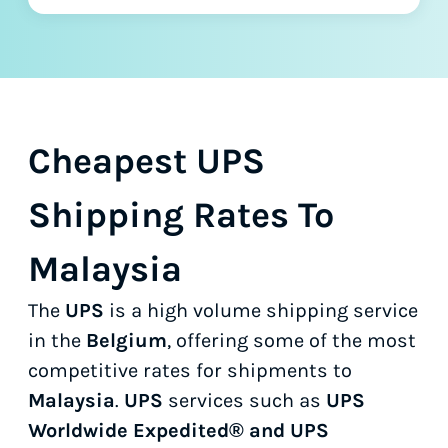
Cheapest UPS
Shipping Rates To
Malaysia
The
UPS
is a high volume shipping service
in the
Belgium
, offering some of the most
competitive rates for shipments to
Malaysia
.
UPS
services such as
UPS
Worldwide Expedited® and UPS