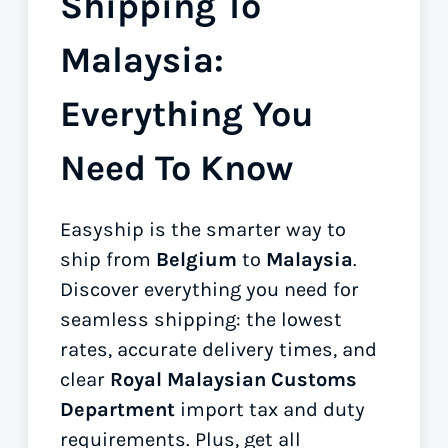
Shipping To
Malaysia:
Everything You
Need To Know
Easyship is the smarter way to
ship from
Belgium
to
Malaysia
.
Discover everything you need for
seamless shipping: the lowest
rates, accurate delivery times, and
clear
Royal Malaysian Customs
Department
import tax and duty
requirements. Plus, get all