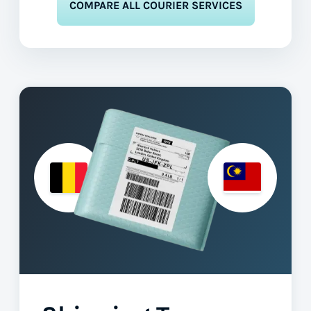
COMPARE ALL COURIER SERVICES