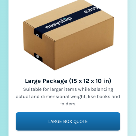
Large Package (15 x 12 x 10 in)
Suitable for larger items while balancing
actual and dimensional weight, like books and
folders.
LARGE BOX QUOTE