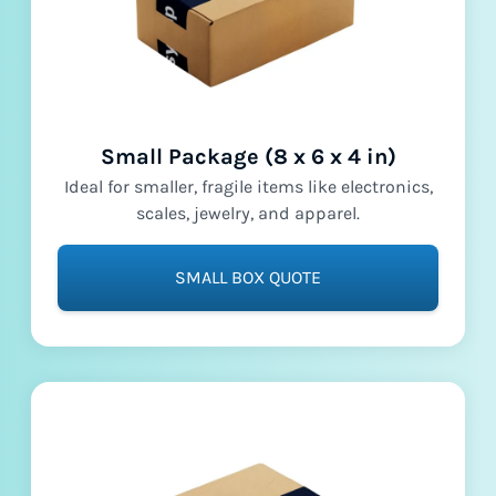
Small Package (8 x 6 x 4 in)
Ideal for smaller, fragile items like electronics,
scales, jewelry, and apparel.
SMALL BOX QUOTE