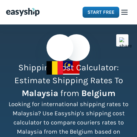
START FREE
Solutions
Features
Shipping Cost Calculator:
Integrations
Estimate Shipping Rates To
Malaysia
from
Belgium
Resources
Looking for international shipping rates to
Pricing
Malaysia? Use Easyship's shipping cost
calculator to compare couriers rates to
Malaysia from the Belgium based on