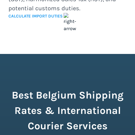
potential customs duties.
CALCULATE IMPORT DUTIES
Best Belgium Shipping
Rates & International
Courier Services