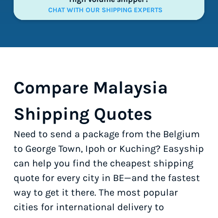
CHAT WITH OUR SHIPPING EXPERTS
Compare Malaysia
Shipping Quotes
Need to send a package from the Belgium
to George Town, Ipoh or Kuching? Easyship
can help you find the cheapest shipping
quote for every city in BE—and the fastest
way to get it there. The most popular
cities for international delivery to