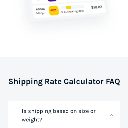
Shipping Rate Calculator FAQ
Is shipping based on size or
weight?