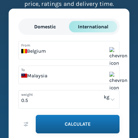
price, ratings and delivery time.
Domestic
International
From
Belgium
To
Malaysia
weight
kg
CALCULATE