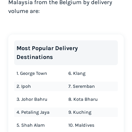
Malaysia from the Belgium by delivery
volume are:
Most Popular Delivery
Destinations
1. George Town
6. Klang
2. Ipoh
7. Seremban
3. Johor Bahru
8. Kota Bharu
4. Petaling Jaya
9. Kuching
5. Shah Alam
10. Maldives