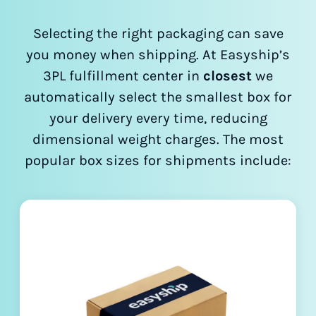
Selecting the right packaging can save
you money when shipping. At Easyship’s
3PL fulfillment center in
closest
we
automatically select the smallest box for
your delivery every time, reducing
dimensional weight charges. The most
popular box sizes for shipments include: