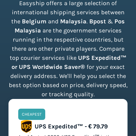
Easyship offers a large selection of
international shipping services between
the
Belgium
and
Malaysia
.
Bpost
&
Pos
Malaysia
are the government services
running in the respective countries, but
there are other private players. Compare
top courier services like
UPS Expedited™
or UPS Worldwide Saver®
for your exact
delivery address. We'll help you select the
best option based on price, delivery speed,
or tracking quality.
CHEAPEST
UPS Expedited™ - € 79.79