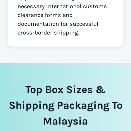
necessary international customs
clearance forms
and
documentation for successful
cross-border shipping.
Top Box Sizes &
Shipping Packaging To
Malaysia