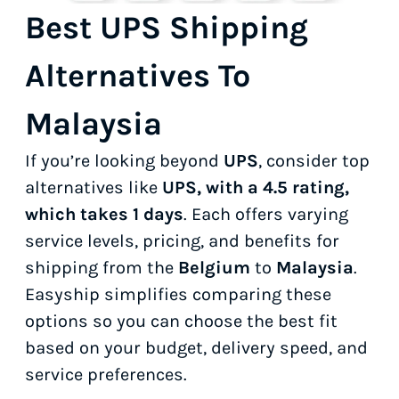
Best UPS Shipping
Alternatives To
Malaysia
If you’re looking beyond
UPS
, consider top
alternatives like
UPS, with a 4.5 rating,
which takes 1 days
. Each offers varying
service levels, pricing, and benefits for
shipping from the
Belgium
to
Malaysia
.
Easyship simplifies comparing these
options so you can choose the best fit
based on your budget, delivery speed, and
service preferences.