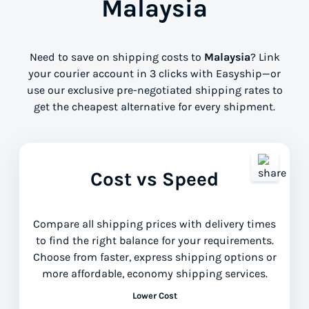
Malaysia
Need to save on shipping costs to
Malaysia
? Link
your courier account in 3 clicks with Easyship—or
use our exclusive pre-negotiated shipping rates to
get the cheapest alternative for every shipment.
Cost vs Speed
Compare all shipping prices with delivery times
to find the right balance for your requirements.
Choose from faster, express shipping options or
more affordable, economy shipping services.
Lower Cost