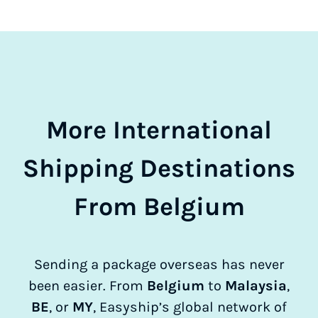
More International
Shipping Destinations
From Belgium
Sending a package overseas has never
been easier. From
Belgium
to
Malaysia
,
BE
, or
MY
, Easyship’s global network of