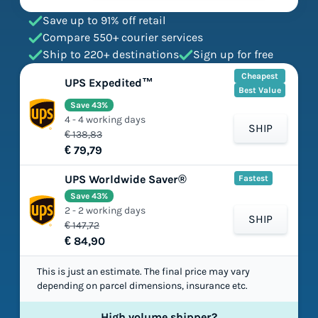
Save up to 91% off retail
Compare 550+ courier services
Ship to 220+ destinations
Sign up for free
Cheapest
UPS Expedited™
Best Value
Save 43%
4 - 4 working days
SHIP
€ 138,83
€ 79,79
UPS Worldwide Saver®
Fastest
Save 43%
2 - 2 working days
SHIP
€ 147,72
€ 84,90
This is just an estimate. The final price may vary
depending on parcel dimensions, insurance etc.
High volume shipper?