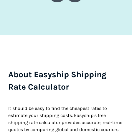
About Easyship Shipping
Rate Calculator
It should be easy to find the cheapest rates to
estimate your shipping costs. Easyship's free
shipping rate calculator provides accurate, real-time
quotes by comparing global and domestic couriers.