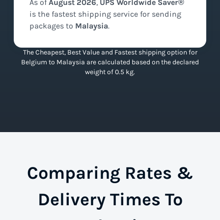
As of
August
2026
,
UPS Worldwide Saver®
is the
fastest
shipping service for sending
packages to
Malaysia
.
The Cheapest, Best Value and Fastest shipping option for
Belgium to Malaysia are calculated based on the declared
weight of 0.5 kg.
Comparing Rates &
Delivery Times To