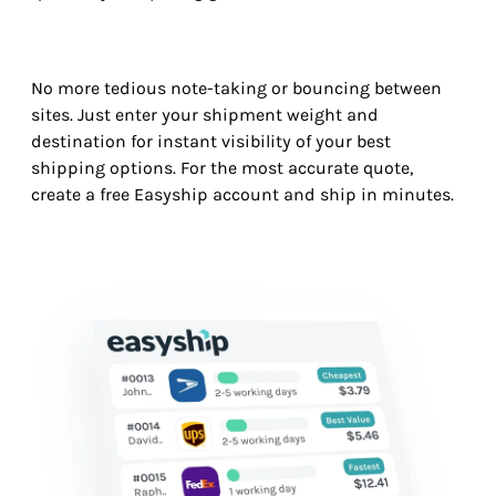
No more tedious note-taking or bouncing between
sites. Just enter your shipment weight and
destination for instant visibility of your best
shipping options. For the most accurate quote,
create a free Easyship account and ship in minutes.