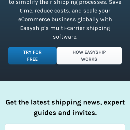
simplify your shipping process.
to simplify their shipping processes. Save
time, reduce costs, and scale your
eCommerce business globally with
Easyship’s multi-carrier shipping
software.
TRY FOR
HOW EASYSHIP
FREE
WORKS
Get the latest shipping news, expert
guides and invites.