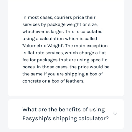
In most cases, couriers price their
services by package weight or size,
whichever is larger. This is calculated
using a calculation which is called
'Volumetric Weight'. The main exception
is flat rate services, which charge a flat
fee for packages that are using specific
boxes. In those cases, the price would be
the same if you are shipping a box of
concrete or a box of feathers.
What are the benefits of using
Easyship's shipping calculator?