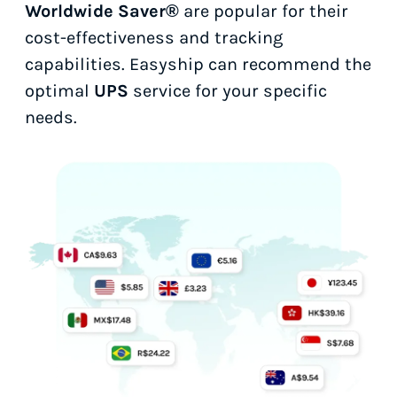
Worldwide Saver®
are popular for their
cost-effectiveness and tracking
capabilities. Easyship can recommend the
optimal
UPS
service for your specific
needs.