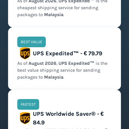
As of
August
2026
,
UPS Expedited™
is the
cheapest
shipping service for sending
packages to
Malaysia
.
BEST VALUE
UPS Expedited™ - € 79.79
As of
August
2026
,
UPS Expedited™
is the
best value
shipping service for sending
packages to
Malaysia
.
FASTEST
UPS Worldwide Saver® - €
84.9