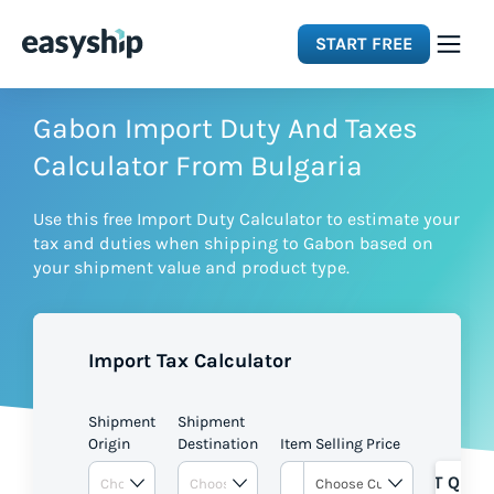
START FREE
Solutions
Gabon Import Duty And Taxes
Calculator From Bulgaria
Features
Use this free Import Duty Calculator to estimate your
tax and duties when shipping to Gabon based on
Integrations
your shipment value and product type.
Resources
Import Tax Calculator
Pricing
Shipment
Shipment
Origin
Destination
Item Selling Price
GET QUOT