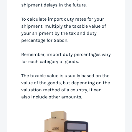
shipment delays in the future.
To calculate import duty rates for your
shipment, multiply the taxable value of
your shipment by the tax and duty
percentage for Gabon.
Remember, import duty percentages vary
for each category of goods.
The taxable value is usually based on the
value of the goods, but depending on the
valuation method of a country, it can
also include other amounts.