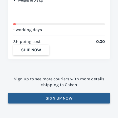
Weight of 0.5 kg
- working days
Shipping cost:
0.00
SHIP NOW
Sign up to see more couriers with more details
shipping to Gabon
SIGN UP NOW