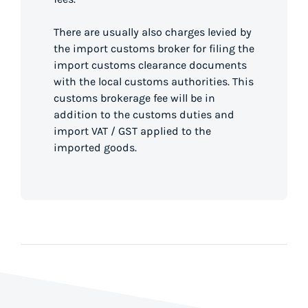
There are usually also charges levied by
the import customs broker for filing the
import customs clearance documents
with the local customs authorities. This
customs brokerage fee will be in
addition to the customs duties and
import VAT / GST applied to the
imported goods.