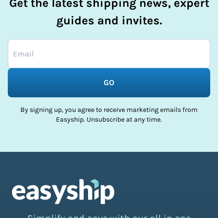
Get the latest shipping news, expert
guides and invites.
GO
By signing up, you agree to receive marketing emails from
Easyship. Unsubscribe at any time.