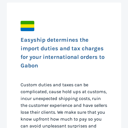
Easyship determines the
import duties and tax charges
for your international orders to
Gabon
Custom duties and taxes can be
complicated, cause hold ups at customs,
incur unexpected shipping costs, ruin
the customer experience and have sellers
lose their clients. We make sure that you
know upfront how much to pay so you
can avoid unpleasant surprises and