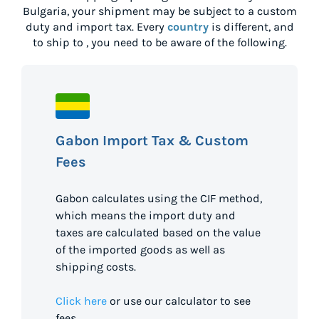
Bulgaria
, your shipment may be subject to a custom
duty and import tax. Every
country
is different, and
to ship to
, you need to be aware of the following.
Gabon Import Tax & Custom
Fees
Gabon calculates using the CIF method,
which means the import duty and
taxes are calculated based on the value
of the imported goods as well as
shipping costs.
Click here
or use our calculator to see
fees.