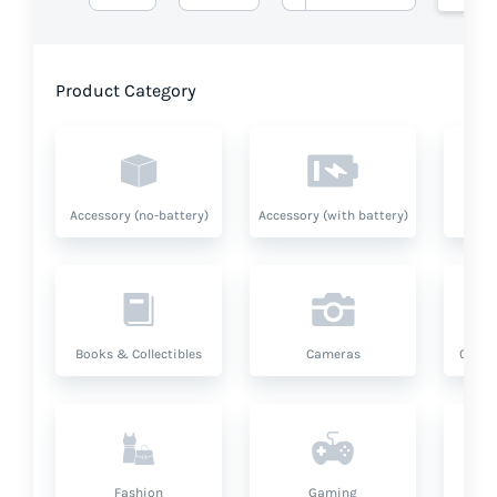
Product Category
Accessory (no-battery)
Accessory (with battery)
A
Books & Collectibles
Cameras
Compu
Fashion
Gaming
Hea