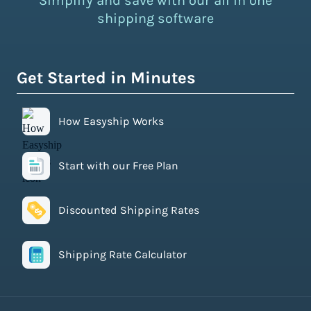
Simplify and save with our all in one
shipping software
Get Started in Minutes
How Easyship Works
Start with our Free Plan
Discounted Shipping Rates
Shipping Rate Calculator