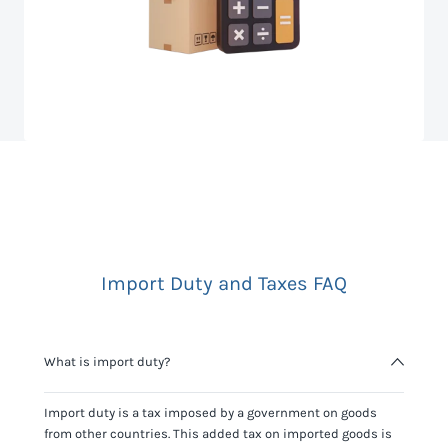
Import Duty and Taxes FAQ
What is import duty?
Import duty is a tax imposed by a government on goods
from other countries. This added tax on imported goods is