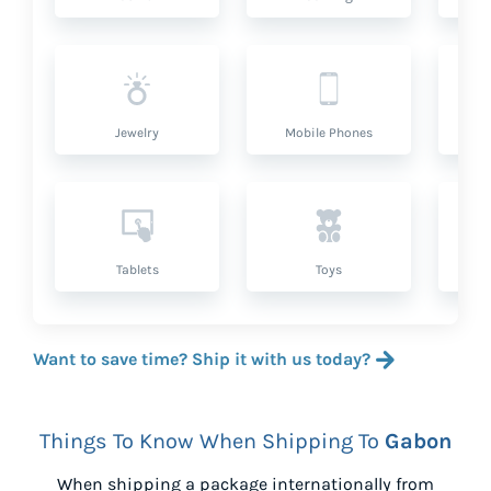
Jewelry
Mobile Phones
P
Tablets
Toys
Want to save time? Ship it with us today?
Things To Know When Shipping To
Gabon
When shipping a package internationally from