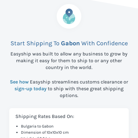
Start Shipping To
Gabon
With Confidence
Easyship was built to allow any business to grow by
making it easy for them to ship to
or any other
country in the world.
See how
Easyship streamlines customs clearance or
sign-up today
to ship with these great shipping
options.
Shipping Rates Based On:
Bulgaria to Gabon
Dimension of 10x10x10 cm