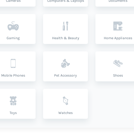
Cameras
Computers & Laptops
Documents
Gaming
Health & Beauty
Home Appliances
Mobile Phones
Pet Accessory
Shoes
Toys
Watches