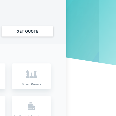
GET QUOTE
Board Games