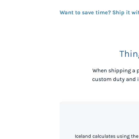
Want to save time? Ship it wi
Thin
When shipping a p
custom duty and i
Iceland calculates using th