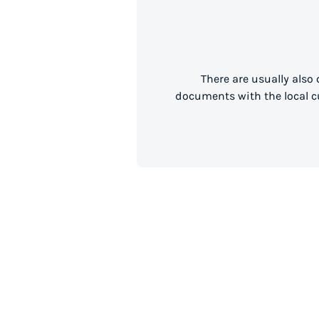
There are usually also
documents with the local cu