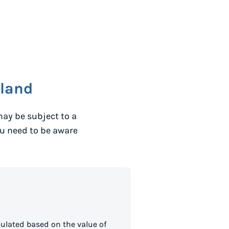
eland
ay be subject to a
ou need to be aware
ulated based on the value of