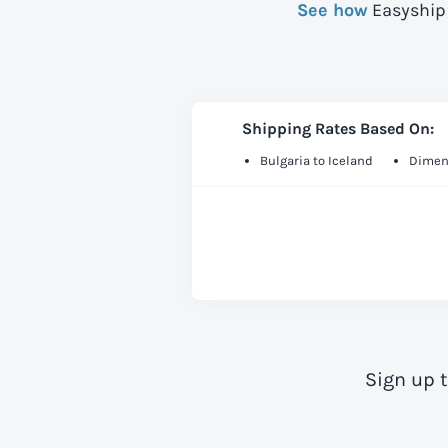
See how
Easyship 
Shipping Rates Based On:
Bulgaria to Iceland
Dimens
Sign up 