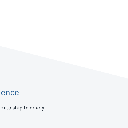
dence
em to ship to
or any