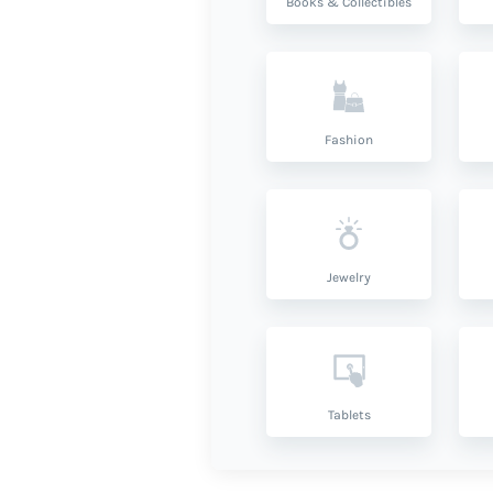
Books & Collectibles
Fashion
Jewelry
Tablets