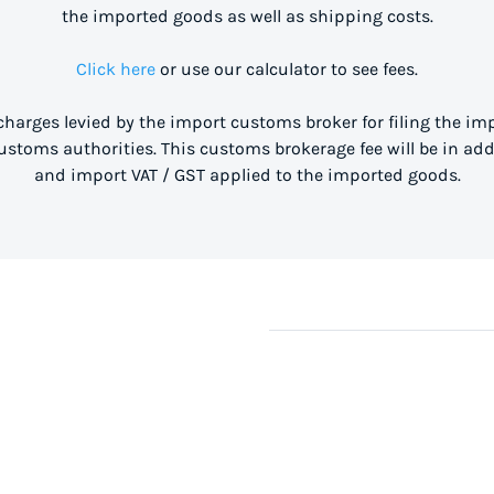
the imported goods as well as shipping costs.
Click here
or use our calculator to see fees.
 charges levied by the import customs broker for filing the i
stoms authorities. This customs brokerage fee will be in ad
and import VAT / GST applied to the imported goods.