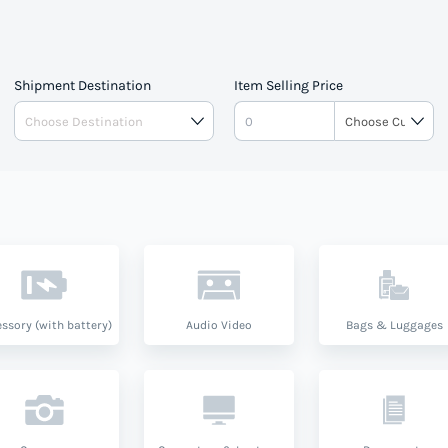
Shipment Destination
Item Selling Price
ssory (with battery)
Audio Video
Bags & Luggages