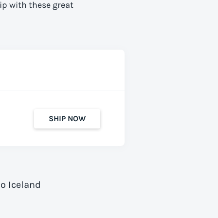
ip with these great
SHIP NOW
o Iceland