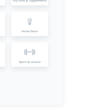
Dry Food & Supplements
Home Decor
Sport & Leisure