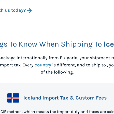
th us today?
gs To Know When Shipping To
Ic
ackage internationally from
Bulgaria
, your shipment m
mport tax. Every
country
is different, and to ship to
, y
of the following.
Iceland Import Tax & Custom Fees
e CIF method, which means the import duty and taxes are calc