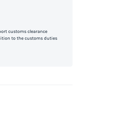
mport customs clearance
dition to the customs duties