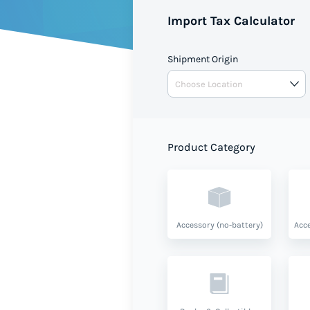
Import Tax Calculator
Shipment Origin
Product Category
Accessory (no-battery)
Acce