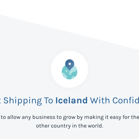
t Shipping To
Iceland
With Confi
 to allow any business to grow by making it easy for th
other country in the world.