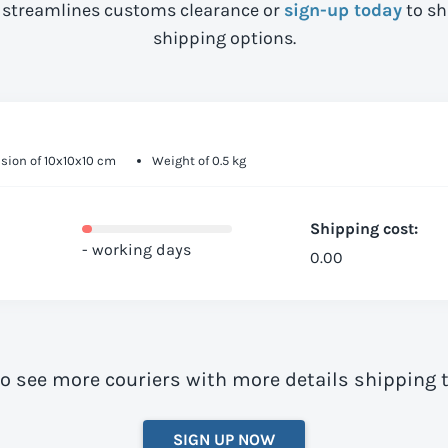
streamlines customs clearance or
sign-up today
to sh
shipping options.
ion of 10x10x10 cm
Weight of 0.5 kg
Shipping cost:
- working days
0.00
to see more couriers with more details shipping t
SIGN UP NOW