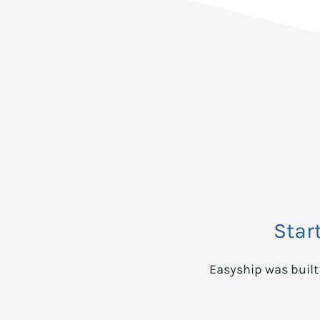
Star
Easyship was built