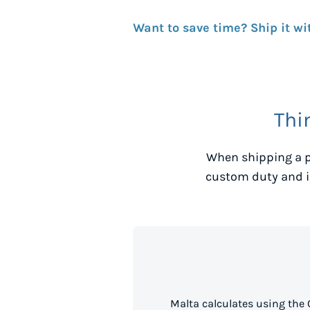
Want to save time? Ship it wi
Thi
When shipping a p
custom duty and i
Malta calculates using the