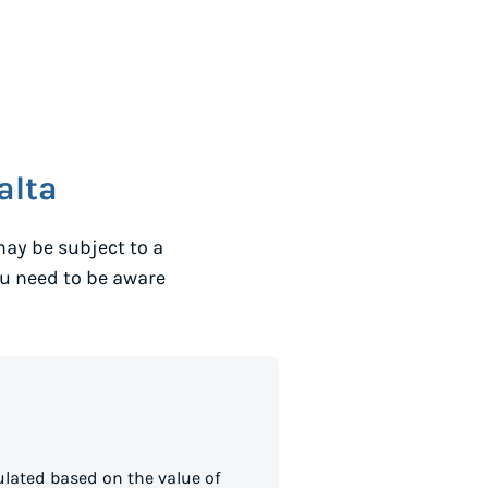
alta
ay be subject to a
ou need to be aware
lated based on the value of