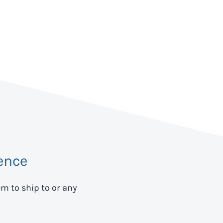
ence
em to ship to
or any