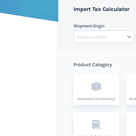
Import Tax Calculator
Shipment Origin
Product Category
Accessory (no-battery)
Acce