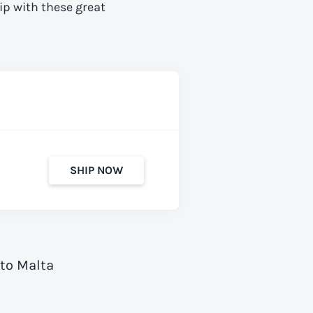
ip with these great
SHIP NOW
 to Malta