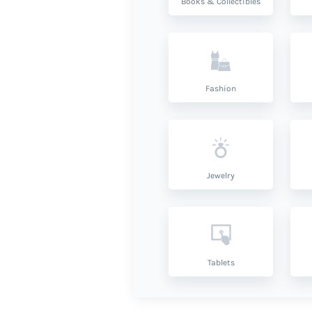
Books & Collectibles
Fashion
Jewelry
Tablets