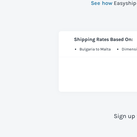
See how
Easyship 
Shipping Rates Based On:
Bulgaria to Malta
Dimensi
Sign up 