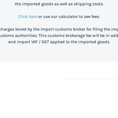
the imported goods as well as shipping costs.
Click here
or use our calculator to see fees.
 charges levied by the import customs broker for filing the i
stoms authorities. This customs brokerage fee will be in ad
and import VAT / GST applied to the imported goods.