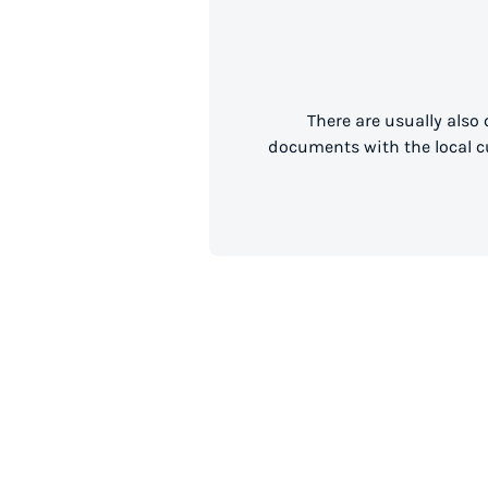
There are usually also
documents with the local cu