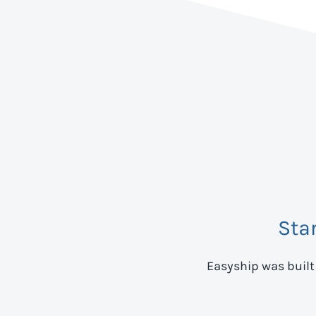
Sta
Easyship was built