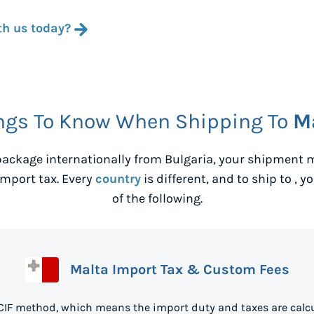
th us today?
ngs To Know When Shipping To
M
ackage internationally from
Bulgaria
, your shipment m
mport tax. Every
country
is different, and to ship to
, y
of the following.
Malta Import Tax & Custom Fees
 CIF method, which means the import duty and taxes are calcu