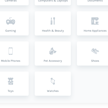
Cameras
Computers & Laptops
Documents
Gaming
Health & Beauty
Home Appliances
Mobile Phones
Pet Accessory
Shoes
Toys
Watches