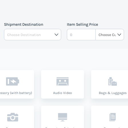
Shipment Destination
Item Selling Price
ssory (with battery)
Audio Video
Bags & Luggages