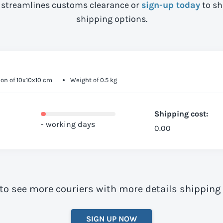
streamlines customs clearance or
sign-up today
to sh
shipping options.
on of 10x10x10 cm
Weight of 0.5 kg
Shipping cost:
- working days
0.00
to see more couriers with more details shipping
SIGN UP NOW