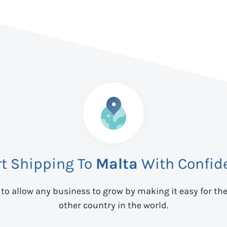
rt Shipping To
Malta
With Confid
 to allow any business to grow by making it easy for th
other country in the world.