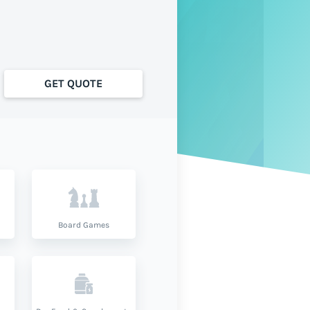
GET QUOTE
Board Games