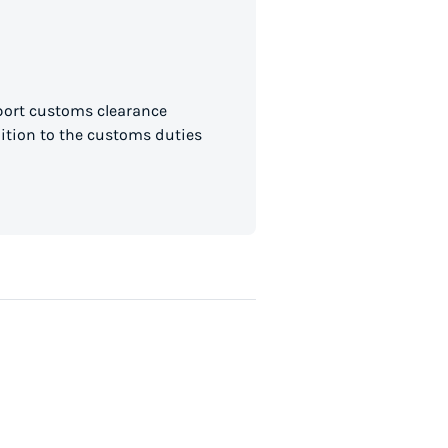
mport customs clearance
dition to the customs duties