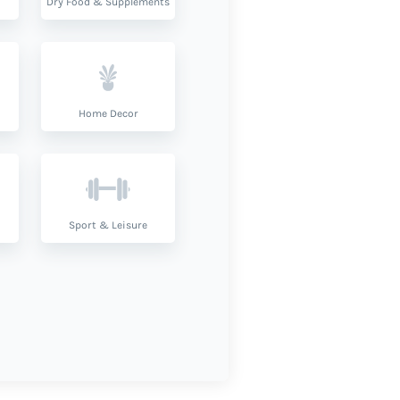
Dry Food & Supplements
Home Decor
Sport & Leisure