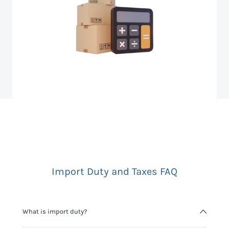
Import Duty and Taxes FAQ
What is import duty?