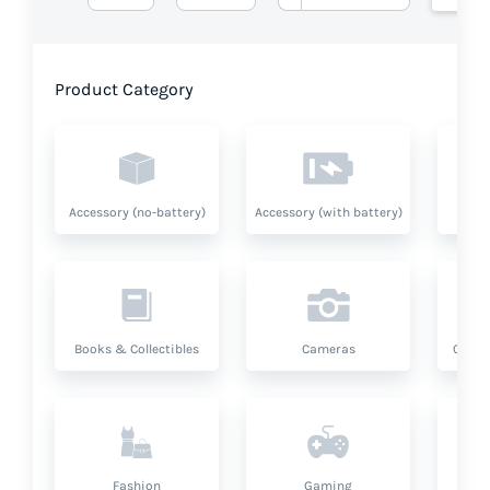
Product Category
Accessory (no-battery)
Accessory (with battery)
A
Books & Collectibles
Cameras
Compu
Fashion
Gaming
Hea