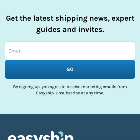
Get the latest shipping news, expert
guides and invites.
GO
By signing up, you agree to receive marketing emails from
Easyship. Unsubscribe at any time.