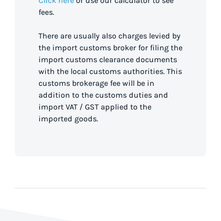
Click here
or use our calculator to see
fees.
There are usually also charges levied by
the import customs broker for filing the
import customs clearance documents
with the local customs authorities. This
customs brokerage fee will be in
addition to the customs duties and
import VAT / GST applied to the
imported goods.