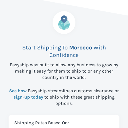
Start Shipping To
Morocco
With
Confidence
Easyship was built to allow any business to grow by
making it easy for them to ship to
or any other
country in the world.
See how
Easyship streamlines customs clearance or
sign-up today
to ship with these great shipping
options.
Shipping Rates Based On: