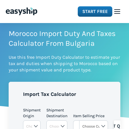
START FREE
Solutions
Morocco Import Duty And Taxes
Calculator From Bulgaria
Features
Use this free Import Duty Calculator to estimate your
tax and duties when shipping to Morocco based on
Integrations
your shipment value and product type.
Resources
Import Tax Calculator
Pricing
Shipment
Shipment
Origin
Destination
Item Selling Price
GET QUOT