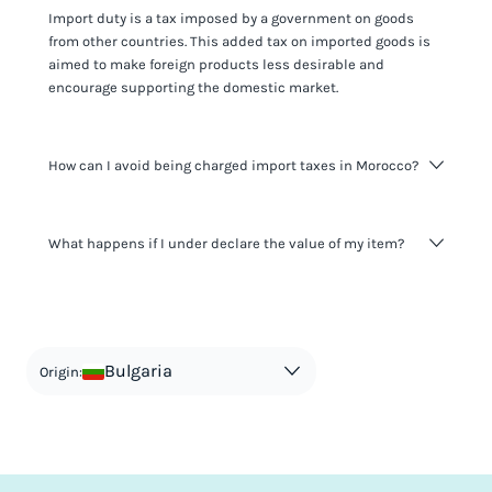
Import duty is a tax imposed by a government on goods
from other countries. This added tax on imported goods is
aimed to make foreign products less desirable and
encourage supporting the domestic market.
How can I avoid being charged import taxes in Morocco?
Not paying taxes is tax evasion, which we don't encourage.
What happens if I under declare the value of my item?
It's not worth risking your business getting fined. It's best to
know any customs duty rate amount that is applicable to
your shipment, and be upfront with customers on pricing.
The customs authority can easily check your business
Use the import taxes calculator for an estimate or visit our
website and other sources to verify if the value listed
countries information for an individual breakdown.
matches the actual value of the item. Listing a lower value
in order to avoid taxes is tax evasion and against the law.
Bulgaria
Origin: