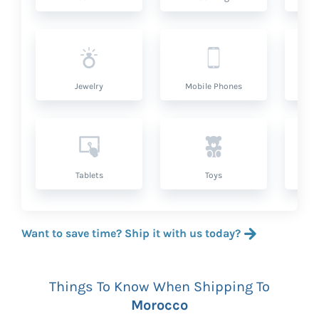
Jewelry
Mobile Phones
P
Tablets
Toys
Want to save time? Ship it with us today?
Things To Know When Shipping To
Morocco