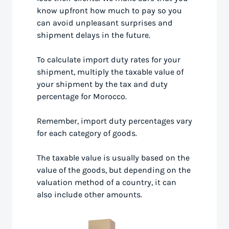
know upfront how much to pay so you
can avoid unpleasant surprises and
shipment delays in the future.
To calculate import duty rates for your
shipment, multiply the taxable value of
your shipment by the tax and duty
percentage for Morocco.
Remember, import duty percentages vary
for each category of goods.
The taxable value is usually based on the
value of the goods, but depending on the
valuation method of a country, it can
also include other amounts.