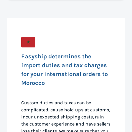
Easyship determines the
import duties and tax charges
for your international orders to
Morocco
Custom duties and taxes can be
complicated, cause hold ups at customs,
incur unexpected shipping costs, ruin
the customer experience and have sellers
lose their clients. We make sure that you