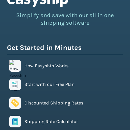
Simplify and save with our all in one
shipping software
Get Started in Minutes
How Easyship Works
Start with our Free Plan
Discounted Shipping Rates
Shipping Rate Calculator