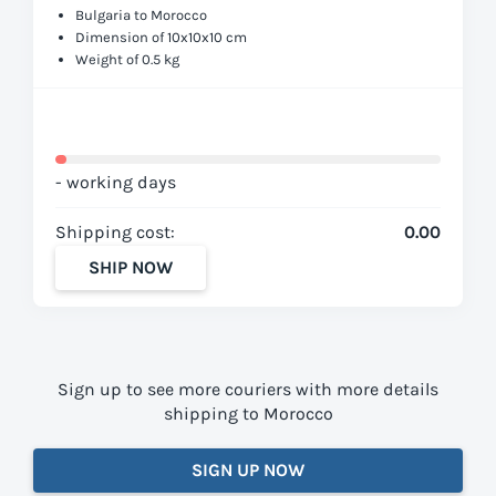
Bulgaria to Morocco
Dimension of 10x10x10 cm
Weight of 0.5 kg
- working days
Shipping cost:
0.00
SHIP NOW
Sign up to see more couriers with more details
shipping to Morocco
SIGN UP NOW