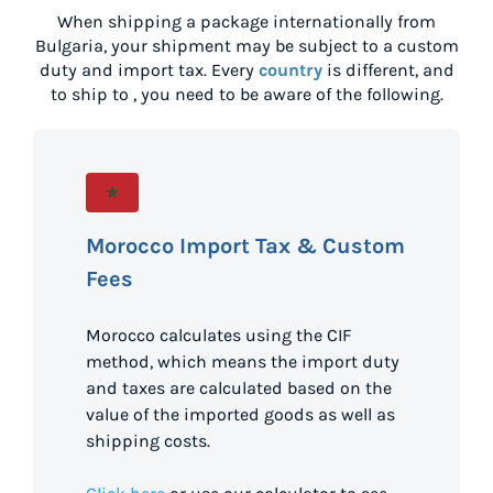
When shipping a package internationally from
Bulgaria
, your shipment may be subject to a custom
duty and import tax. Every
country
is different, and
to ship to
, you need to be aware of the following.
Morocco Import Tax & Custom
Fees
Morocco calculates using the CIF
method, which means the import duty
and taxes are calculated based on the
value of the imported goods as well as
shipping costs.