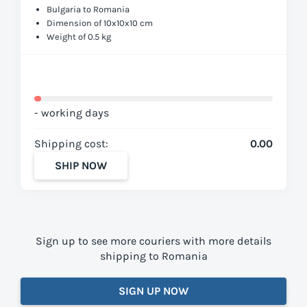
Bulgaria to Romania
Dimension of 10x10x10 cm
Weight of 0.5 kg
- working days
Shipping cost:
0.00
SHIP NOW
Sign up to see more couriers with more details
shipping to Romania
SIGN UP NOW