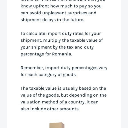
know upfront how much to pay so you
can avoid unpleasant surprises and
shipment delays in the future.
To calculate import duty rates for your
shipment, multiply the taxable value of
your shipment by the tax and duty
percentage for Romania.
Remember, import duty percentages vary
for each category of goods.
The taxable value is usually based on the
value of the goods, but depending on the
valuation method of a country, it can
also include other amounts.