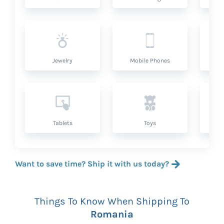
Jewelry
Mobile Phones
P
Tablets
Toys
Want to save time? Ship it with us today?
Things To Know When Shipping To
Romania