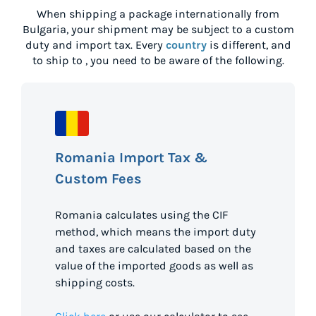
When shipping a package internationally from
Bulgaria
, your shipment may be subject to a custom
duty and import tax. Every
country
is different, and
to ship to
, you need to be aware of the following.
Romania Import Tax &
Custom Fees
Romania calculates using the CIF
method, which means the import duty
and taxes are calculated based on the
value of the imported goods as well as
shipping costs.