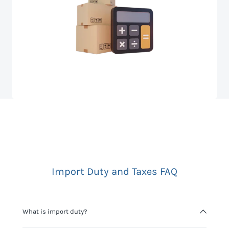
Import Duty and Taxes FAQ
What is import duty?