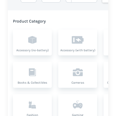
Product Category
Accessory (no-battery)
Accessory (with battery)
A
Books & Collectibles
Cameras
Compu
Fashion
Gaming
Hea