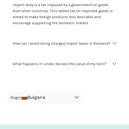
Import duty is a tax imposed by a government on goods
from other countries. This added tax on imported goods is
aimed to make foreign products less desirable and
encourage supporting the domestic market.
How can I avoid being charged import taxes in Romania?
Not paying taxes is tax evasion, which we don't encourage.
What happens if I under declare the value of my item?
It's not worth risking your business getting fined. It's best to
know any customs duty rate amount that is applicable to
your shipment, and be upfront with customers on pricing.
The customs authority can easily check your business
Use the import taxes calculator for an estimate or visit our
website and other sources to verify if the value listed
countries information for an individual breakdown.
matches the actual value of the item. Listing a lower value
in order to avoid taxes is tax evasion and against the law.
Bulgaria
Origin: