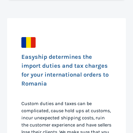
Easyship determines the
import duties and tax charges
for your international orders to
Romania
Custom duties and taxes can be
complicated, cause hold ups at customs,
incur unexpected shipping costs, ruin
the customer experience and have sellers
lose their clients. We make sure that you