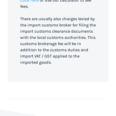
Click here
or use our calculator to see
fees.
There are usually also charges levied by
the import customs broker for filing the
import customs clearance documents
with the local customs authorities. This
customs brokerage fee will be in
addition to the customs duties and
import VAT / GST applied to the
imported goods.