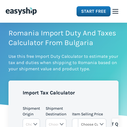
START FREE
Solutions
Romania Import Duty And Taxes
Calculator From Bulgaria
Features
Use this free Import Duty Calculator to estimate your
tax and duties when shipping to Romania based on
Integrations
your shipment value and product type.
Resources
Import Tax Calculator
Pricing
Shipment
Shipment
Origin
Destination
Item Selling Price
GET QUOT