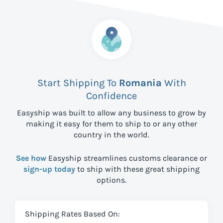
Start Shipping To
Romania
With
Confidence
Easyship was built to allow any business to grow by
making it easy for them to ship to
or any other
country in the world.
See how
Easyship streamlines customs clearance or
sign-up today
to ship with these great shipping
options.
Shipping Rates Based On: