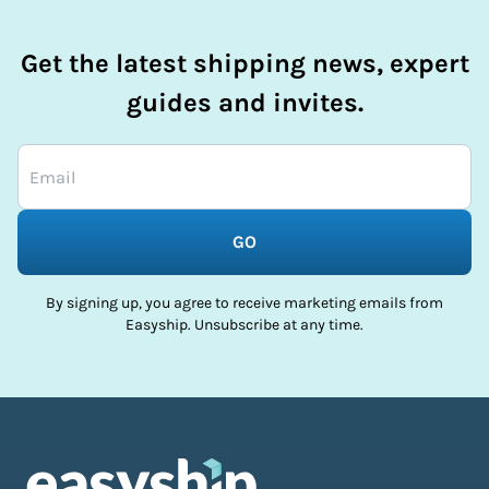
Get the latest shipping news, expert
guides and invites.
GO
By signing up, you agree to receive marketing emails from
Easyship. Unsubscribe at any time.