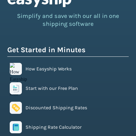
Simplify and save with our all in one
shipping software
Get Started in Minutes
How Easyship Works
Start with our Free Plan
Discounted Shipping Rates
Shipping Rate Calculator