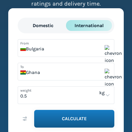
ratings and delivery time.
Domestic
International
From
Bulgaria
To
Ghana
weight
kg
CALCULATE