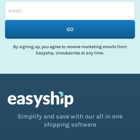
GO
By signing up, you agree to receive marketing emails from
Easyship. Unsubscribe at any time.
Simplify and save with our all in one
shipping software