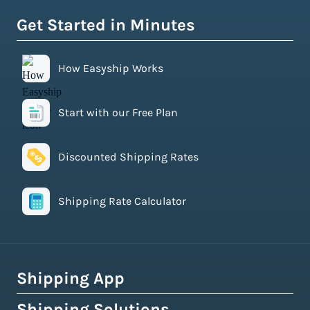
Get Started in Minutes
How Easyship Works
Start with our Free Plan
Discounted Shipping Rates
Shipping Rate Calculator
Shipping App
Shipping Solutions
How Easyship Works