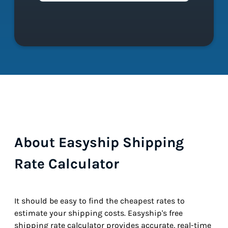
About Easyship Shipping
Rate Calculator
It should be easy to find the cheapest rates to
estimate your shipping costs. Easyship's free
shipping rate calculator provides accurate, real-time