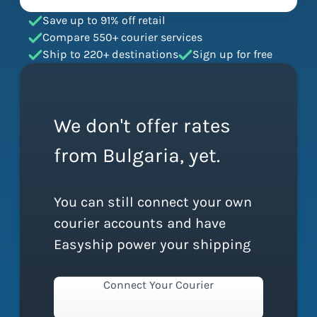
Save up to 91% off retail
Compare 550+ courier services
Ship to 220+ destinations
Sign up for free
We don't offer rates
from Bulgaria, yet.
You can still connect your own
courier accounts and have
Easyship power your shipping
Connect Your Courier