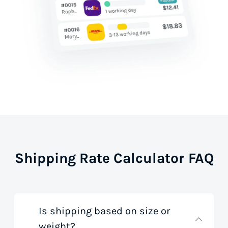
Shipping Rate Calculator FAQ
Is shipping based on size or
weight?