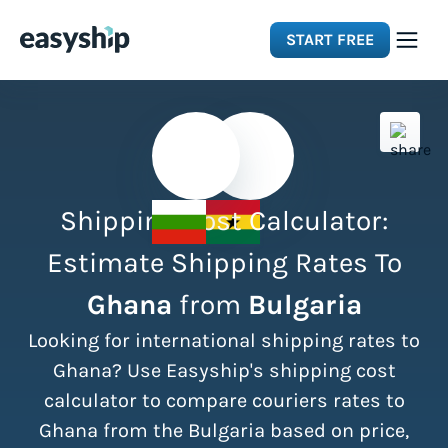
START FREE
Solutions
Features
Shipping Cost Calculator:
Integrations
Estimate Shipping Rates To
Ghana
from
Bulgaria
Resources
Looking for international shipping rates to
Pricing
Ghana? Use Easyship's shipping cost
calculator to compare couriers rates to
Ghana from the Bulgaria based on price,