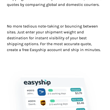
quotes by comparing global and domestic couriers.
No more tedious note-taking or bouncing between
sites. Just enter your shipment weight and
destination for instant visibility of your best
shipping options. For the most accurate quote,
create a free Easyship account and ship in minutes.