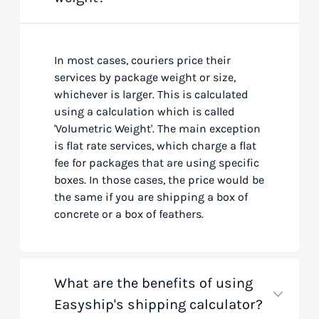
In most cases, couriers price their
services by package weight or size,
whichever is larger. This is calculated
using a calculation which is called
'Volumetric Weight'. The main exception
is flat rate services, which charge a flat
fee for packages that are using specific
boxes. In those cases, the price would be
the same if you are shipping a box of
concrete or a box of feathers.
What are the benefits of using
Easyship's shipping calculator?