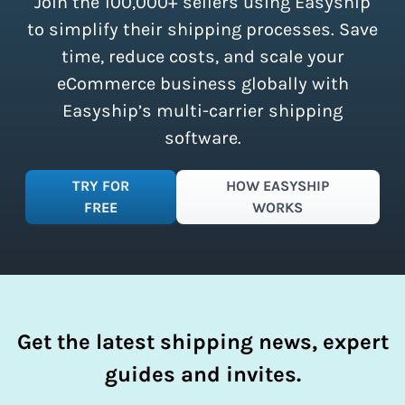
Join the 100,000+ sellers using Easyship
instantly access these savings and
simplify your shipping process.
to simplify their shipping processes. Save
time, reduce costs, and scale your
eCommerce business globally with
Easyship’s multi-carrier shipping
software.
TRY FOR
HOW EASYSHIP
FREE
WORKS
Get the latest shipping news, expert
guides and invites.