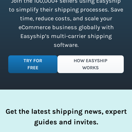
Join the 100,000+ sellers using Easyship
instantly access these savings and
simplify your shipping process.
to simplify their shipping processes. Save
time, reduce costs, and scale your
eCommerce business globally with
Easyship’s multi-carrier shipping
software.
TRY FOR
HOW EASYSHIP
FREE
WORKS
Get the latest shipping news, expert
guides and invites.