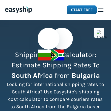
START FREE
Solutions
Features
Shipping Cost Calculator:
Integrations
Estimate Shipping Rates To
South Africa
from
Bulgaria
Resources
Looking for international shipping rates to
Pricing
South Africa? Use Easyship's shipping
cost calculator to compare couriers rates
to South Africa from the Bulgaria based