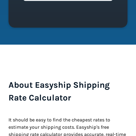
About Easyship Shipping
Rate Calculator
It should be easy to find the cheapest rates to
estimate your shipping costs. Easyship's free
shipping rate calculator provides accurate, real-time