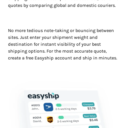
quotes by comparing global and domestic couriers.
No more tedious note-taking or bouncing between
sites. Just enter your shipment weight and
destination for instant visibility of your best
shipping options. For the most accurate quote,
create a free Easyship account and ship in minutes.