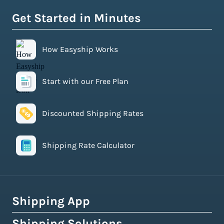
Get Started in Minutes
How Easyship Works
Start with our Free Plan
Discounted Shipping Rates
Shipping Rate Calculator
Shipping App
Shipping Solutions
How Easyship Works