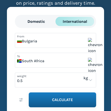
on price, ratings and delivery time.
Domestic
International
From
Bulgaria
To
South Africa
weight
kg
CALCULATE