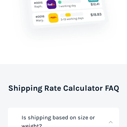
Shipping Rate Calculator FAQ
Is shipping based on size or
weight?