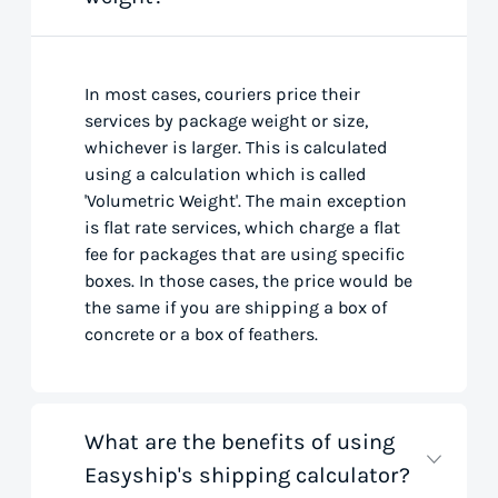
In most cases, couriers price their
services by package weight or size,
whichever is larger. This is calculated
using a calculation which is called
'Volumetric Weight'. The main exception
is flat rate services, which charge a flat
fee for packages that are using specific
boxes. In those cases, the price would be
the same if you are shipping a box of
concrete or a box of feathers.
What are the benefits of using
Easyship's shipping calculator?