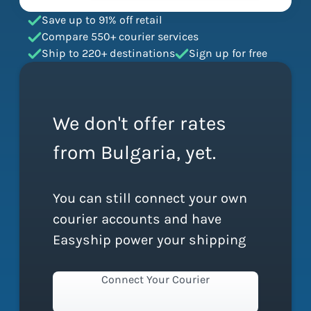
Save up to 91% off retail
Compare 550+ courier services
Ship to 220+ destinations
Sign up for free
We don't offer rates
from Bulgaria, yet.
You can still connect your own
courier accounts and have
Easyship power your shipping
Connect Your Courier