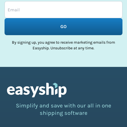
GO
By signing up, you agree to receive marketing emails from
Easyship. Unsubscribe at any time.
Simplify and save with our all in one
shipping software