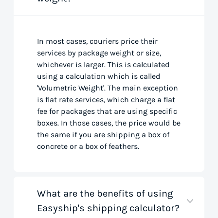
In most cases, couriers price their
services by package weight or size,
whichever is larger. This is calculated
using a calculation which is called
'Volumetric Weight'. The main exception
is flat rate services, which charge a flat
fee for packages that are using specific
boxes. In those cases, the price would be
the same if you are shipping a box of
concrete or a box of feathers.
What are the benefits of using
Easyship's shipping calculator?