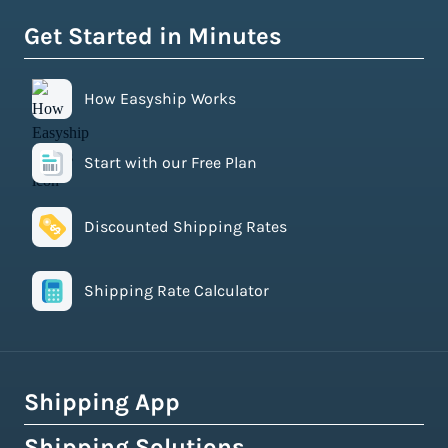
Get Started in Minutes
How Easyship Works
Start with our Free Plan
Discounted Shipping Rates
Shipping Rate Calculator
Shipping App
Shipping Solutions
How Easyship Works