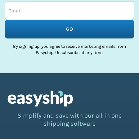
GO
By signing up, you agree to receive marketing emails from
Easyship. Unsubscribe at any time.
Simplify and save with our all in one
shipping software