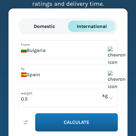
ratings and delivery time.
Domestic
International
From
Bulgaria
To
Spain
weight
kg
CALCULATE