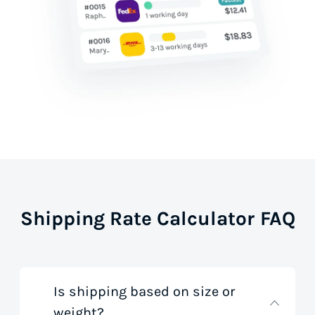
Shipping Rate Calculator FAQ
Is shipping based on size or
weight?