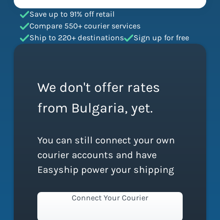
Save up to 91% off retail
Compare 550+ courier services
Ship to 220+ destinations
Sign up for free
We don't offer rates
from Bulgaria, yet.
You can still connect your own
courier accounts and have
Easyship power your shipping
Connect Your Courier