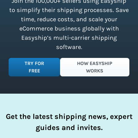
Join the 100,000+ sellers using Easyship
instantly access these savings and
simplify your shipping process.
to simplify their shipping processes. Save
time, reduce costs, and scale your
eCommerce business globally with
Easyship’s multi-carrier shipping
software.
TRY FOR
HOW EASYSHIP
FREE
WORKS
Get the latest shipping news, expert
guides and invites.