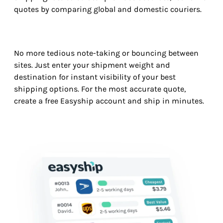
quotes by comparing global and domestic couriers.
No more tedious note-taking or bouncing between
sites. Just enter your shipment weight and
destination for instant visibility of your best
shipping options. For the most accurate quote,
create a free Easyship account and ship in minutes.