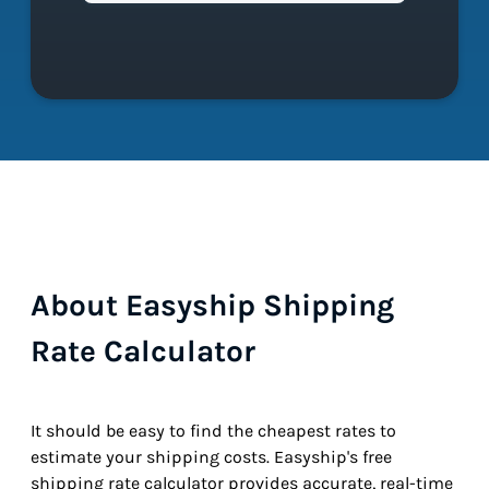
About Easyship Shipping
Rate Calculator
It should be easy to find the cheapest rates to
estimate your shipping costs. Easyship's free
shipping rate calculator provides accurate, real-time