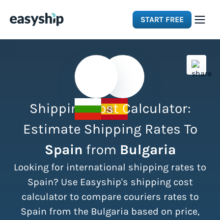
START FREE
Solutions
Features
Shipping Cost Calculator:
Integrations
Estimate Shipping Rates To
Spain
from
Bulgaria
Resources
Looking for international shipping rates to
Pricing
Spain? Use Easyship's shipping cost
calculator to compare couriers rates to
Spain from the Bulgaria based on price,