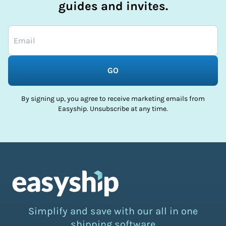
guides and invites.
GO
By signing up, you agree to receive marketing emails from
Easyship. Unsubscribe at any time.
Simplify and save with our all in one
shipping software