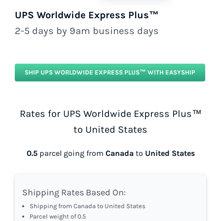
UPS Worldwide Express Plus™
2-5 days by 9am business days
SHIP UPS WORLDWIDE EXPRESS PLUS™ WITH EASYSHIP
Rates for UPS Worldwide Express Plus™
to United States
0.5
parcel going from
Canada
to
United States
Shipping Rates Based On:
Shipping from Canada to United States
Parcel weight of 0.5