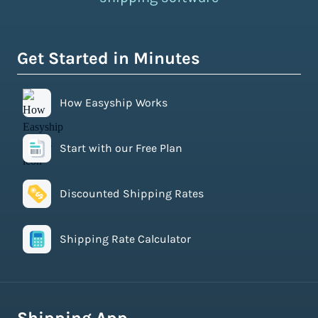
Get Started in Minutes
How Easyship Works
Start with our Free Plan
Discounted Shipping Rates
Shipping Rate Calculator