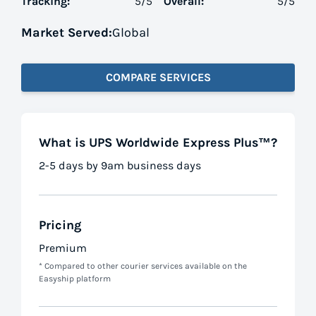
Tracking:
5
/5
Overall:
5
/5
Market Served:
Global
COMPARE SERVICES
What is UPS Worldwide Express Plus™?
2-5 days by 9am business days
Pricing
Premium
* Compared to other courier services available on the
Easyship platform