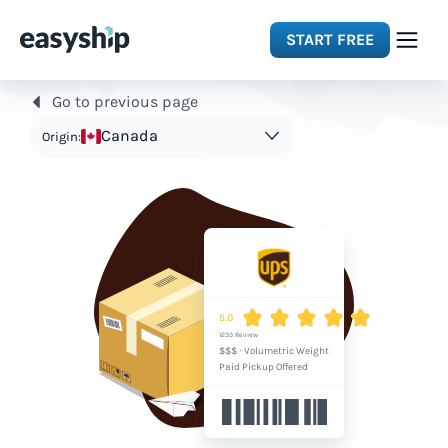
START FREE
Go to previous page
Solutions
Canada
Origin:
Features
Integrations
Resources
5.0
1233 Review
$$$
·
Volumetric Weight
Pricing
Paid Pickup Offered