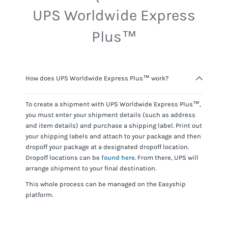
UPS Worldwide Express
Plus™
How does UPS Worldwide Express Plus™ work?
To create a shipment with
UPS Worldwide Express Plus™
,
you must enter your shipment details (such as address
and item details) and purchase a shipping label. Print out
your shipping labels and attach to your package and then
dropoff your package at a designated dropoff location.
Dropoff locations can be
found here
. From there,
UPS
will
arrange shipment to your final destination.
This whole process can be managed on the Easyship
platform.