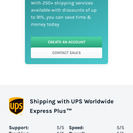
With 250+ shipping services
available with discounts of up
to 91%, you can save time &
money today
CREATE AN ACCOUNT
CONTACT SALES
Shipping with UPS Worldwide
Express Plus™
Support:
5
/5
Speed:
5
/5