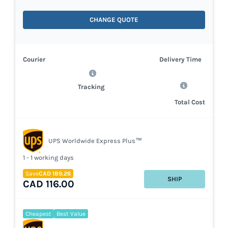
CHANGE QUOTE
Courier
Delivery Time
Tracking
Total Cost
UPS Worldwide Express Plus™
1 - 1 working days
Save
CAD 189.26
SHIP
CAD 116.00
Cheapest
Best Value