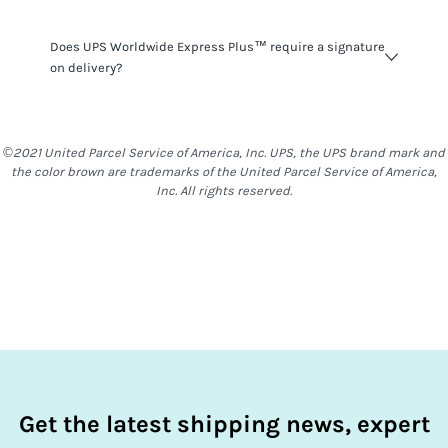
UPS Worldwide Express Plus™
do not have many
Does UPS Worldwide Express Plus™ require a signature
restrictions on what you can ship, however you should be
on delivery?
mindful that things such as alcohol, food & other items
are generally restricted to most locations. With
UPS
Worldwide Express Plus™
,
stand Alone Baterries are not
UPS Worldwide Express Plus™
shipments do require a
allowed
signature on delivery. For a delivery to be completed,
©2021 United Parcel Service of America, Inc. UPS, the UPS brand mark and
somebody will need to be at the destination address to
the color brown are trademarks of the United Parcel Service of America,
receive the shipment.
Inc. All rights reserved.
Get the latest shipping news, expert