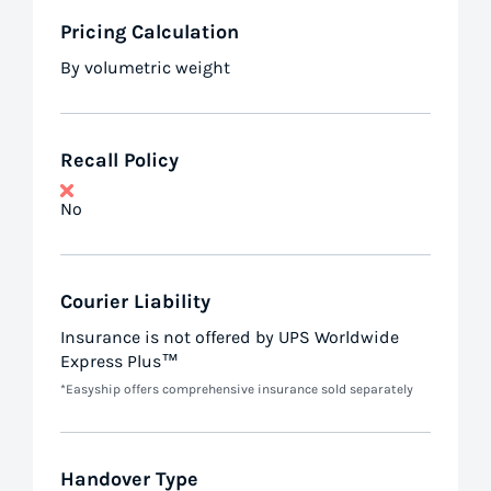
Pricing Calculation
By volumetric weight
Recall Policy
No
Courier Liability
Insurance is not offered by UPS Worldwide
Express Plus™
*Easyship offers comprehensive insurance sold separately
Handover Type