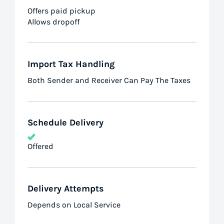
Offers paid pickup
Allows dropoff
Import Tax Handling
Both Sender and Receiver Can Pay The Taxes
Schedule Delivery
Offered
Delivery Attempts
Depends on Local Service