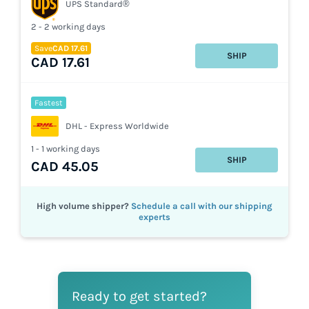
UPS Standard®
2 - 2 working days
Save
CAD 17.61
SHIP
CAD 17.61
Fastest
DHL - Express Worldwide
1 - 1 working days
SHIP
CAD 45.05
High volume shipper?
Schedule a call with our shipping
experts
Ready to get started?