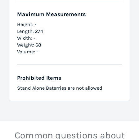
Maximum Measurements
Height: -
Length: 274
Width: -
Weight: 68
Volume: -
Prohibited Items
Stand Alone Baterries are not allowed
Common questions about