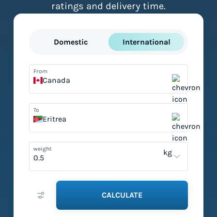
ratings and delivery time.
Domestic
International
From
Canada
To
Eritrea
weight
kg
CALCULATE