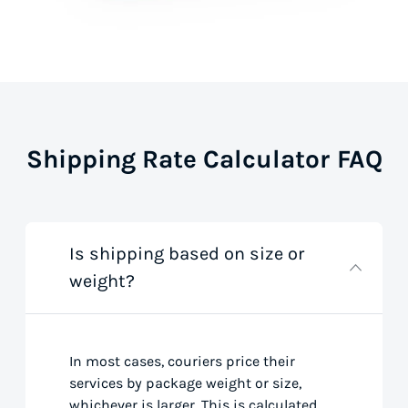
Shipping Rate Calculator FAQ
Is shipping based on size or
weight?
In most cases, couriers price their
services by package weight or size,
whichever is larger. This is calculated