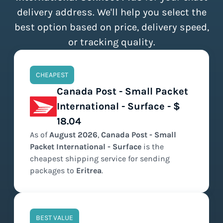
delivery address. We'll help you select the
best option based on price, delivery speed,
or tracking quality.
CHEAPEST
Canada Post - Small Packet
International - Surface - $
18.04
As of
August
2026
,
Canada Post - Small
Packet International - Surface
is the
cheapest
shipping service for sending
packages to
Eritrea
.
BEST VALUE