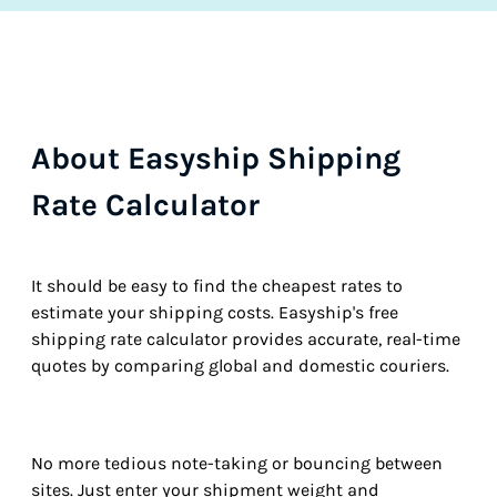
About Easyship Shipping
Rate Calculator
It should be easy to find the cheapest rates to
estimate your shipping costs. Easyship's free
shipping rate calculator provides accurate, real-time
quotes by comparing global and domestic couriers.
No more tedious note-taking or bouncing between
sites. Just enter your shipment weight and