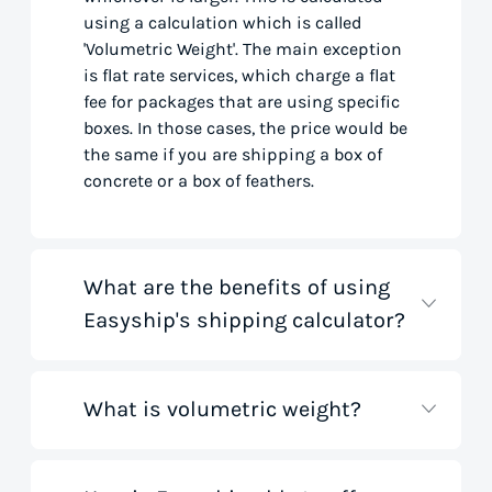
using a calculation which is called
'Volumetric Weight'. The main exception
is flat rate services, which charge a flat
fee for packages that are using specific
boxes. In those cases, the price would be
the same if you are shipping a box of
concrete or a box of feathers.
What are the benefits of using
Easyship's shipping calculator?
What is volumetric weight?
Our shipping rate calculator saves you
time that would otherwise be spent on
tedious research on courier websites.