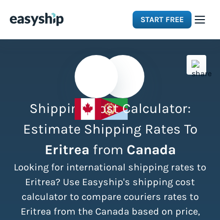
START FREE
Solutions
Features
Shipping Cost Calculator:
Integrations
Estimate Shipping Rates To
Eritrea
from
Canada
Resources
Looking for international shipping rates to
Pricing
Eritrea? Use Easyship's shipping cost
calculator to compare couriers rates to
Eritrea from the Canada based on price,