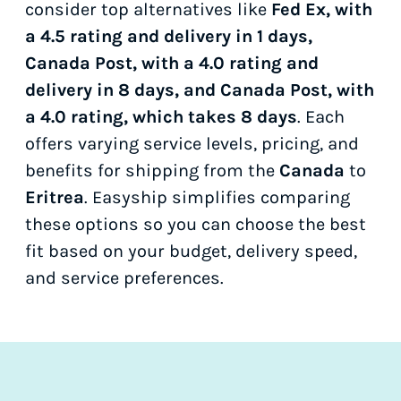
consider top alternatives like
Fed Ex, with
a 4.5 rating and delivery in 1 days,
Canada Post, with a 4.0 rating and
delivery in 8 days, and Canada Post, with
a 4.0 rating, which takes 8 days
. Each
offers varying service levels, pricing, and
benefits for shipping from the
Canada
to
Eritrea
. Easyship simplifies comparing
these options so you can choose the best
fit based on your budget, delivery speed,
and service preferences.