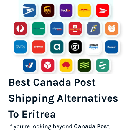
Best Canada Post
Shipping Alternatives
To Eritrea
If you’re looking beyond
Canada Post
,