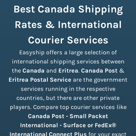
Best Canada Shipping
Rates & International
Courier Services
Easyship offers a large selection of
international shipping services between
the
Canada
and
Eritrea
.
Canada Post
&
Eritrea Postal Service
are the government
services running in the respective
countries, but there are other private
players. Compare top courier services like
Canada Post - Small Packet
International - Surface or FedEx®
International Connect Plus
for your exact