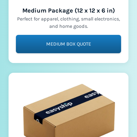
Medium Package (12 x 12 x 6 in)
Perfect for apparel, clothing, small electronics,
and home goods.
MEDIUM BOX QUOTE