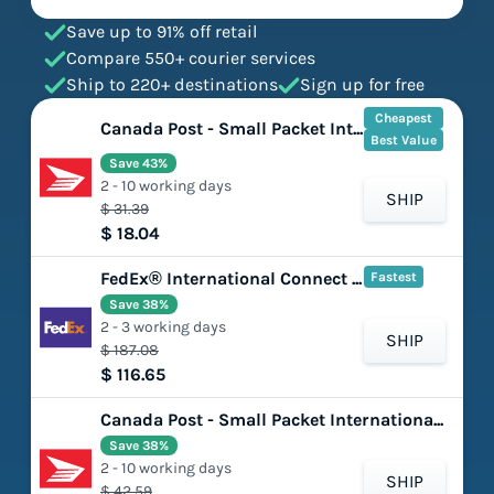
Save up to 91% off retail
Compare 550+ courier services
Ship to 220+ destinations
Sign up for free
Cheapest
Canada Post - Small Packet International - Surface
Best Value
Save 43%
2 - 10 working days
SHIP
$ 31.39
$ 18.04
FedEx® International Connect Plus
Fastest
Save 38%
2 - 3 working days
SHIP
$ 187.08
$ 116.65
Canada Post - Small Packet International - Air
Save 38%
2 - 10 working days
SHIP
$ 42.59