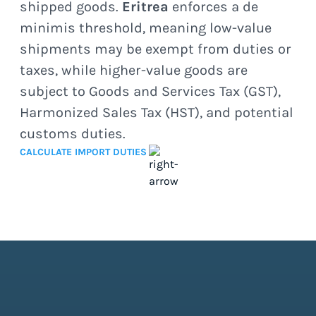
shipped goods.
Eritrea
enforces a de
minimis threshold, meaning low-value
shipments may be exempt from duties or
taxes, while higher-value goods are
subject to Goods and Services Tax (GST),
Harmonized Sales Tax (HST), and potential
customs duties.
CALCULATE IMPORT DUTIES