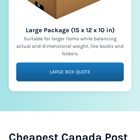
Large Package (15 x 12 x 10 in)
Suitable for larger items while balancing
actual and dimensional weight, like books and
folders.
LARGE BOX QUOTE
Cheapest Canada Post