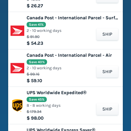
$ 26.27
Canada Post - International Parcel - Surface
Save 41%
2 - 10 working days
SHIP
$ 91.90
$ 54.23
Canada Post - International Parcel - Air
Save 40%
2 - 10 working days
SHIP
$ 99.16
$ 59.10
UPS Worldwide Expedited®
Save 45%
8 - 8 working days
SHIP
$ 179.34
$ 98.00
UPS Worldwide Express Saver®