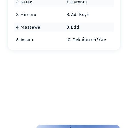
2. Keren
7. Barentu
3. Himora
8. Adi Keyh
4. Massawa
9. Edd
5. Assab
10. Dek‚ÄôemhƒÅre