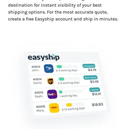
destination for instant visibility of your best
shipping options. For the most accurate quote,
create a free Easyship account and ship in minutes.