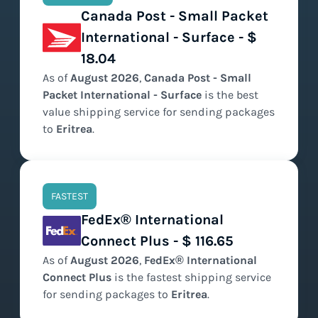
Canada Post - Small Packet
International - Surface - $
18.04
As of
August
2026
,
Canada Post - Small
Packet International - Surface
is the
best
value
shipping service for sending packages
to
Eritrea
.
FASTEST
FedEx® International
Connect Plus - $ 116.65
As of
August
2026
,
FedEx® International
Connect Plus
is the
fastest
shipping service
for sending packages to
Eritrea
.