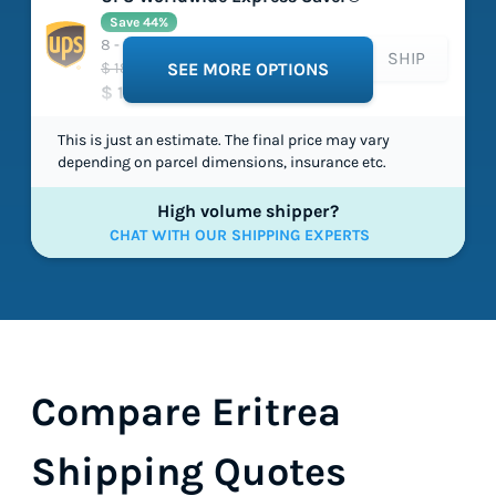
Save 44%
8 - 8 working days
SHIP
$ 184.10
SEE MORE OPTIONS
$ 104.01
This is just an estimate. The final price may vary
depending on parcel dimensions, insurance etc.
High volume shipper?
CHAT WITH OUR SHIPPING EXPERTS
Compare Eritrea
Shipping Quotes