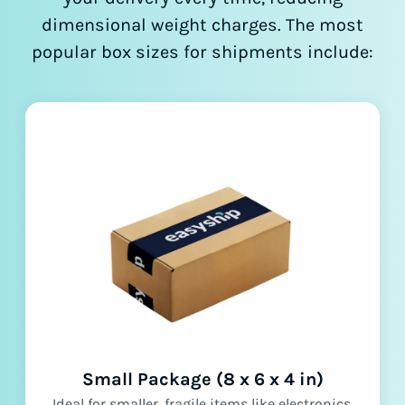
dimensional weight charges. The most
popular box sizes for shipments include:
Small Package (8 x 6 x 4 in)
Ideal for smaller, fragile items like electronics,