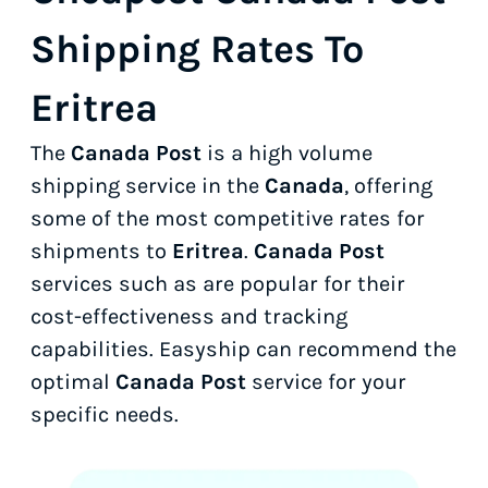
Shipping Rates To
Eritrea
The
Canada Post
is a high volume
shipping service in the
Canada
, offering
some of the most competitive rates for
shipments to
Eritrea
.
Canada Post
services such as
are popular for their
cost-effectiveness and tracking
capabilities. Easyship can recommend the
optimal
Canada Post
service for your
specific needs.