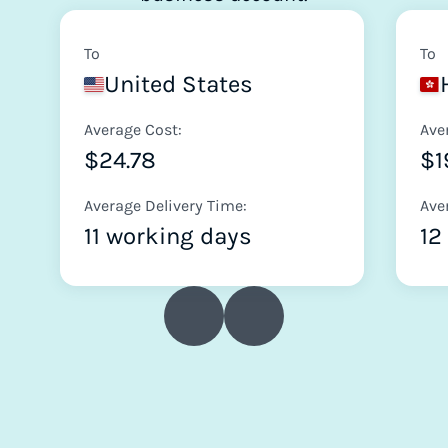
To
To
United States
Average Cost:
Ave
$24.78
$1
Average Delivery Time:
Ave
11 working days
12