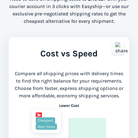
courier account in 3 clicks with Easyship—or use our
exclusive pre-negotiated shipping rates to get the
cheapest alternative for every shipment.
Cost vs Speed
Compare all shipping prices with delivery times
to find the right balance for your requirements.
Choose from faster, express shipping options or
more affordable, economy shipping services.
Lower Cost
Cheapest
Best Value