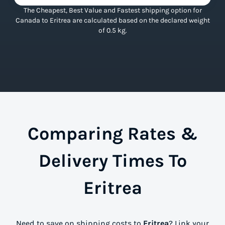
The Cheapest, Best Value and Fastest shipping option for
Canada to Eritrea are calculated based on the declared weight
of 0.5 kg.
Comparing Rates &
Delivery Times To
Eritrea
Need to save on shipping costs to
Eritrea
? Link your