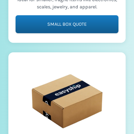
scales, jewelry, and apparel.
SMALL BOX QUOTE