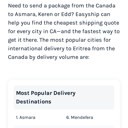
Need to send a package from the Canada
to Asmara, Keren or Edd? Easyship can
help you find the cheapest shipping quote
for every city in CA—and the fastest way to
get it there. The most popular cities for
international delivery to Eritrea from the
Canada by delivery volume are:
Most Popular Delivery
Destinations
1. Asmara
6. Mendefera