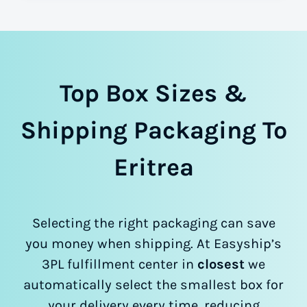
Top Box Sizes &
Shipping Packaging To
Eritrea
Selecting the right packaging can save
you money when shipping. At Easyship’s
3PL fulfillment center in
closest
we
automatically select the smallest box for
your delivery every time, reducing