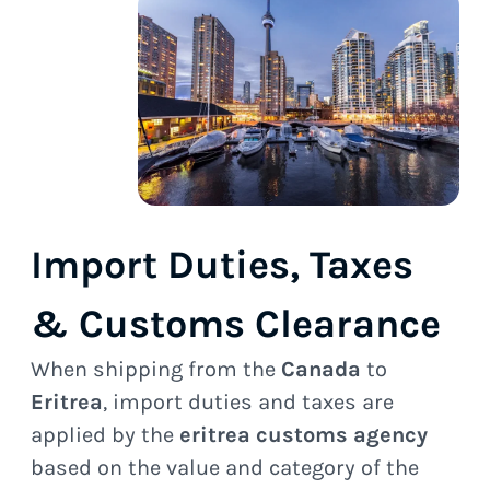
Import Duties, Taxes
& Customs Clearance
When shipping from the
Canada
to
Eritrea
, import duties and taxes are
applied by the
eritrea customs agency
based on the value and category of the