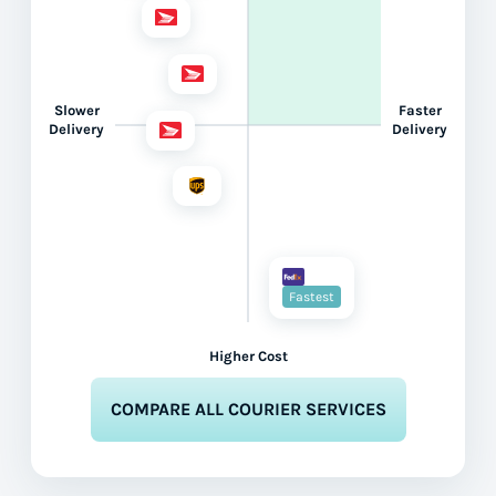
Slower
Faster
Delivery
Delivery
Fastest
Higher Cost
COMPARE ALL COURIER SERVICES