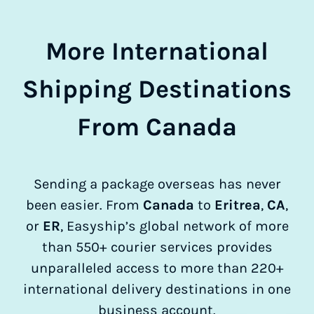
More International
Shipping Destinations
From Canada
Sending a package overseas has never
been easier. From
Canada
to
Eritrea
,
CA
,
or
ER
, Easyship’s global network of more
than 550+ courier services provides
unparalleled access to more than 220+
international delivery destinations in one
business account.