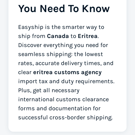
You Need To Know
Easyship is the smarter way to
ship from
Canada
to
Eritrea
.
Discover everything you need for
seamless shipping: the lowest
rates, accurate delivery times, and
clear
eritrea customs agency
import tax and duty requirements.
Plus, get all necessary
international customs clearance
forms
and documentation for
successful cross-border shipping.