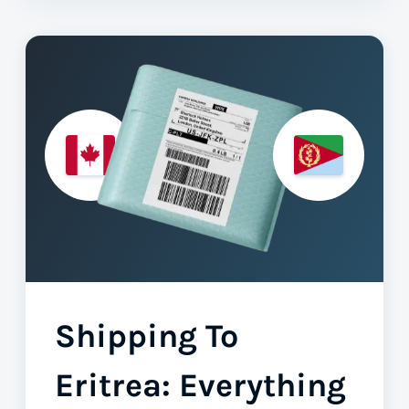
Shipping To
Eritrea: Everything