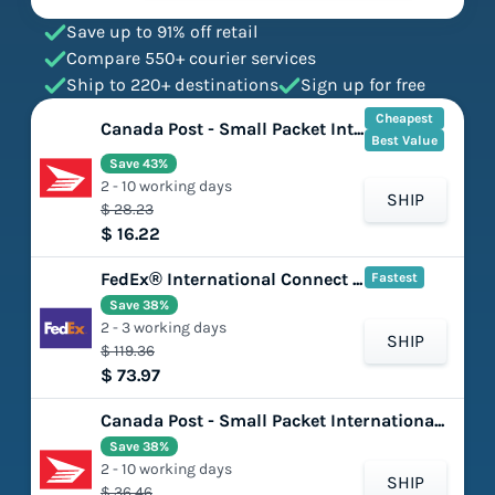
Save up to 91% off retail
Compare 550+ courier services
Ship to 220+ destinations
Sign up for free
Cheapest
Canada Post - Small Packet International - Surface
Best Value
Save 43%
2 - 10 working days
SHIP
$ 28.23
$ 16.22
FedEx® International Connect Plus
Fastest
Save 38%
2 - 3 working days
SHIP
$ 119.36
$ 73.97
Canada Post - Small Packet International - Air
Save 38%
2 - 10 working days
SHIP
$ 36.46