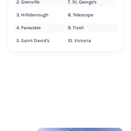
2. Grenville
7. St. George's
3. Hillsborough
8. Telescope
4. Paraclete
9. Tivoli
5. Saint David's
10. Victoria