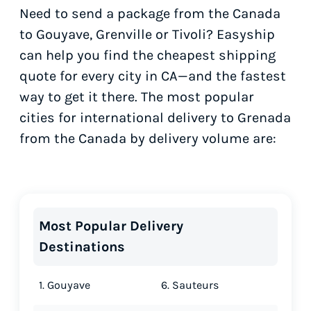
Need to send a package from the Canada
to Gouyave, Grenville or Tivoli? Easyship
can help you find the cheapest shipping
quote for every city in CA—and the fastest
way to get it there. The most popular
cities for international delivery to Grenada
from the Canada by delivery volume are:
Most Popular Delivery
Destinations
1. Gouyave
6. Sauteurs