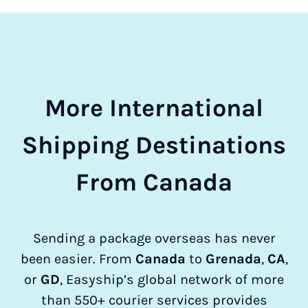
More International
Shipping Destinations
From Canada
Sending a package overseas has never
been easier. From
Canada
to
Grenada
,
CA
,
or
GD
, Easyship’s global network of more
than 550+ courier services provides