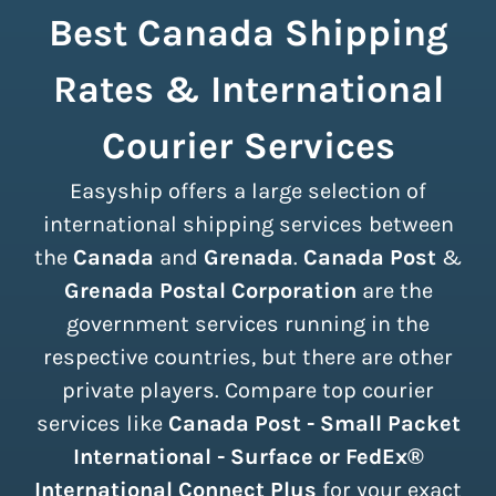
Best Canada Shipping
Rates & International
Courier Services
Easyship offers a large selection of
international shipping services between
the
Canada
and
Grenada
.
Canada Post
&
Grenada Postal Corporation
are the
government services running in the
respective countries, but there are other
private players. Compare top courier
services like
Canada Post - Small Packet
International - Surface or FedEx®
International Connect Plus
for your exact