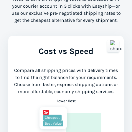
your courier account in 3 clicks with Easyship—or
use our exclusive pre-negotiated shipping rates to
get the cheapest alternative for every shipment.
Cost vs Speed
Compare all shipping prices with delivery times
to find the right balance for your requirements.
Choose from faster, express shipping options or
more affordable, economy shipping services.
Lower Cost
Cheapest
Best Value