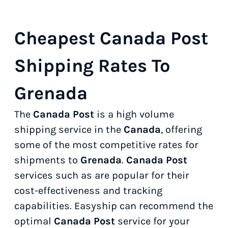
Cheapest Canada Post
Shipping Rates To
Grenada
The
Canada Post
is a high volume
shipping service in the
Canada
, offering
some of the most competitive rates for
shipments to
Grenada
.
Canada Post
services such as
are popular for their
cost-effectiveness and tracking
capabilities. Easyship can recommend the
optimal
Canada Post
service for your