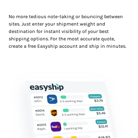
No more tedious note-taking or bouncing between
sites. Just enter your shipment weight and
destination for instant visibility of your best
shipping options. For the most accurate quote,
create a free Easyship account and ship in minutes.