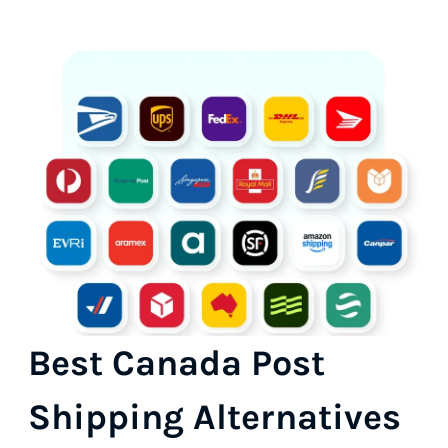
Best Canada Post
Shipping Alternatives