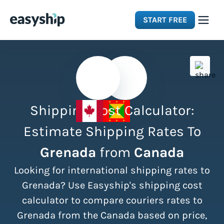
START FREE
Solutions
Features
Shipping Cost Calculator:
Integrations
Estimate Shipping Rates To
Grenada
from
Canada
Resources
Looking for international shipping rates to
Pricing
Grenada? Use Easyship's shipping cost
calculator to compare couriers rates to
Grenada from the Canada based on price,