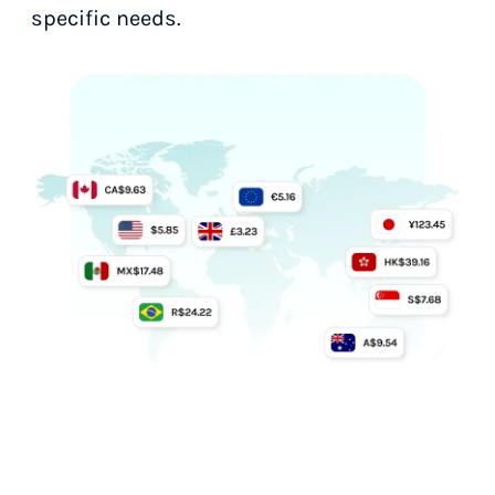
specific needs.