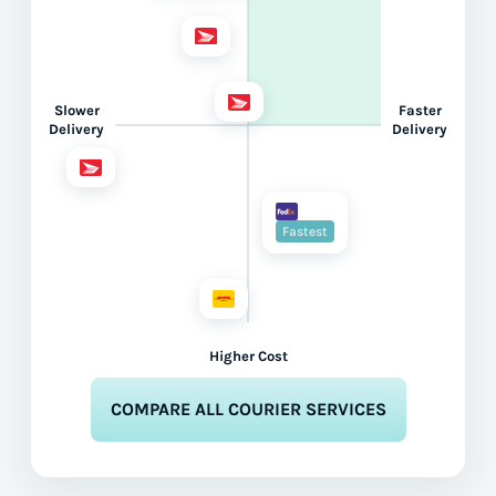
Slower
Faster
Delivery
Delivery
Fastest
Higher Cost
COMPARE ALL COURIER SERVICES