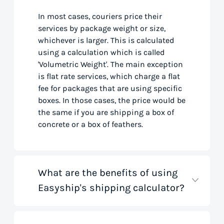
In most cases, couriers price their
services by package weight or size,
whichever is larger. This is calculated
using a calculation which is called
'Volumetric Weight'. The main exception
is flat rate services, which charge a flat
fee for packages that are using specific
boxes. In those cases, the price would be
the same if you are shipping a box of
concrete or a box of feathers.
What are the benefits of using
Easyship's shipping calculator?