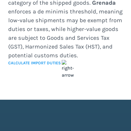
category of the shipped goods.
Grenada
enforces a de minimis threshold, meaning
low-value shipments may be exempt from
duties or taxes, while higher-value goods
are subject to Goods and Services Tax
(GST), Harmonized Sales Tax (HST), and
potential customs duties.
CALCULATE IMPORT DUTIES