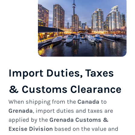
Import Duties, Taxes
& Customs Clearance
When shipping from the
Canada
to
Grenada
, import duties and taxes are
applied by the
Grenada Customs &
Excise Division
based on the value and