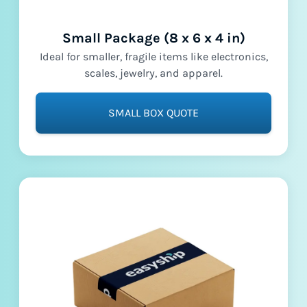
Small Package (8 x 6 x 4 in)
Ideal for smaller, fragile items like electronics,
scales, jewelry, and apparel.
SMALL BOX QUOTE