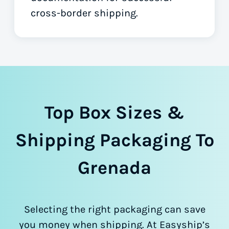
cross-border shipping.
Top Box Sizes &
Shipping Packaging To
Grenada
Selecting the right packaging can save
you money when shipping. At Easyship’s