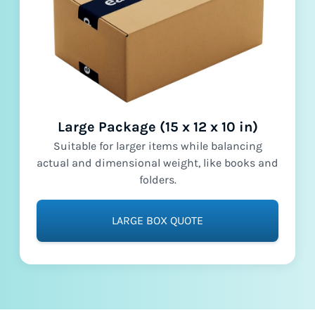
Large Package (15 x 12 x 10 in)
Suitable for larger items while balancing
actual and dimensional weight, like books and
folders.
LARGE BOX QUOTE