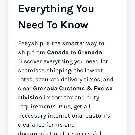
Everything You
Need To Know
Easyship is the smarter way to
ship from
Canada
to
Grenada
.
Discover everything you need for
seamless shipping: the lowest
rates, accurate delivery times, and
clear
Grenada Customs & Excise
Division
import tax and duty
requirements. Plus, get all
necessary international customs
clearance forms
and
documentation for successful