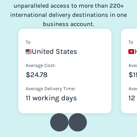
unparalleled access to more than 220+
international delivery destinations in one
business account.
To
To
United States
Average Cost:
Ave
$24.78
$1
Average Delivery Time:
Ave
11 working days
12