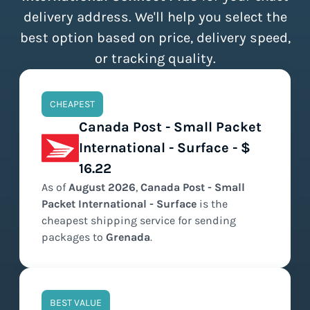
delivery address. We'll help you select the
best option based on price, delivery speed,
or tracking quality.
CHEAPEST
Canada Post - Small Packet
International - Surface - $
16.22
As of
August
2026
,
Canada Post - Small
Packet International - Surface
is the
cheapest
shipping service for sending
packages to
Grenada
.
BEST VALUE