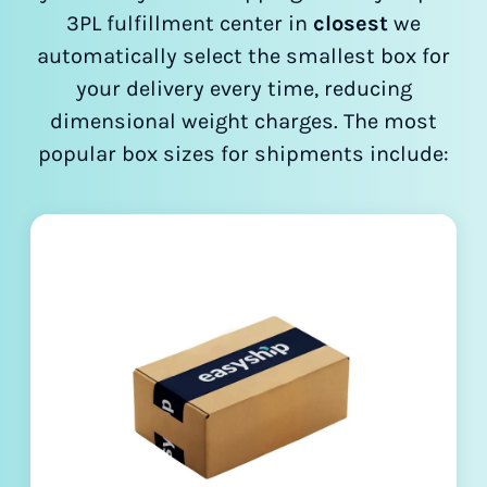
3PL fulfillment center in
closest
we
automatically select the smallest box for
your delivery every time, reducing
dimensional weight charges. The most
popular box sizes for shipments include: