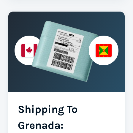
Shipping To
Grenada: