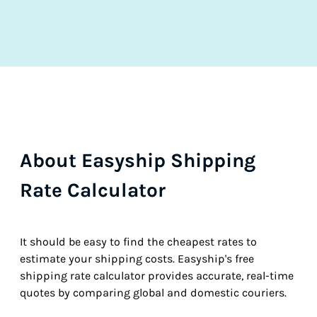
About Easyship Shipping
Rate Calculator
It should be easy to find the cheapest rates to
estimate your shipping costs. Easyship's free
shipping rate calculator provides accurate, real-time
quotes by comparing global and domestic couriers.