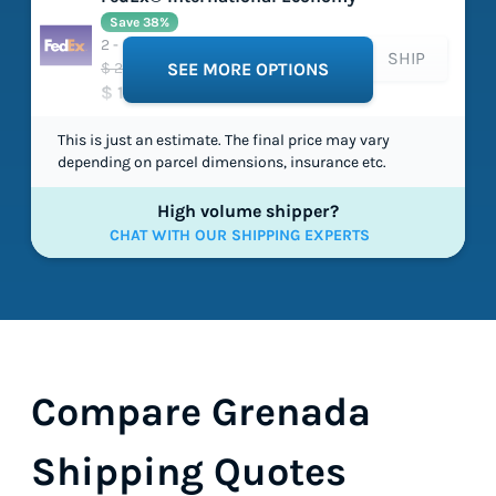
Save 38%
2 - 5 working days
SHIP
$ 202.97
SEE MORE OPTIONS
$ 125.78
This is just an estimate. The final price may vary
depending on parcel dimensions, insurance etc.
High volume shipper?
CHAT WITH OUR SHIPPING EXPERTS
Compare Grenada
Shipping Quotes