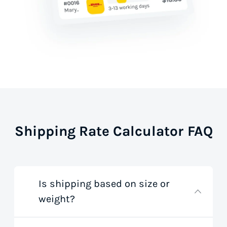
Shipping Rate Calculator FAQ
Is shipping based on size or
weight?