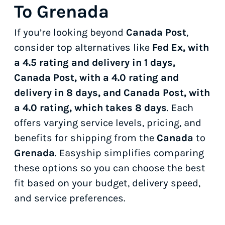
To Grenada
If you’re looking beyond
Canada Post
,
consider top alternatives like
Fed Ex, with
a 4.5 rating and delivery in 1 days,
Canada Post, with a 4.0 rating and
delivery in 8 days, and Canada Post, with
a 4.0 rating, which takes 8 days
. Each
offers varying service levels, pricing, and
benefits for shipping from the
Canada
to
Grenada
. Easyship simplifies comparing
these options so you can choose the best
fit based on your budget, delivery speed,
and service preferences.