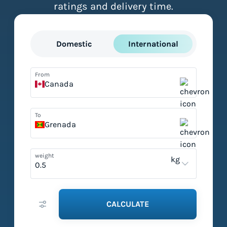
ratings and delivery time.
Domestic
International
From
Canada
To
Grenada
weight
kg
CALCULATE