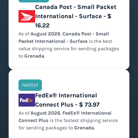
Canada Post - Small Packet
International - Surface - $
16.22
As of
August
2026
,
Canada Post - Small
Packet International - Surface
is the
best
value
shipping service for sending packages
to
Grenada
.
FASTEST
FedEx® International
Connect Plus - $ 73.97
As of
August
2026
,
FedEx® International
Connect Plus
is the
fastest
shipping service
for sending packages to
Grenada
.