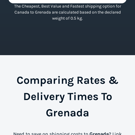
The Cheapest, Best Value and Fastest shipping option for
Canada to Grenada are calculated based on the declared
weight of 0.5 kg.
Comparing Rates &
Delivery Times To
Grenada
Need to save on shipping costs to
Grenada
? Link