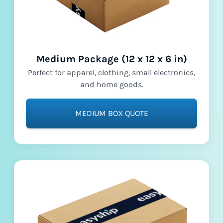
Medium Package (12 x 12 x 6 in)
Perfect for apparel, clothing, small electronics,
and home goods.
MEDIUM BOX QUOTE