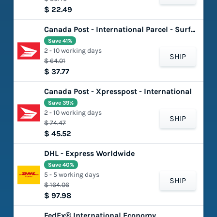
$ 22.49
Canada Post - International Parcel - Surface
Save 41%
2 - 10 working days
SHIP
$ 64.01
$ 37.77
Canada Post - Xpresspost - International
Save 39%
2 - 10 working days
SHIP
$ 74.47
$ 45.52
DHL - Express Worldwide
Save 40%
5 - 5 working days
SHIP
$ 164.06
$ 97.98
FedEx® International Economy