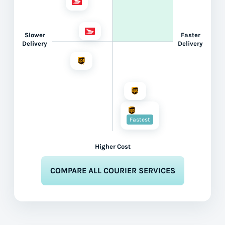
Slower
Faster
Delivery
Delivery
Fastest
Higher Cost
COMPARE ALL COURIER SERVICES