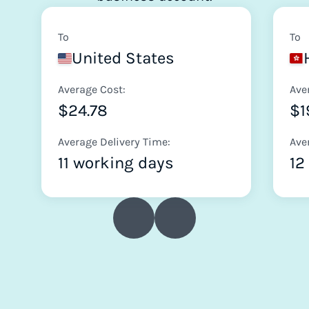
To
To
United States
Average Cost:
Ave
$24.78
$1
Average Delivery Time:
Ave
11 working days
12