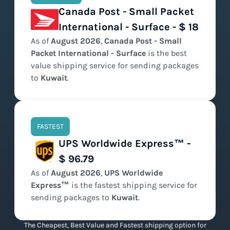
Canada Post - Small Packet
International - Surface - $ 18
As of
August
2026
,
Canada Post - Small
Packet International - Surface
is the
best
value
shipping service for sending packages
to
Kuwait
.
FASTEST
UPS Worldwide Express™ -
$ 96.79
As of
August
2026
,
UPS Worldwide
Express™
is the
fastest
shipping service for
sending packages to
Kuwait
.
The Cheapest, Best Value and Fastest shipping option for