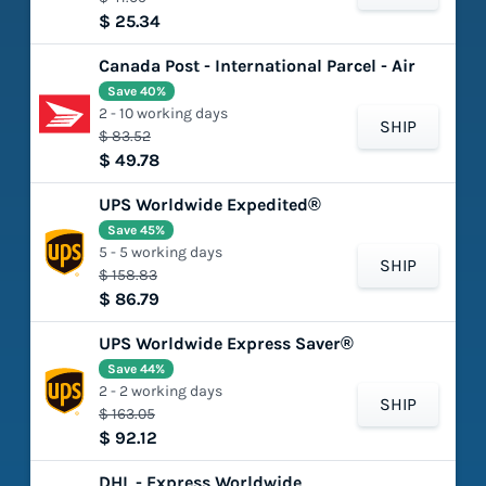
$ 25.34
Canada Post - International Parcel - Air
Save 40%
2 - 10 working days
SHIP
$ 83.52
$ 49.78
UPS Worldwide Expedited®
Save 45%
5 - 5 working days
SHIP
$ 158.83
$ 86.79
UPS Worldwide Express Saver®
Save 44%
2 - 2 working days
SHIP
$ 163.05
$ 92.12
DHL - Express Worldwide