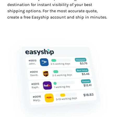
destination for instant visibility of your best
shipping options. For the most accurate quote,
create a free Easyship account and ship in minutes.