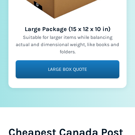
Large Package (15 x 12 x 10 in)
Suitable for larger items while balancing
actual and dimensional weight, like books and
folders.
LARGE BOX QUOTE
Cheapest Canada Post