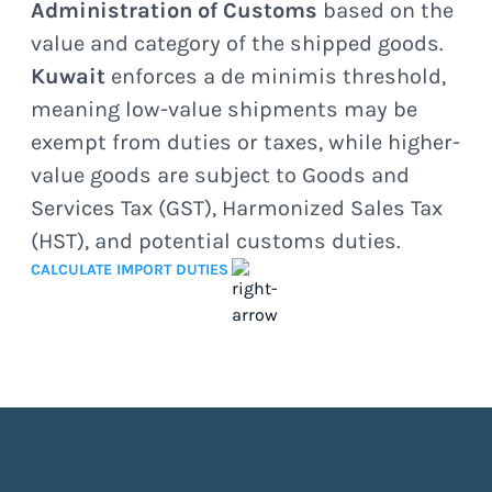
Administration of Customs
based on the
value and category of the shipped goods.
Kuwait
enforces a de minimis threshold,
meaning low-value shipments may be
exempt from duties or taxes, while higher-
value goods are subject to Goods and
Services Tax (GST), Harmonized Sales Tax
(HST), and potential customs duties.
CALCULATE IMPORT DUTIES