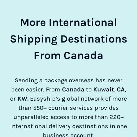
More International
Shipping Destinations
From Canada
Sending a package overseas has never
been easier. From
Canada
to
Kuwait
,
CA
,
or
KW
, Easyship’s global network of more
than 550+ courier services provides
unparalleled access to more than 220+
international delivery destinations in one
business account.