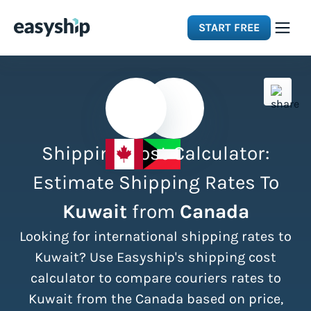
START FREE
Solutions
Features
Shipping Cost Calculator:
Integrations
Estimate Shipping Rates To
Kuwait
from
Canada
Resources
Looking for international shipping rates to
Pricing
Kuwait? Use Easyship's shipping cost
calculator to compare couriers rates to
Kuwait from the Canada based on price,