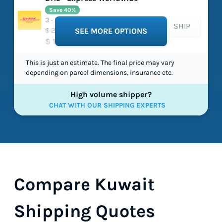
Save 40%
3 - 3 working days
SHIP
$ 224.64
SEE MORE OPTIONS
$ 134.16
This is just an estimate. The final price may vary
depending on parcel dimensions, insurance etc.
High volume shipper?
CHAT WITH OUR SHIPPING EXPERTS
Compare Kuwait
Shipping Quotes