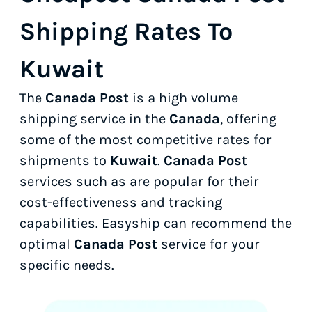
Shipping Rates To
Kuwait
The
Canada Post
is a high volume
shipping service in the
Canada
, offering
some of the most competitive rates for
shipments to
Kuwait
.
Canada Post
services such as
are popular for their
cost-effectiveness and tracking
capabilities. Easyship can recommend the
optimal
Canada Post
service for your
specific needs.