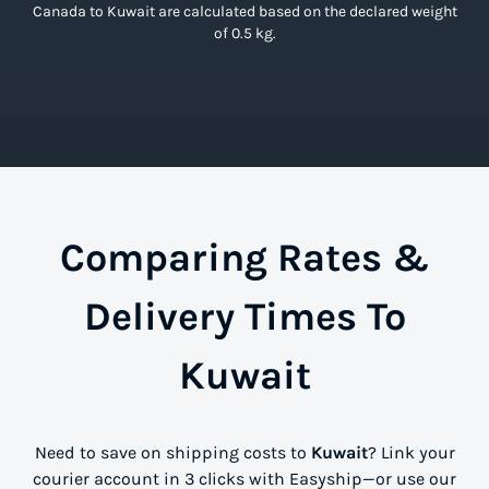
Canada to Kuwait are calculated based on the declared weight
of 0.5 kg.
Comparing Rates &
Delivery Times To
Kuwait
Need to save on shipping costs to
Kuwait
? Link your
courier account in 3 clicks with Easyship—or use our