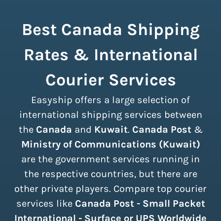
Best Canada Shipping
Rates & International
Courier Services
Easyship offers a large selection of
international shipping services between
the
Canada
and
Kuwait
.
Canada Post
&
Ministry of Communications (Kuwait)
are the government services running in
the respective countries, but there are
other private players. Compare top courier
services like
Canada Post - Small Packet
International - Surface or UPS Worldwide