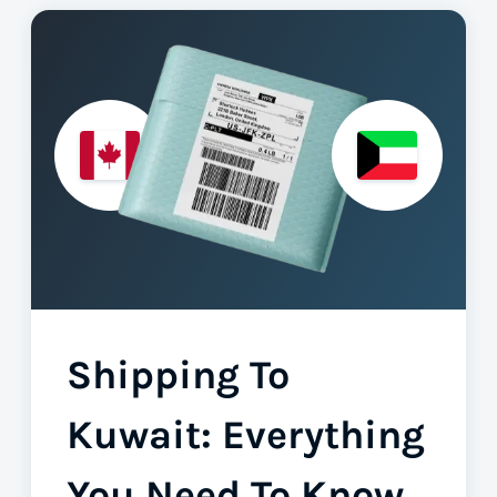
Shipping To
Kuwait: Everything
You Need To Know