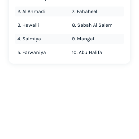
2. Al Ahmadi
7. Fahaheel
3. Hawalli
8. Sabah Al Salem
4. Salmiya
9. Mangaf
5. Farwaniya
10. Abu Halifa