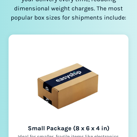
dimensional weight charges. The most
popular box sizes for shipments include:
Small Package (8 x 6 x 4 in)
Ideal for smaller, fragile items like electronics,