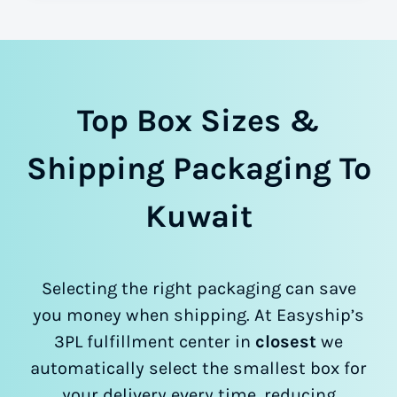
Top Box Sizes &
Shipping Packaging To
Kuwait
Selecting the right packaging can save
you money when shipping. At Easyship’s
3PL fulfillment center in
closest
we
automatically select the smallest box for
your delivery every time, reducing