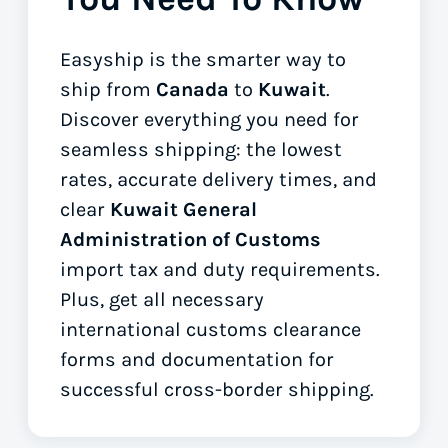
Easyship is the smarter way to
ship from
Canada
to
Kuwait
.
Discover everything you need for
seamless shipping: the lowest
rates, accurate delivery times, and
clear
Kuwait General
Administration of Customs
import tax and duty requirements.
Plus, get all necessary
international customs clearance
forms
and documentation for
successful cross-border shipping.