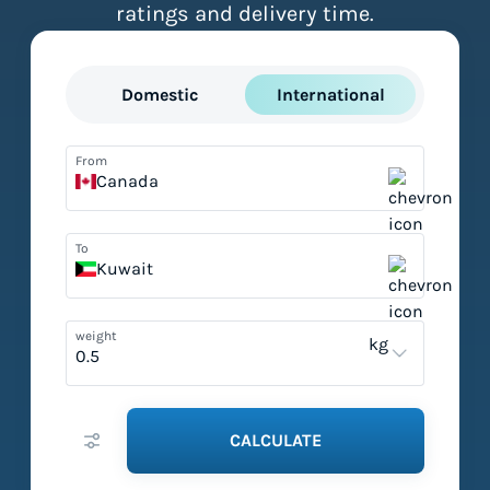
ratings and delivery time.
Domestic
International
From
Canada
To
Kuwait
weight
kg
CALCULATE