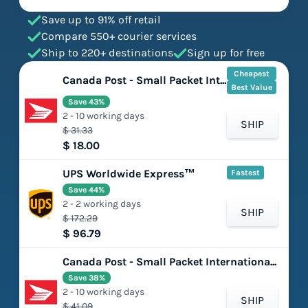
Save up to 91% off retail
Compare 550+ courier services
Ship to 220+ destinations
Sign up for free
Cheapest
Canada Post - Small Packet International - Surface
Best Value
Save 43%
2 - 10 working days
SHIP
$ 31.33
$ 18.00
UPS Worldwide Express™
Fastest
Save 44%
2 - 2 working days
SHIP
$ 172.29
$ 96.79
Canada Post - Small Packet International - Air
Save 38%
2 - 10 working days
SHIP
$ 41.09