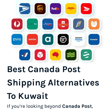
Best Canada Post
Shipping Alternatives
To Kuwait
If you’re looking beyond
Canada Post
,