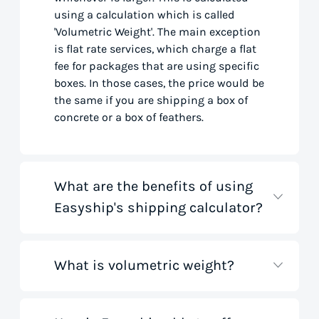
using a calculation which is called
'Volumetric Weight'. The main exception
is flat rate services, which charge a flat
fee for packages that are using specific
boxes. In those cases, the price would be
the same if you are shipping a box of
concrete or a box of feathers.
What are the benefits of using
Easyship's shipping calculator?
What is volumetric weight?
Our shipping rate calculator saves you
time that would otherwise be spent on
tedious research on courier websites.