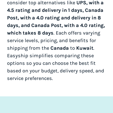
consider top alternatives like
UPS, with a
4.5 rating and delivery in 1 days, Canada
Post, with a 4.0 rating and delivery in 8
days, and Canada Post, with a 4.0 rating,
which takes 8 days
. Each offers varying
service levels, pricing, and benefits for
shipping from the
Canada
to
Kuwait
.
Easyship simplifies comparing these
options so you can choose the best fit
based on your budget, delivery speed, and
service preferences.