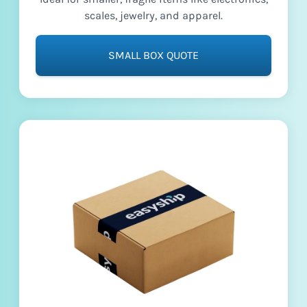
scales, jewelry, and apparel.
SMALL BOX QUOTE