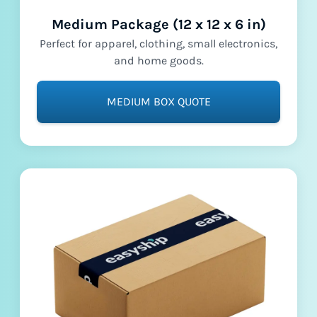
Medium Package (12 x 12 x 6 in)
Perfect for apparel, clothing, small electronics,
and home goods.
MEDIUM BOX QUOTE