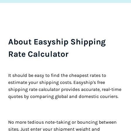
About Easyship Shipping
Rate Calculator
It should be easy to find the cheapest rates to
estimate your shipping costs. Easyship's free
shipping rate calculator provides accurate, real-time
quotes by comparing global and domestic couriers.
No more tedious note-taking or bouncing between
sites. Just enter your shipment weight and