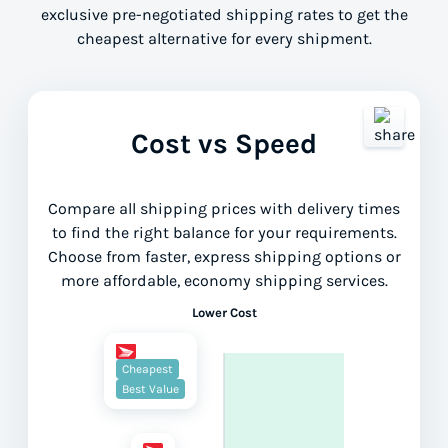
exclusive pre-negotiated shipping rates to get the
cheapest alternative for every shipment.
Cost vs Speed
Compare all shipping prices with delivery times
to find the right balance for your requirements.
Choose from faster, express shipping options or
more affordable, economy shipping services.
Lower Cost
Cheapest
Best Value