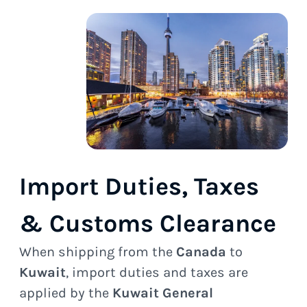
Import Duties, Taxes
& Customs Clearance
When shipping from the
Canada
to
Kuwait
, import duties and taxes are
applied by the
Kuwait General