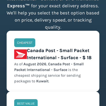
Express™
for your exact delivery address.
We'll help you select the best option based
on price, delivery speed, or tracking
quality.
CHEAPEST
Canada Post - Small Packet
International - Surface - $ 18
As of
August
2026
,
Canada Post - Small
Packet International - Surface
is the
cheapest
shipping service for sending
packages to
Kuwait
.
BEST VALUE