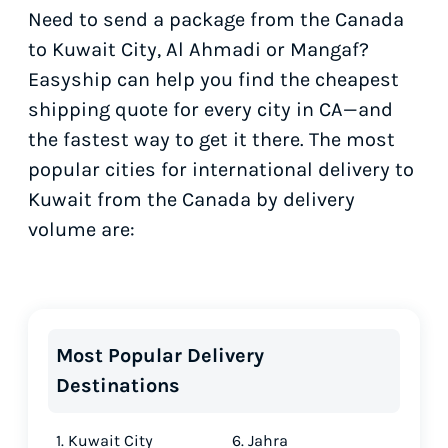
Need to send a package from the Canada
to Kuwait City, Al Ahmadi or Mangaf?
Easyship can help you find the cheapest
shipping quote for every city in CA—and
the fastest way to get it there. The most
popular cities for international delivery to
Kuwait from the Canada by delivery
volume are:
Most Popular Delivery
Destinations
1. Kuwait City
6. Jahra