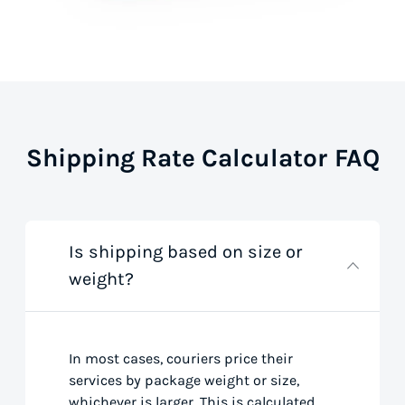
Shipping Rate Calculator FAQ
Is shipping based on size or
weight?
In most cases, couriers price their
services by package weight or size,
whichever is larger. This is calculated