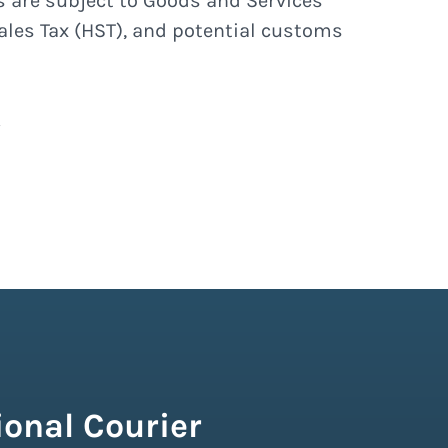
s are subject to Goods and Services
ales Tax (HST), and potential customs
onal Courier