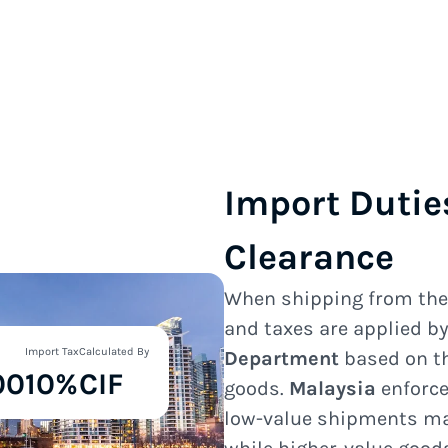
Import Dutie
Clearance
When shipping from th
and taxes are applied b
Import Tax
Calculated By
Department
based on th
00
10%
CIF
goods.
Malaysia
enforce
low-value shipments ma