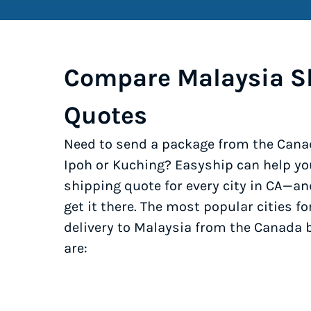
Compare Malaysia S
Quotes
Need to send a package from the Cana
Ipoh or Kuching? Easyship can help yo
shipping quote for every city in CA—an
get it there. The most popular cities fo
delivery to Malaysia from the Canada 
are: