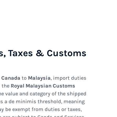
s, Taxes & Customs
e
Canada
to
Malaysia
, import duties
y the
Royal Malaysian Customs
e value and category of the shipped
s a de minimis threshold, meaning
y be exempt from duties or taxes,