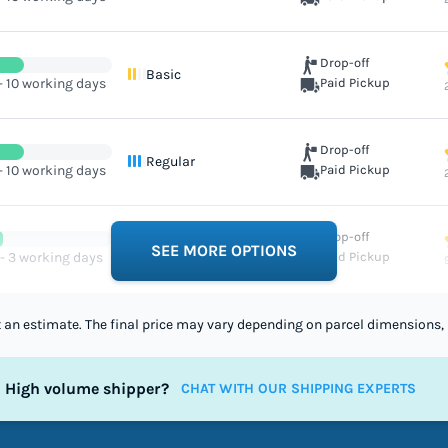
Drop-off
Basic
- 10 working days
Paid Pickup
Drop-off
Regular
- 10 working days
Paid Pickup
Drop-off
Excellent
SEE MORE OPTIONS
 - 3 working days
Paid Pickup
st an estimate. The final price may vary depending on parcel dimensions, 
High volume shipper?
CHAT WITH OUR SHIPPING EXPERTS