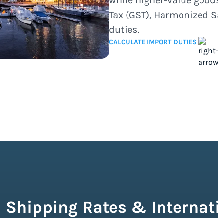
while higher-value good
Tax (GST), Harmonized S
duties.
CALCULATE IMPORT DUTIES
 Shipping Rates & Internati