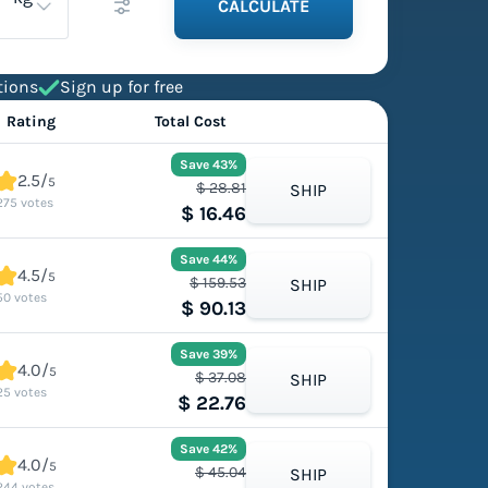
CALCULATE
tions
Sign up for free
Rating
Total Cost
Save 43%
2.5/
5
$ 28.81
SHIP
275 votes
$ 16.46
Save 44%
4.5/
5
$ 159.53
SHIP
50 votes
$ 90.13
Save 39%
4.0/
5
$ 37.08
SHIP
25 votes
$ 22.76
Save 42%
4.0/
5
$ 45.04
SHIP
244 votes