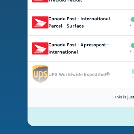
Canada Post - International
2 
Parcel - Surface
Canada Post - Xpresspost -
2 
International
UPS Worldwide Expedited®
3
This is ju