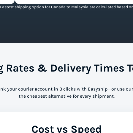
Fastest shipping option for Canada to Malaysia are calculated based on 
 Rates & Delivery Times T
ink your courier account in 3 clicks with Easyship—or use our
the cheapest alternative for every shipment.
Cost vs Speed