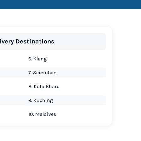
ivery Destinations
6. Klang
7. Seremban
8. Kota Bharu
9. Kuching
10. Maldives