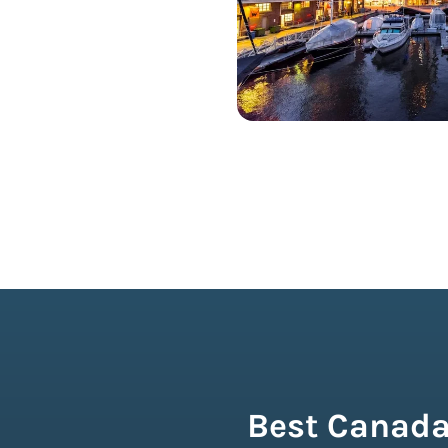
Best Canada