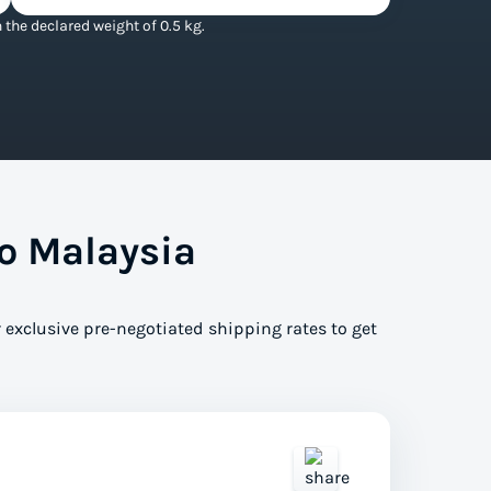
the declared weight of 0.5 kg.
o Malaysia
 exclusive pre-negotiated shipping rates to get