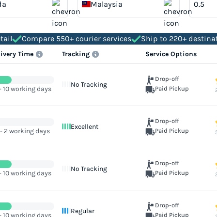
da
Malaysia
tail
Compare 550+ courier services
Ship to 220+ destina
livery Time
Tracking
Service Options
Drop-off
No Tracking
- 10 working days
Paid Pickup
Drop-off
Excellent
 - 2 working days
Paid Pickup
Drop-off
No Tracking
- 10 working days
Paid Pickup
Drop-off
Regular
- 10 working days
Paid Pickup