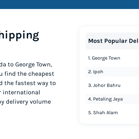
hipping
Most Popular Del
1. George Town
da to George Town,
2. Ipoh
u find the cheapest
d the fastest way to
3. Johor Bahru
r international
4. Petaling Jaya
by delivery volume
5. Shah Alam