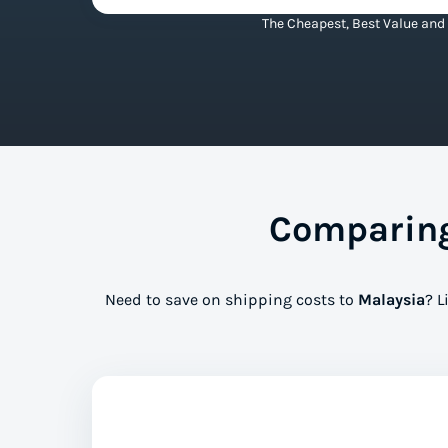
The Cheapest, Best Value and 
Comparing
Need to save on shipping costs to
Malaysia
? L