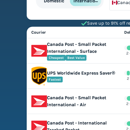
International
Domestic
Cana
Save up to 91% off re
Courier
De
Canada Post - Small Packet
International - Surface
2 
Cheapest
Best Value
UPS Worldwide Express Saver®
2
Fastest
Canada Post - Small Packet
2 
International - Air
Canada Post - International
2 
Tracked Packet