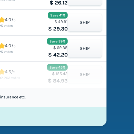
$ 26.12
Save 41%
4.0/
5
$ 49.91
SHIP
25 votes
$ 29.30
Save 39%
4.0/
5
$ 69.38
SHIP
25 votes
$ 42.20
Save 45%
4.5/
5
$ 155.42
SHIP
92,263 votes
$ 84.93
insurance etc.