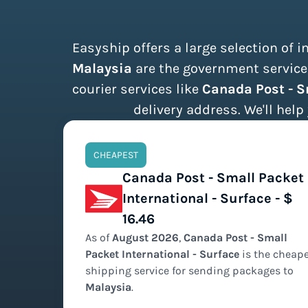
Easyship offers a large selection of 
Malaysia
are the government services
courier services like
Canada Post - S
delivery address. We'll help
CHEAPEST
Canada Post - Small Packet
International - Surface - $
16.46
As of
August
2026
,
Canada Post - Small
Packet International - Surface
is the
cheape
shipping service for sending packages to
Malaysia
.