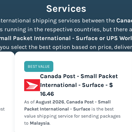
Services
international shipping services between the
Cana
 running in the respective countries, but there 
mall Packet International - Surface or UPS Wo
 you select the best option based on price, deliver
BEST VALUE
Canada Post - Small Packet
International - Surface - $
16.46
As of
August
2026
,
Canada Post - Small
st
Packet International - Surface
is the
best
value
shipping service for sending packages
to
Malaysia
.