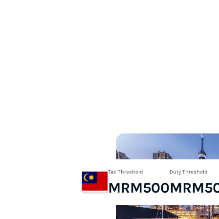
Tax Threshold
Duty Threshold
MRM500
MRM5