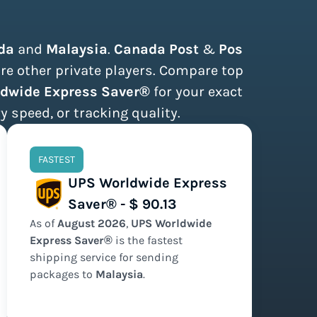
da
and
Malaysia
.
Canada Post
&
Pos
are other private players. Compare top
rldwide Express Saver®
for your exact
y speed, or tracking quality.
FASTEST
UPS Worldwide Express
Saver® - $ 90.13
As of
August
2026
,
UPS Worldwide
Express Saver®
is the
fastest
shipping service for sending
packages to
Malaysia
.