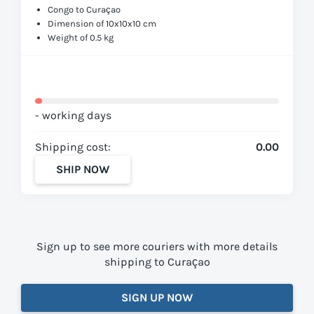
Congo to Curaçao
Dimension of 10x10x10 cm
Weight of 0.5 kg
- working days
Shipping cost:
0.00
SHIP NOW
Sign up to see more couriers with more details
shipping to Curaçao
SIGN UP NOW