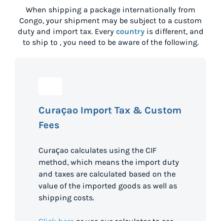
When shipping a package internationally from
Congo
, your shipment may be subject to a custom
duty and import tax. Every
country
is different, and
to ship to
, you need to be aware of the following.
Curaçao Import Tax & Custom
Fees
Curaçao calculates using the CIF
method, which means the import duty
and taxes are calculated based on the
value of the imported goods as well as
shipping costs.