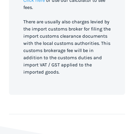
Click here
or use our calculator to see
fees.
There are usually also charges levied by
the import customs broker for filing the
import customs clearance documents
with the local customs authorities. This
customs brokerage fee will be in
addition to the customs duties and
import VAT / GST applied to the
imported goods.