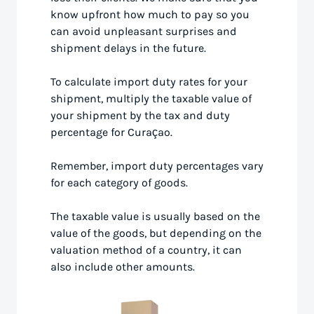
know upfront how much to pay so you
can avoid unpleasant surprises and
shipment delays in the future.
To calculate import duty rates for your
shipment, multiply the taxable value of
your shipment by the tax and duty
percentage for Curaçao.
Remember, import duty percentages vary
for each category of goods.
The taxable value is usually based on the
value of the goods, but depending on the
valuation method of a country, it can
also include other amounts.