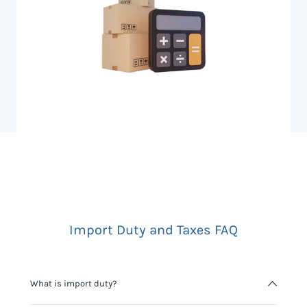
Import Duty and Taxes FAQ
What is import duty?