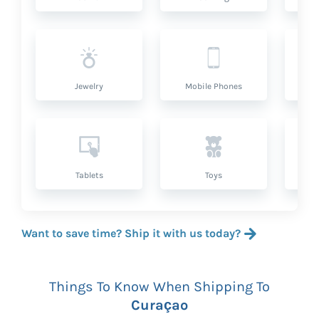
Jewelry
Mobile Phones
P
Tablets
Toys
Want to save time? Ship it with us today?
Things To Know When Shipping To
Curaçao