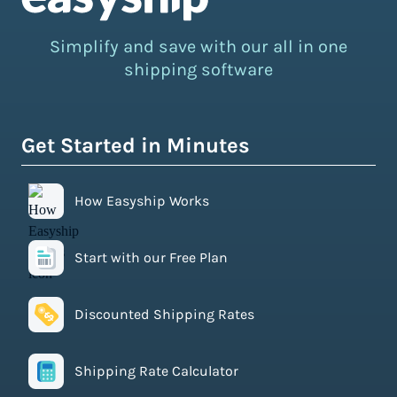
Simplify and save with our all in one
shipping software
Get Started in Minutes
How Easyship Works
Start with our Free Plan
Discounted Shipping Rates
Shipping Rate Calculator