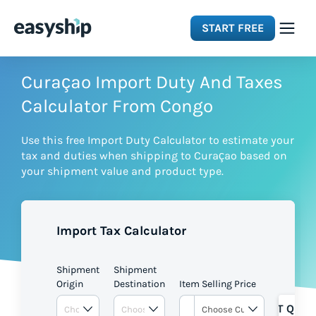
START FREE
Solutions
Curaçao Import Duty And Taxes
Calculator From Congo
Features
Use this free Import Duty Calculator to estimate your
tax and duties when shipping to Curaçao based on
Integrations
your shipment value and product type.
Resources
Import Tax Calculator
Pricing
Shipment
Shipment
Origin
Destination
Item Selling Price
GET QUOT