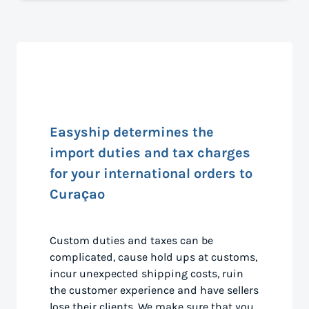
Easyship determines the
import duties and tax charges
for your international orders to
Curaçao
Custom duties and taxes can be
complicated, cause hold ups at customs,
incur unexpected shipping costs, ruin
the customer experience and have sellers
lose their clients. We make sure that you