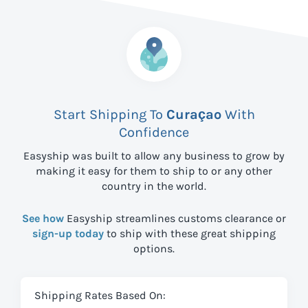
Start Shipping To
Curaçao
With
Confidence
Easyship was built to allow any business to grow by
making it easy for them to ship to
or any other
country in the world.
See how
Easyship streamlines customs clearance or
sign-up today
to ship with these great shipping
options.
Shipping Rates Based On: