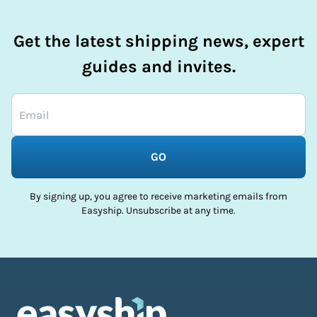
Get the latest shipping news, expert
guides and invites.
GO
By signing up, you agree to receive marketing emails from
Easyship. Unsubscribe at any time.