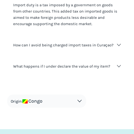
Import duty is a tax imposed by a government on goods
from other countries. This added tax on imported goods is
aimed to make foreign products less desirable and
encourage supporting the domestic market.
How can I avoid being charged import taxes in Curaçao?
Not paying taxes is tax evasion, which we don't encourage.
What happens if I under declare the value of my item?
It's not worth risking your business getting fined. It's best to
know any customs duty rate amount that is applicable to
your shipment, and be upfront with customers on pricing.
The customs authority can easily check your business
Use the import taxes calculator for an estimate or visit our
website and other sources to verify if the value listed
countries information for an individual breakdown.
matches the actual value of the item. Listing a lower value
in order to avoid taxes is tax evasion and against the law.
Congo
Origin: