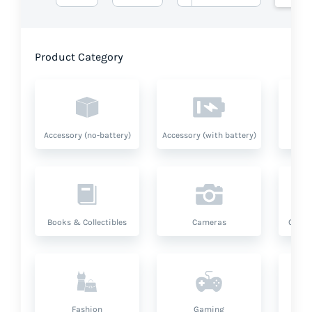
Product Category
Accessory (no-battery)
Accessory (with battery)
A
Books & Collectibles
Cameras
Compu
Fashion
Gaming
Hea