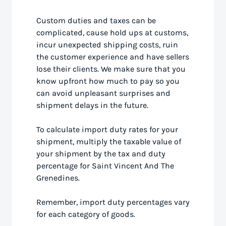
Custom duties and taxes can be
complicated, cause hold ups at customs,
incur unexpected shipping costs, ruin
the customer experience and have sellers
lose their clients. We make sure that you
know upfront how much to pay so you
can avoid unpleasant surprises and
shipment delays in the future.
To calculate import duty rates for your
shipment, multiply the taxable value of
your shipment by the tax and duty
percentage for Saint Vincent And The
Grenedines.
Remember, import duty percentages vary
for each category of goods.