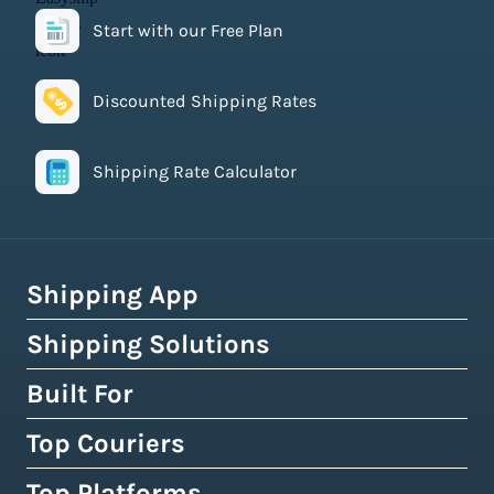
Start with our Free Plan
Discounted Shipping Rates
Shipping Rate Calculator
Shipping App
Shipping Solutions
How Easyship Works
Multi-Carrier Shipping Software
Built For
Global Fulfillment Network
Smart Shipping Dashboard
Pick & Pack Fulfillment
Top Couriers
eCommerce Shipping
Shipping Rules & Automation
3PL Fulfillment Centres
High-Volume Brands
Top Platforms
USPS