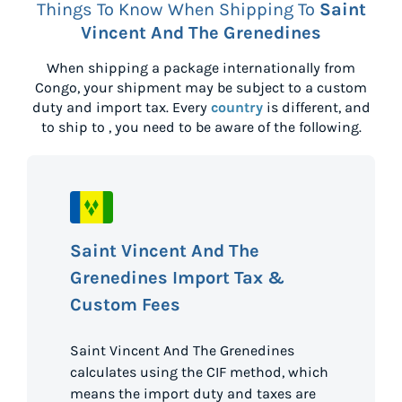
Things To Know When Shipping To
Saint
Vincent And The Grenedines
When shipping a package internationally from
Congo
, your shipment may be subject to a custom
duty and import tax. Every
country
is different, and
to ship to
, you need to be aware of the following.
Saint Vincent And The
Grenedines Import Tax &
Custom Fees
Saint Vincent And The Grenedines
calculates using the CIF method, which
means the import duty and taxes are