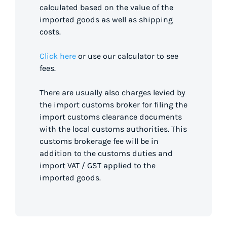
calculated based on the value of the
imported goods as well as shipping
costs.
Click here
or use our calculator to see
fees.
There are usually also charges levied by
the import customs broker for filing the
import customs clearance documents
with the local customs authorities. This
customs brokerage fee will be in
addition to the customs duties and
import VAT / GST applied to the
imported goods.