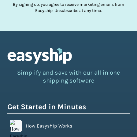
By signing up, you agree to receive marketing emails from
Easyship. Unsubscribe at any time.
Simplify and save with our all in one
shipping software
Get Started in Minutes
How Easyship Works