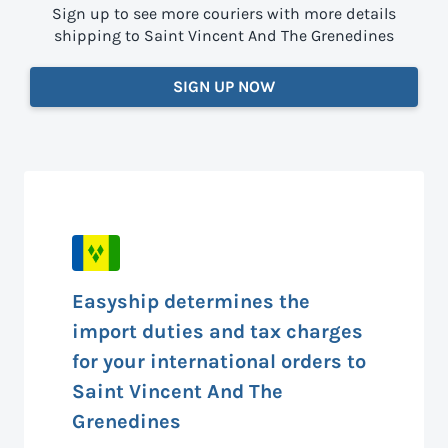
Sign up to see more couriers with more details
shipping to Saint Vincent And The Grenedines
SIGN UP NOW
Easyship determines the
import duties and tax charges
for your international orders to
Saint Vincent And The
Grenedines