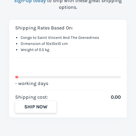
sign-up today
to ship with these great shipping
options.
Shipping Rates Based On:
Congo to Saint Vincent And The Grenedines
Dimension of 10x10x10 cm
Weight of 0.5 kg
- working days
Shipping cost:
0.00
SHIP NOW