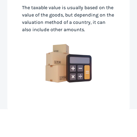
The taxable value is usually based on the
value of the goods, but depending on the
valuation method of a country, it can
also include other amounts.