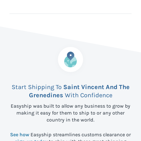
Start Shipping To
Saint Vincent And The
Grenedines
With Confidence
Easyship was built to allow any business to grow by
making it easy for them to ship to
or any other
country in the world.
See how
Easyship streamlines customs clearance or