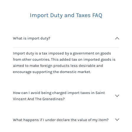
Import Duty and Taxes FAQ
What is import duty?
Import duty is a tax imposed by a government on goods
from other countries. This added tax on imported goods is
aimed to make foreign products less desirable and
encourage supporting the domestic market.
How can I avoid being charged import taxes in Saint
Vincent And The Grenedines?
Not paying taxes is tax evasion, which we don't encourage.
What happens if I under declare the value of my item?
It's not worth risking your business getting fined. It's best to
know any customs duty rate amount that is applicable to