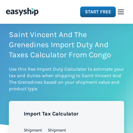
START FREE
Solutions
Saint Vincent And The
Grenedines Import Duty And
Features
Taxes Calculator From Congo
Use this free Import Duty Calculator to estimate your
Integrations
tax and duties when shipping to Saint Vincent And
The Grenedines based on your shipment value and
product type.
Resources
Pricing
Import Tax Calculator
Shipment
Shipment