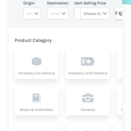
Origin
Destination
Item Selling Price
GET QUOT
Product Category
Accessory (no-battery)
Accessory (with battery)
A
Books & Collectibles
Cameras
Compu