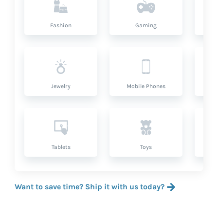
Fashion
Gaming
Hea
Jewelry
Mobile Phones
P
Tablets
Toys
Want to save time? Ship it with us today?