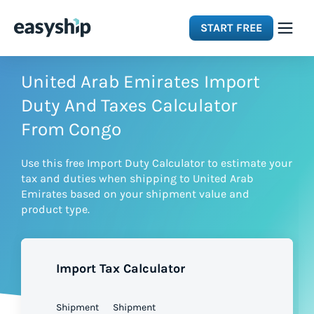
START FREE
Solutions
United Arab Emirates Import
Duty And Taxes Calculator
Features
From Congo
Use this free Import Duty Calculator to estimate your
Integrations
tax and duties when shipping to United Arab
Emirates based on your shipment value and
product type.
Resources
Pricing
Import Tax Calculator
Shipment
Shipment