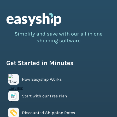
Simplify and save with our all in one
shipping software
Get Started in Minutes
How Easyship Works
Start with our Free Plan
Discounted Shipping Rates