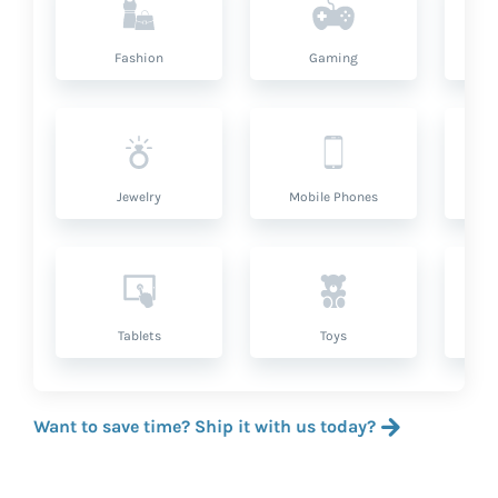
Fashion
Gaming
Hea
Jewelry
Mobile Phones
P
Tablets
Toys
Want to save time? Ship it with us today?