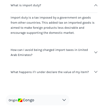
What is import duty?
Import duty is a tax imposed by a government on goods
from other countries. This added tax on imported goods is
aimed to make foreign products less desirable and
encourage supporting the domestic market.
How can I avoid being charged import taxes in United
Arab Emirates?
Not paying taxes is tax evasion, which we don't encourage.
What happens if I under declare the value of my item?
It's not worth risking your business getting fined. It's best to
know any customs duty rate amount that is applicable to
your shipment, and be upfront with customers on pricing.
The customs authority can easily check your business
Use the import taxes calculator for an estimate or visit our
website and other sources to verify if the value listed
countries information for an individual breakdown.
matches the actual value of the item. Listing a lower value
in order to avoid taxes is tax evasion and against the law.
Congo
Origin: