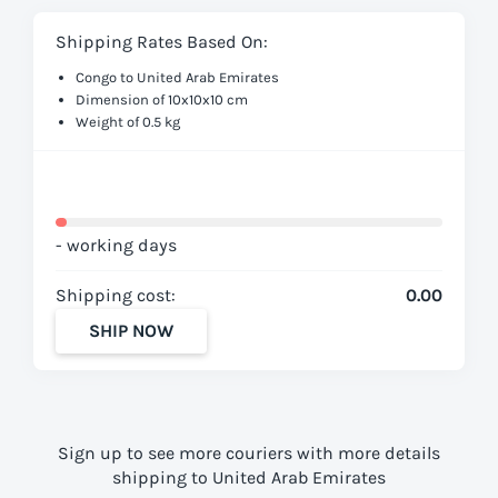
Shipping Rates Based On:
Congo to United Arab Emirates
Dimension of 10x10x10 cm
Weight of 0.5 kg
- working days
Shipping cost:
0.00
SHIP NOW
Sign up to see more couriers with more details
shipping to United Arab Emirates