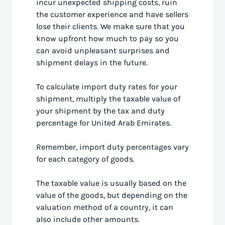
incur unexpected shipping costs, ruin
the customer experience and have sellers
lose their clients. We make sure that you
know upfront how much to pay so you
can avoid unpleasant surprises and
shipment delays in the future.
To calculate import duty rates for your
shipment, multiply the taxable value of
your shipment by the tax and duty
percentage for United Arab Emirates.
Remember, import duty percentages vary
for each category of goods.
The taxable value is usually based on the
value of the goods, but depending on the
valuation method of a country, it can
also include other amounts.