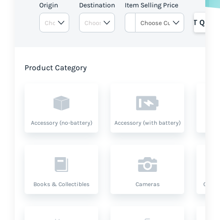
Origin
Destination
Item Selling Price
GET QUOT
Product Category
Accessory (no-battery)
Accessory (with battery)
A
Books & Collectibles
Cameras
Compu