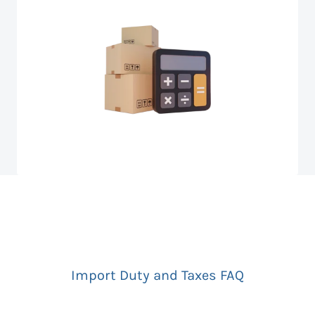
Import Duty and Taxes FAQ