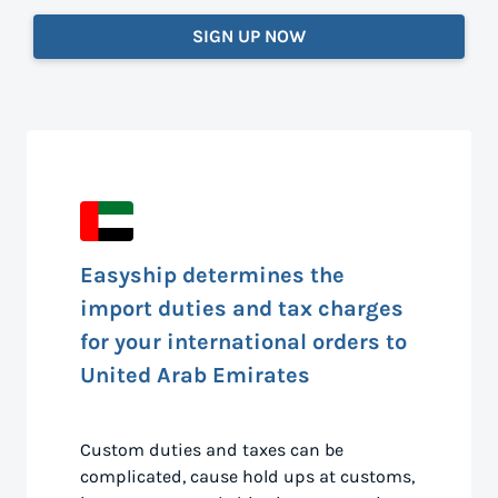
SIGN UP NOW
Easyship determines the
import duties and tax charges
for your international orders to
United Arab Emirates
Custom duties and taxes can be
complicated, cause hold ups at customs,