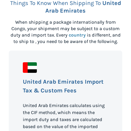
Things To Know When Shipping To
United
Arab Emirates
When shipping a package internationally from
Congo
, your shipment may be subject to a custom
duty and import tax. Every
country
is different, and
to ship to
, you need to be aware of the following.
United Arab Emirates Import
Tax & Custom Fees
United Arab Emirates calculates using
the CIF method, which means the
import duty and taxes are calculated
based on the value of the imported