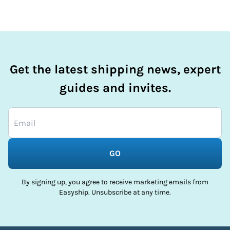
Get the latest shipping news, expert
guides and invites.
GO
By signing up, you agree to receive marketing emails from
Easyship. Unsubscribe at any time.