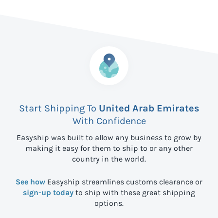
Start Shipping To
United Arab Emirates
With Confidence
Easyship was built to allow any business to grow by
making it easy for them to ship to
or any other
country in the world.
See how
Easyship streamlines customs clearance or
sign-up today
to ship with these great shipping
options.