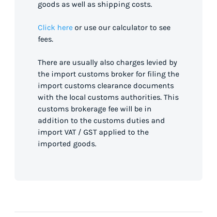
goods as well as shipping costs.
Click here
or use our calculator to see
fees.
There are usually also charges levied by
the import customs broker for filing the
import customs clearance documents
with the local customs authorities. This
customs brokerage fee will be in
addition to the customs duties and
import VAT / GST applied to the
imported goods.