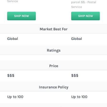
Service
parcel $$ - Postal
Service
SHIP NOW
SHIP NOW
Market Best For
Global
Global
Ratings
Price
$$$
$$$
Insurance Policy
Up to 100
Up to 100