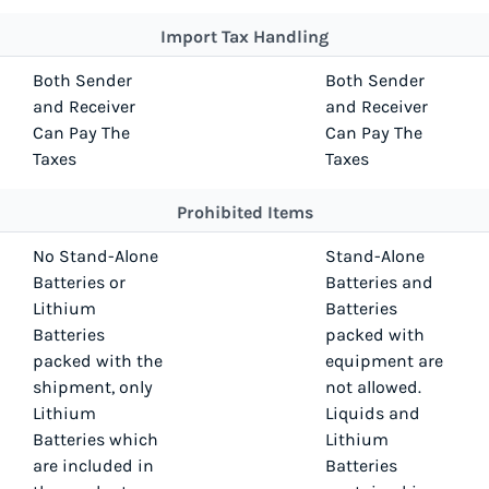
Import Tax Handling
Both Sender
Both Sender
and Receiver
and Receiver
Can Pay The
Can Pay The
Taxes
Taxes
Prohibited Items
No Stand-Alone
Stand-Alone
Batteries or
Batteries and
Lithium
Batteries
Batteries
packed with
packed with the
equipment are
shipment, only
not allowed.
Lithium
Liquids and
Batteries which
Lithium
are included in
Batteries