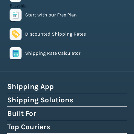
Start with our Free Plan
Discounted Shipping Rates
Shipping Rate Calculator
Shipping App
Shipping Solutions
How Easyship Works
Multi-Carrier Shipping Software
Built For
Global Fulfillment Network
Smart Shipping Dashboard
Pick & Pack Fulfillment
Top Couriers
eCommerce Shipping