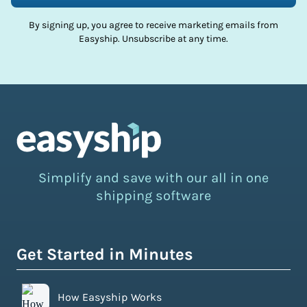
By signing up, you agree to receive marketing emails from
Easyship. Unsubscribe at any time.
Simplify and save with our all in one
shipping software
Get Started in Minutes
How Easyship Works