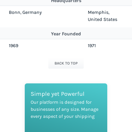
Headquarters
Bonn, Germany
Memphis,
United States
Year Founded
1969
1971
BACK TO TOP
Simple yet Powerful
Our platform is designed for
businesses of any size. Manage
every aspect of your shipping