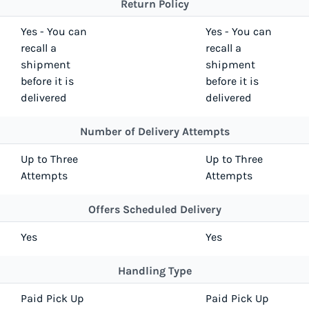
Return Policy
Yes - You can
Yes - You can
recall a
recall a
shipment
shipment
before it is
before it is
delivered
delivered
Number of Delivery Attempts
Up to Three
Up to Three
Attempts
Attempts
Offers Scheduled Delivery
Yes
Yes
Handling Type
Paid Pick Up
Paid Pick Up