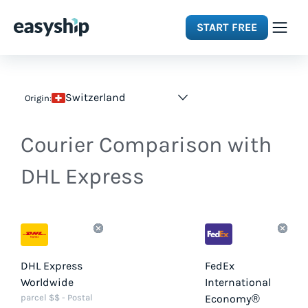
START FREE
Solutions
Switzerland
Origin:
Features
Courier Comparison with
Integrations
DHL Express
Resources
Pricing
DHL Express
FedEx
Worldwide
International
parcel $$ - Postal
Economy®