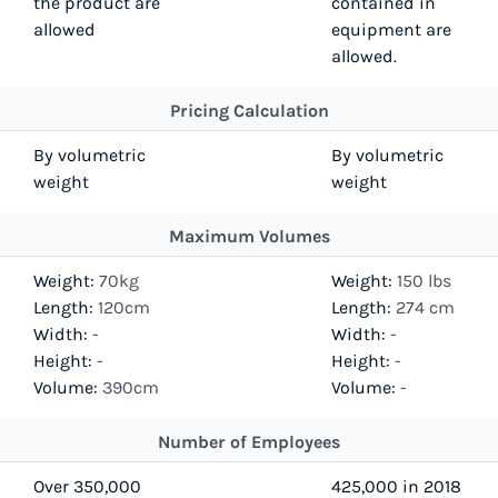
the product are
contained in
allowed
equipment are
allowed.
Pricing Calculation
By volumetric
By volumetric
weight
weight
Maximum Volumes
Weight:
70kg
Weight:
150 lbs
Length:
120cm
Length:
274 cm
Width:
-
Width:
-
Height:
-
Height:
-
Volume:
390cm
Volume:
-
Number of Employees
Over 350,000
425,000 in 2018