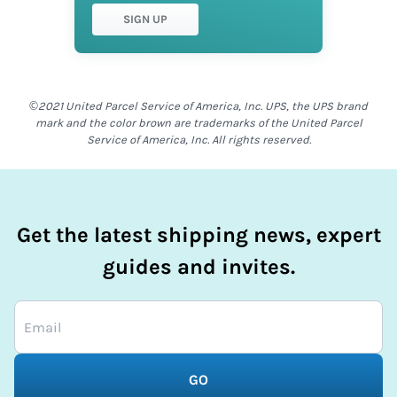
SIGN UP
©2021 United Parcel Service of America, Inc. UPS, the UPS brand
mark and the color brown are trademarks of the United Parcel
Service of America, Inc. All rights reserved.
Get the latest shipping news, expert
guides and invites.
GO