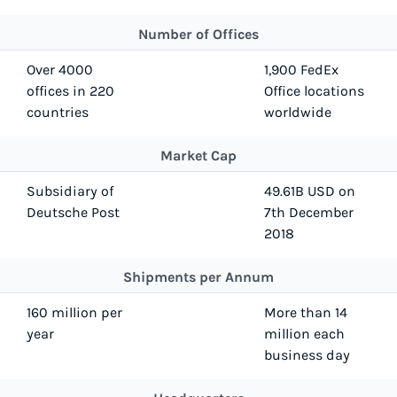
Number of Offices
Over 4000
1,900 FedEx
offices in 220
Office locations
countries
worldwide
Market Cap
Subsidiary of
49.61B USD on
Deutsche Post
7th December
2018
Shipments per Annum
160 million per
More than 14
year
million each
business day