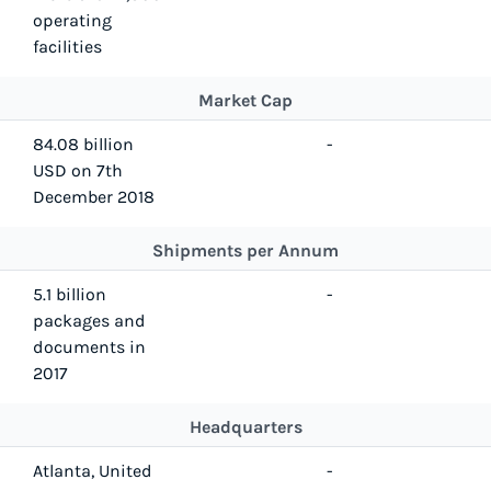
operating
facilities
Market Cap
84.08 billion
-
USD on 7th
December 2018
Shipments per Annum
5.1 billion
-
packages and
documents in
2017
Headquarters
Atlanta, United
-