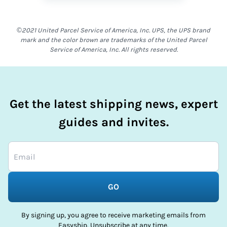
©2021 United Parcel Service of America, Inc. UPS, the UPS brand
mark and the color brown are trademarks of the United Parcel
Service of America, Inc. All rights reserved.
Get the latest shipping news, expert
guides and invites.
GO
By signing up, you agree to receive marketing emails from
Easyship. Unsubscribe at any time.