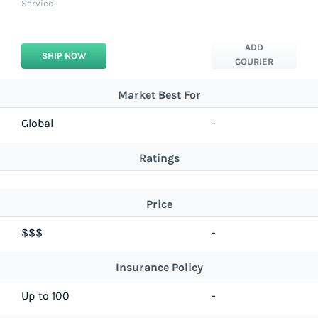
Service
ADD
SHIP NOW
COURIER
Market Best For
Global
-
Ratings
Price
$$$
-
Insurance Policy
Up to 100
-