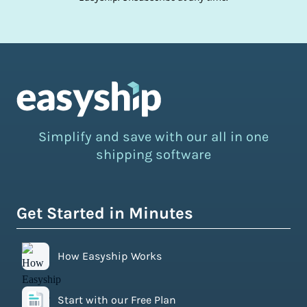
Simplify and save with our all in one
shipping software
Get Started in Minutes
How Easyship Works
Start with our Free Plan