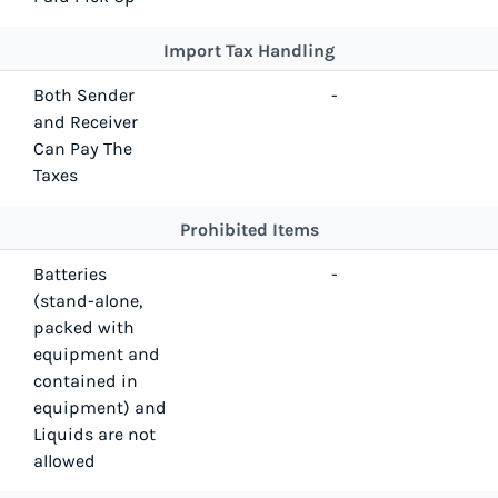
Import Tax Handling
Both Sender
-
and Receiver
Can Pay The
Taxes
Prohibited Items
Batteries
-
(stand-alone,
packed with
equipment and
contained in
equipment) and
Liquids are not
allowed