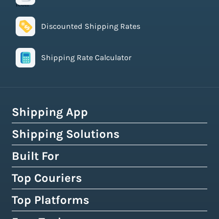
Discounted Shipping Rates
Shipping Rate Calculator
Shipping App
Shipping Solutions
How Easyship Works
Multi-Carrier Shipping Software
Built For
Global Fulfillment Network
Smart Shipping Dashboard
Pick & Pack Fulfillment
Top Couriers
eCommerce Shipping
Shipping Rules & Automation
3PL Fulfillment Centres
High-Volume Brands
Top Platforms
USPS
Shipping Rates at Checkout
Crowdfunding Fulfillment
Enterprise Shipping
UPS