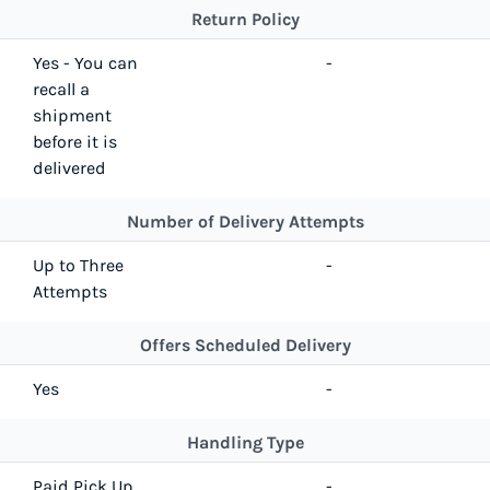
Return Policy
Yes - You can
-
recall a
shipment
before it is
delivered
Number of Delivery Attempts
Up to Three
-
Attempts
Offers Scheduled Delivery
Yes
-
Handling Type
Paid Pick Up
-