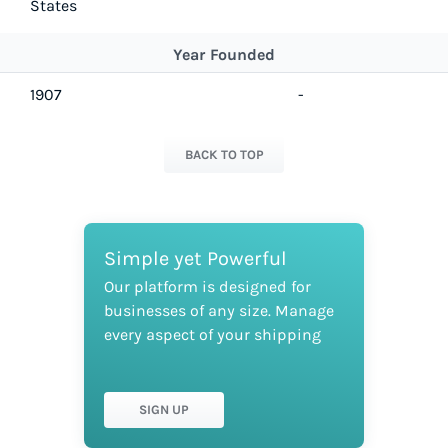
States
Year Founded
1907
-
BACK TO TOP
Simple yet Powerful
Our platform is designed for
businesses of any size. Manage
every aspect of your shipping
SIGN UP