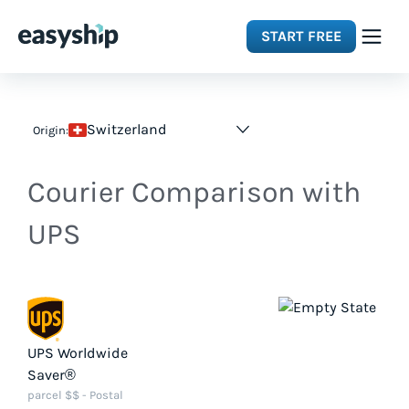
START FREE
Solutions
Switzerland
Origin:
Features
Courier Comparison with
Integrations
UPS
Resources
Pricing
UPS Worldwide
Saver®
parcel $$ - Postal