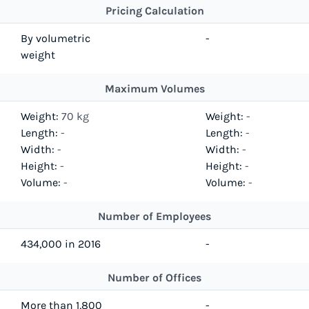
Pricing Calculation
By volumetric
-
weight
Maximum Volumes
Weight:
70 kg
Weight:
-
Length:
-
Length:
-
Width:
-
Width:
-
Height:
-
Height:
-
Volume:
-
Volume:
-
Number of Employees
434,000 in 2016
-
Number of Offices
More than 1,800
-