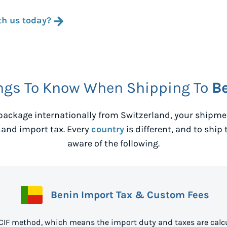
th us today?
ngs To Know When Shipping To
B
package internationally from
Switzerland
, your shipm
 and import tax. Every
country
is different, and to ship 
aware of the following.
Benin Import Tax & Custom Fees
 CIF method, which means the import duty and taxes are calcu