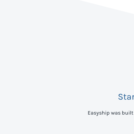
Sta
Easyship was built