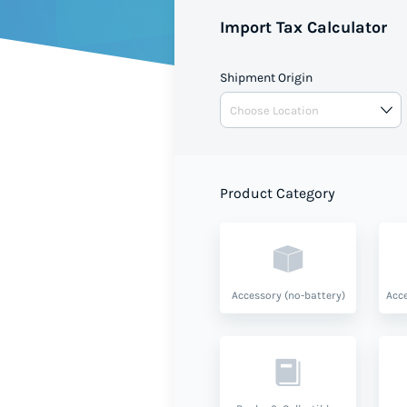
Import Tax Calculator
Shipment Origin
Product Category
Accessory (no-battery)
Acce