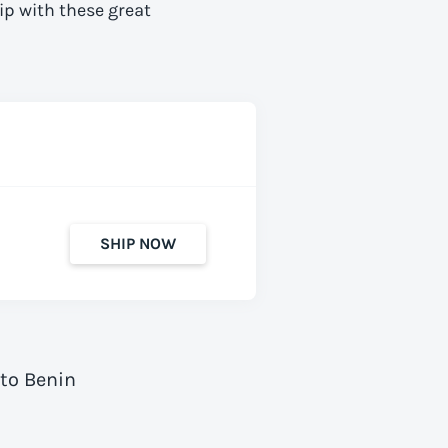
ip with these great
SHIP NOW
 to Benin