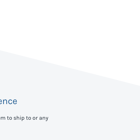
ence
em to ship to
or any