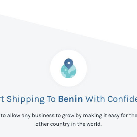
rt Shipping To
Benin
With Confid
 to allow any business to grow by making it easy for th
other country in the world.