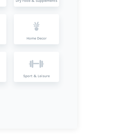
Dry Food & Supplements
Home Decor
Sport & Leisure