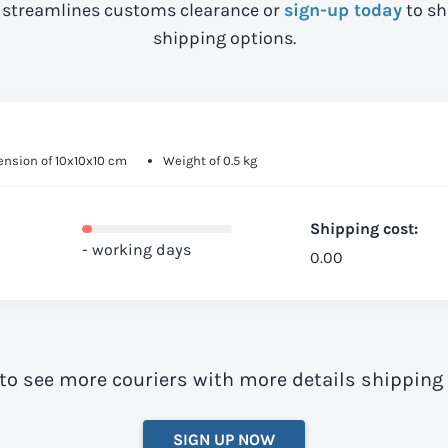
streamlines customs clearance or
sign-up today
to sh
shipping options.
nsion of 10x10x10 cm
Weight of 0.5 kg
Shipping cost:
- working days
0.00
to see more couriers with more details shipping
SIGN UP NOW