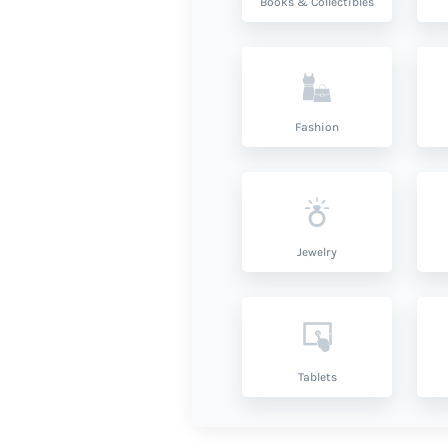
Books & Collectibles
Fashion
Jewelry
Tablets