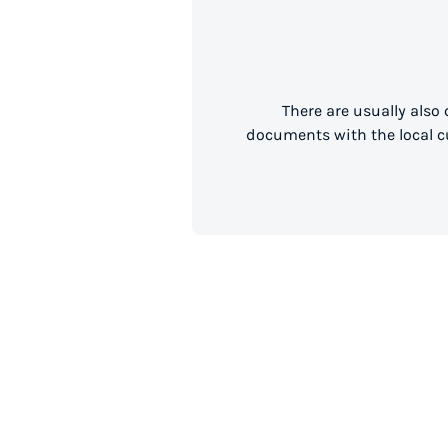
There are usually also
documents with the local cu