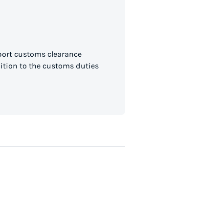
mport customs clearance
dition to the customs duties