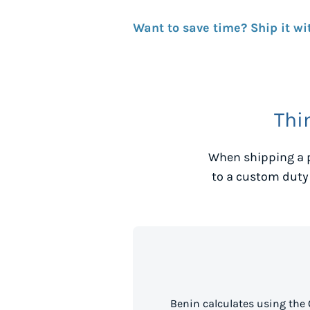
Want to save time? Ship it wi
Thi
When shipping a 
to a custom duty
Benin calculates using the