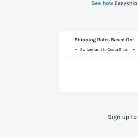
See how
Easyship 
Shipping Rates Based On:
Switzerland to Costa Rica
Sign up to