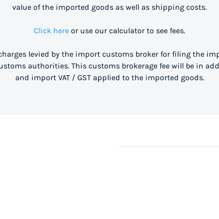
value of the imported goods as well as shipping costs.
Click here
or use our calculator to see fees.
 charges levied by the import customs broker for filing the i
stoms authorities. This customs brokerage fee will be in ad
and import VAT / GST applied to the imported goods.