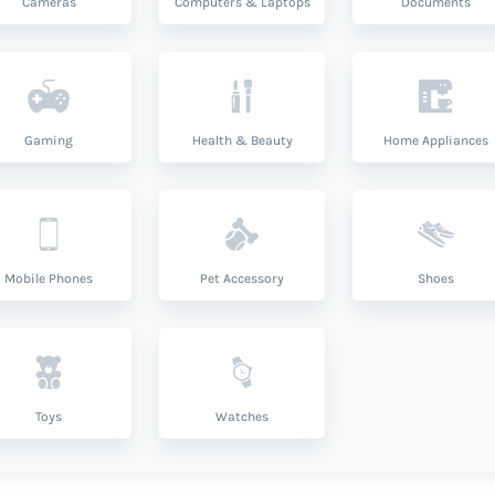
Cameras
Computers & Laptops
Documents
Gaming
Health & Beauty
Home Appliances
Mobile Phones
Pet Accessory
Shoes
Toys
Watches