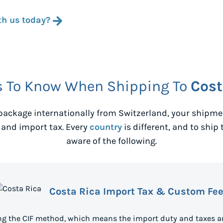
th us today?
s To Know When Shipping To
Cost
package internationally from
Switzerland
, your shipm
 and import tax. Every
country
is different, and to ship 
aware of the following.
Costa Rica Import Tax & Custom Fe
ing the CIF method, which means the import duty and taxes ar