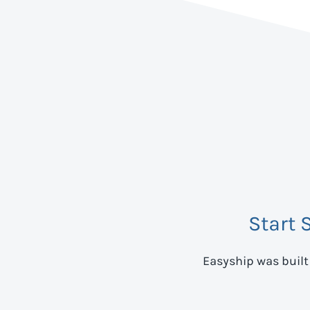
Start 
Easyship was built