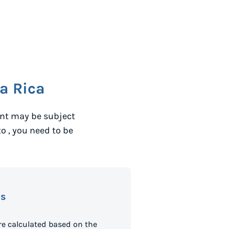
a Rica
ent may be subject
to
, you need to be
es
e calculated based on the