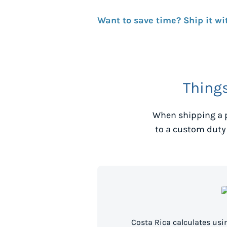
Want to save time? Ship it wi
Thing
When shipping a 
to a custom duty
Costa Rica calculates us