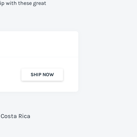
ip with these great
SHIP NOW
 Costa Rica