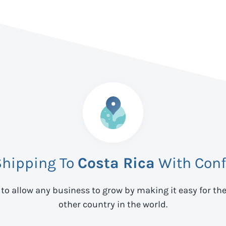
Shipping To
Costa Rica
With Conf
 to allow any business to grow by making it easy for th
other country in the world.