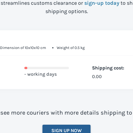
streamlines customs clearance or
sign-up today
to sh
shipping options.
Dimension of 10x10x10 cm
Weight of 0.5 kg
Shipping cost:
- working days
0.00
 see more couriers with more details shipping to
SIGN UP NOW