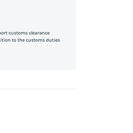
mport customs clearance
dition to the customs duties