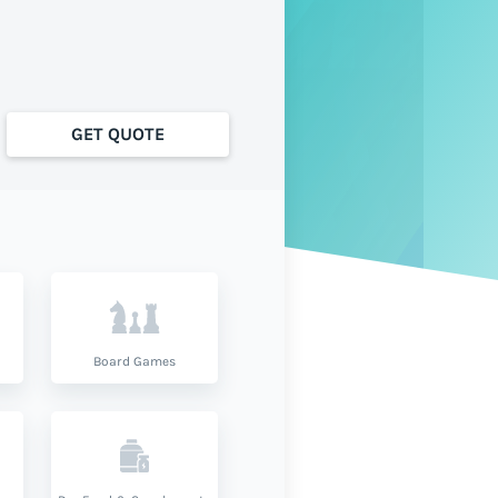
GET QUOTE
Board Games