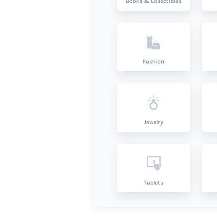
Books & Collectibles
Fashion
Jewelry
Tablets