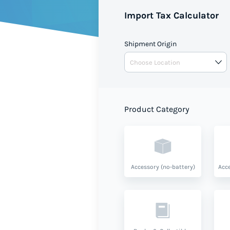
Import Tax Calculator
Shipment Origin
Product Category
Accessory (no-battery)
Acce