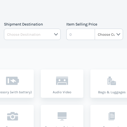
Shipment Destination
Item Selling Price
ssory (with battery)
Audio Video
Bags & Luggages