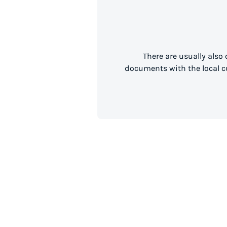
There are usually also
documents with the local cu