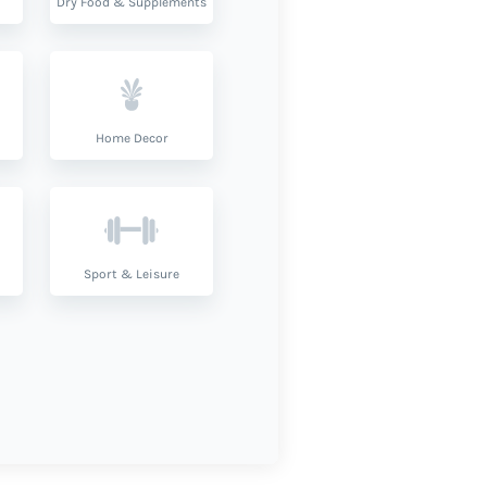
Dry Food & Supplements
Home Decor
Sport & Leisure