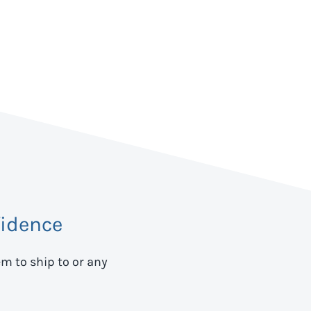
idence
em to ship to
or any