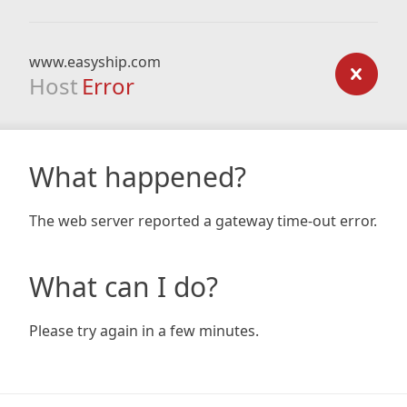
www.easyship.com
Host
Error
What happened?
The web server reported a gateway time-out error.
What can I do?
Please try again in a few minutes.