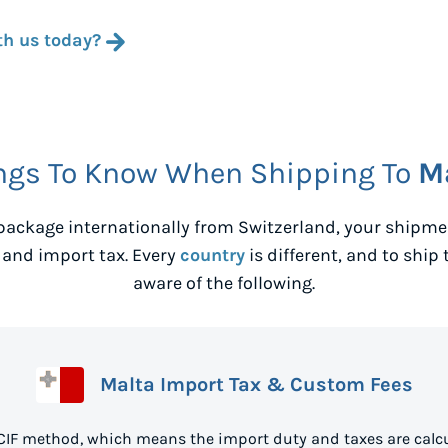
th us today?
ngs To Know When Shipping To
M
package internationally from
Switzerland
, your shipm
 and import tax. Every
country
is different, and to ship 
aware of the following.
Malta Import Tax & Custom Fees
 CIF method, which means the import duty and taxes are calcu