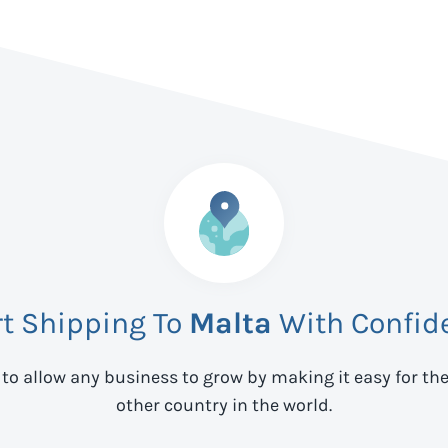
rt Shipping To
Malta
With Confid
 to allow any business to grow by making it easy for th
other country in the world.