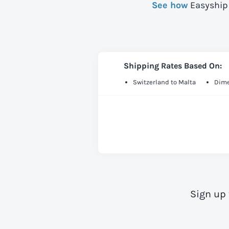
See how
Easyship 
Shipping Rates Based On:
Switzerland to Malta
Dime
Sign up 