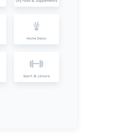
Dry Food & Supplements
Home Decor
Sport & Leisure