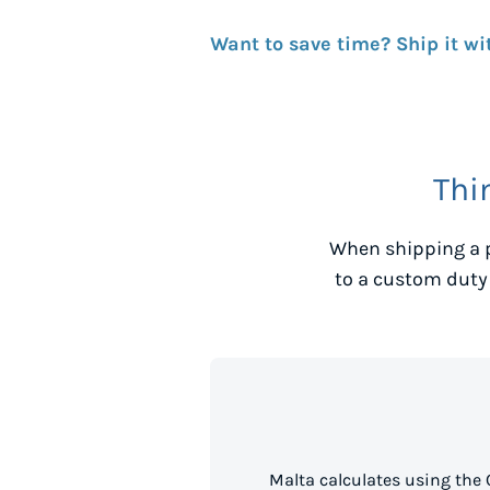
Want to save time? Ship it wi
Thi
When shipping a 
to a custom duty
Malta calculates using the