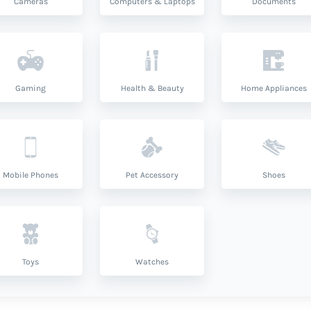
Cameras
Computers & Laptops
Documents
Gaming
Health & Beauty
Home Appliances
Mobile Phones
Pet Accessory
Shoes
Toys
Watches