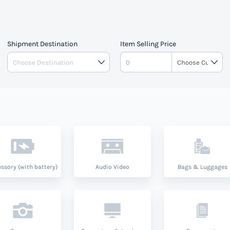
Shipment Destination
Item Selling Price
ssory (with battery)
Audio Video
Bags & Luggages