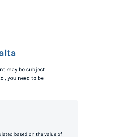
alta
ent may be subject
to
, you need to be
lated based on the value of