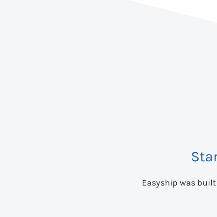
Sta
Easyship was built