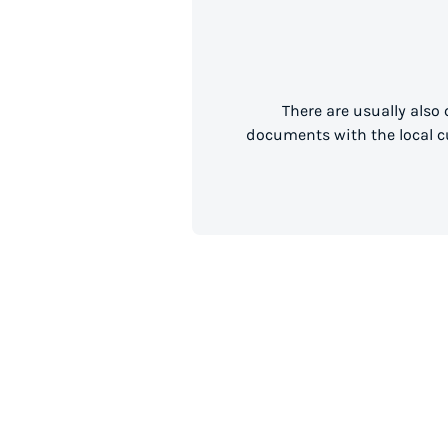
There are usually also
documents with the local cu