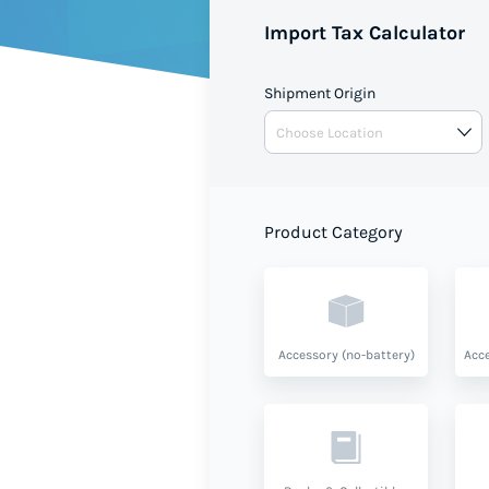
Import Tax Calculator
Shipment Origin
Product Category
Accessory (no-battery)
Acce