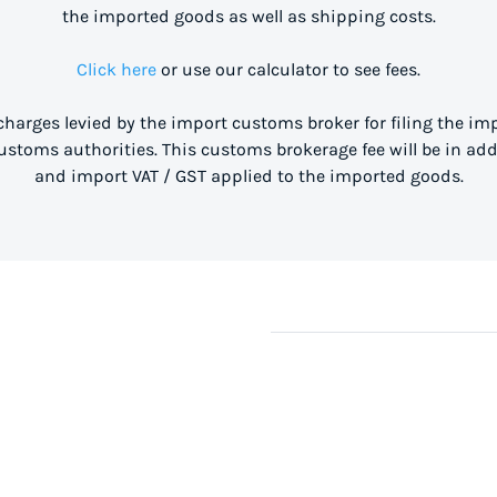
the imported goods as well as shipping costs.
Click here
or use our calculator to see fees.
 charges levied by the import customs broker for filing the i
stoms authorities. This customs brokerage fee will be in ad
and import VAT / GST applied to the imported goods.