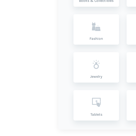
Books & Collectibles
Fashion
Jewelry
Tablets