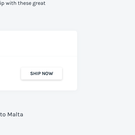
ip with these great
SHIP NOW
 to Malta