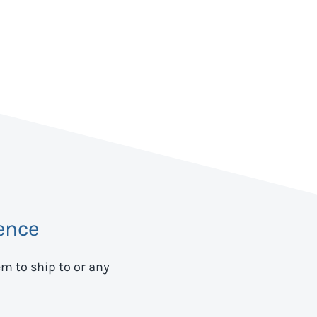
ence
em to ship to
or any