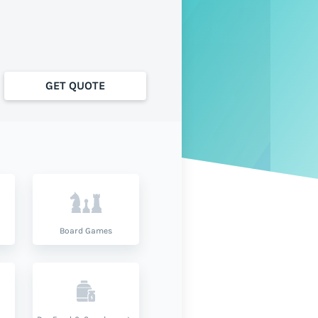
GET QUOTE
Board Games