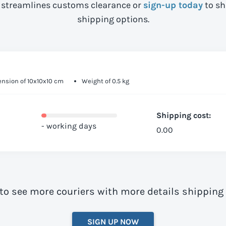
streamlines customs clearance or
sign-up today
to sh
shipping options.
nsion of 10x10x10 cm
Weight of 0.5 kg
Shipping cost:
- working days
0.00
to see more couriers with more details shipping
SIGN UP NOW