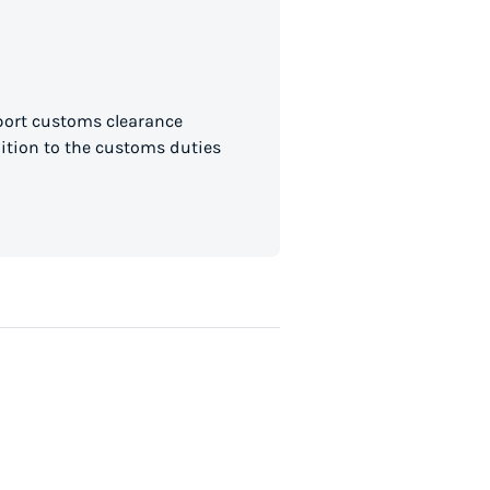
mport customs clearance
dition to the customs duties