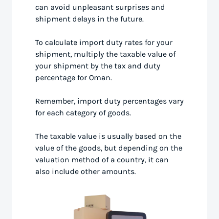
can avoid unpleasant surprises and
shipment delays in the future.
To calculate import duty rates for your
shipment, multiply the taxable value of
your shipment by the tax and duty
percentage for Oman.
Remember, import duty percentages vary
for each category of goods.
The taxable value is usually based on the
value of the goods, but depending on the
valuation method of a country, it can
also include other amounts.