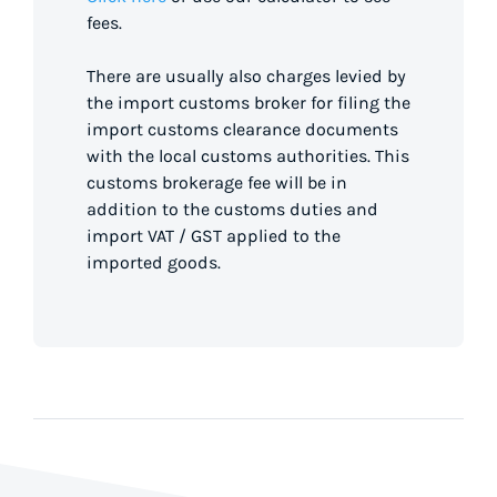
fees.
There are usually also charges levied by
the import customs broker for filing the
import customs clearance documents
with the local customs authorities. This
customs brokerage fee will be in
addition to the customs duties and
import VAT / GST applied to the
imported goods.