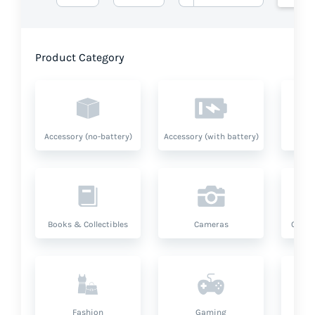
Product Category
Accessory (no-battery)
Accessory (with battery)
A
Books & Collectibles
Cameras
Compu
Fashion
Gaming
Hea