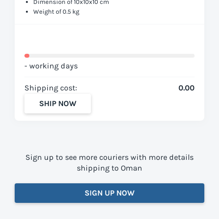
Dimension of 10x10x10 cm
Weight of 0.5 kg
- working days
Shipping cost:
0.00
SHIP NOW
Sign up to see more couriers with more details
shipping to Oman
SIGN UP NOW