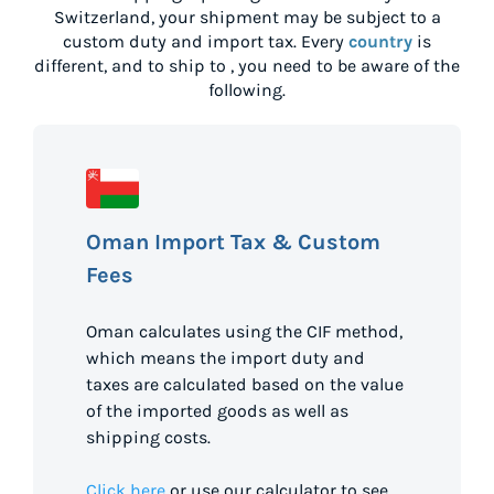
Switzerland
, your shipment may be subject to a
custom duty and import tax. Every
country
is
different, and to ship to
, you need to be aware of the
following.
Oman Import Tax & Custom
Fees
Oman calculates using the CIF method,
which means the import duty and
taxes are calculated based on the value
of the imported goods as well as
shipping costs.
Click here
or use our calculator to see