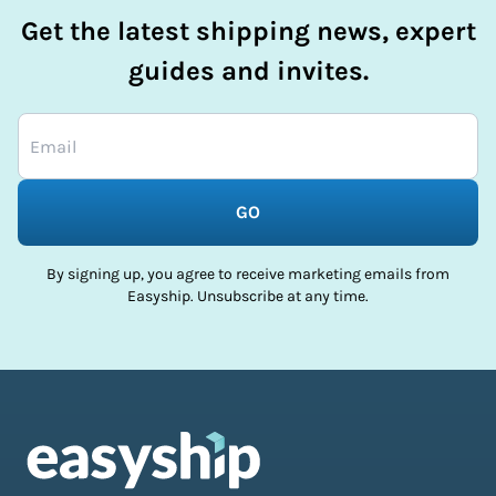
Get the latest shipping news, expert
guides and invites.
GO
By signing up, you agree to receive marketing emails from
Easyship. Unsubscribe at any time.