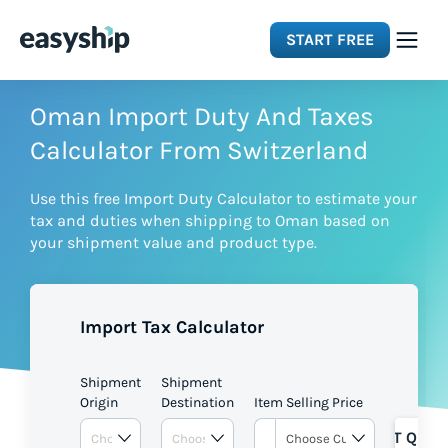
START FREE
Solutions
Oman Import Duty And Taxes
Calculator From Switzerland
Features
Use this free Import Duty Calculator to estimate your
tax and duties when shipping to Oman based on
Integrations
your shipment value and product type.
Resources
Import Tax Calculator
Pricing
Shipment
Shipment
Origin
Destination
Item Selling Price
GET QUOT