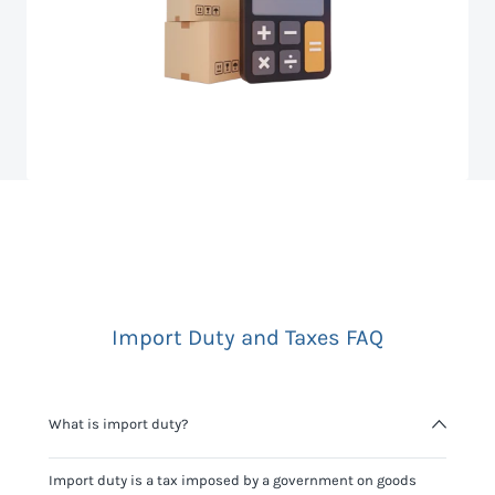
Import Duty and Taxes FAQ
What is import duty?
Import duty is a tax imposed by a government on goods