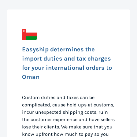
Easyship determines the
import duties and tax charges
for your international orders to
Oman
Custom duties and taxes can be
complicated, cause hold ups at customs,
incur unexpected shipping costs, ruin
the customer experience and have sellers
lose their clients. We make sure that you
know upfront how much to pay so you