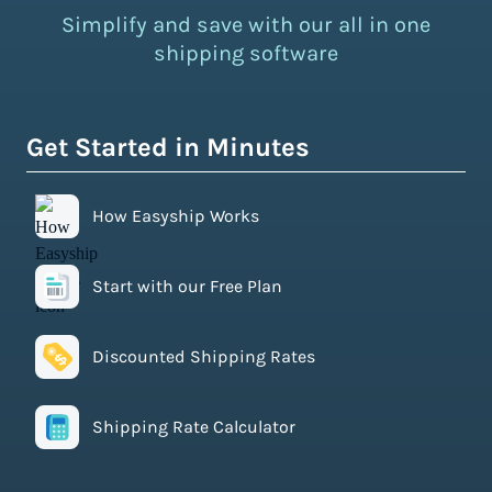
Simplify and save with our all in one
shipping software
Get Started in Minutes
How Easyship Works
Start with our Free Plan
Discounted Shipping Rates
Shipping Rate Calculator