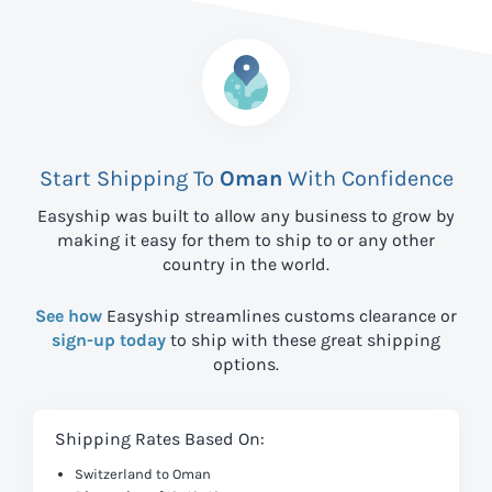
Start Shipping To
Oman
With Confidence
Easyship was built to allow any business to grow by
making it easy for them to ship to
or any other
country in the world.
See how
Easyship streamlines customs clearance or
sign-up today
to ship with these great shipping
options.
Shipping Rates Based On:
Switzerland to Oman