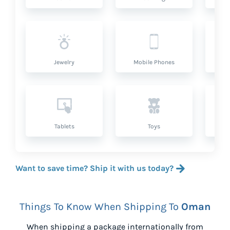
Jewelry
Mobile Phones
P
Tablets
Toys
Want to save time? Ship it with us today?
Things To Know When Shipping To
Oman
When shipping a package internationally from