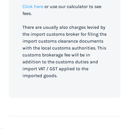
Click here
or use our calculator to see
fees.
There are usually also charges levied by
the import customs broker for filing the
import customs clearance documents
with the local customs authorities. This
customs brokerage fee will be in
addition to the customs duties and
import VAT / GST applied to the
imported goods.