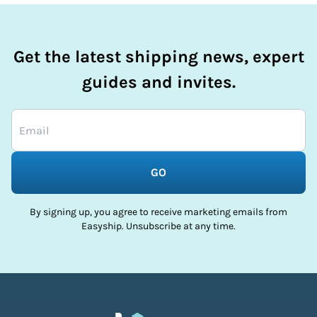
Get the latest shipping news, expert
guides and invites.
GO
By signing up, you agree to receive marketing emails from
Easyship. Unsubscribe at any time.