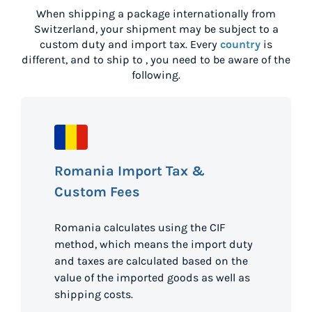
When shipping a package internationally from
Switzerland
, your shipment may be subject to a
custom duty and import tax. Every
country
is
different, and to ship to
, you need to be aware of the
following.
Romania Import Tax &
Custom Fees
Romania calculates using the CIF
method, which means the import duty
and taxes are calculated based on the
value of the imported goods as well as
shipping costs.