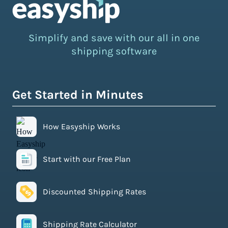
Simplify and save with our all in one
shipping software
Get Started in Minutes
How Easyship Works
Start with our Free Plan
Discounted Shipping Rates
Shipping Rate Calculator