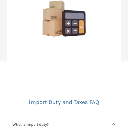
Import Duty and Taxes FAQ
What is import duty?