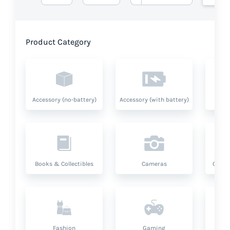
Product Category
Accessory (no-battery)
Accessory (with battery)
A
Books & Collectibles
Cameras
Compu
Fashion
Gaming
Hea