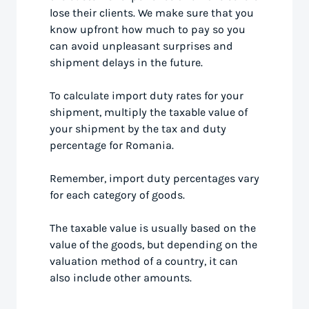
lose their clients. We make sure that you
know upfront how much to pay so you
can avoid unpleasant surprises and
shipment delays in the future.
To calculate import duty rates for your
shipment, multiply the taxable value of
your shipment by the tax and duty
percentage for Romania.
Remember, import duty percentages vary
for each category of goods.
The taxable value is usually based on the
value of the goods, but depending on the
valuation method of a country, it can
also include other amounts.