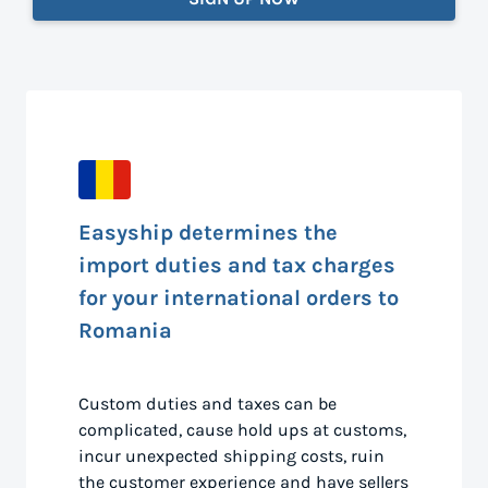
Easyship determines the
import duties and tax charges
for your international orders to
Romania
Custom duties and taxes can be
complicated, cause hold ups at customs,
incur unexpected shipping costs, ruin
the customer experience and have sellers