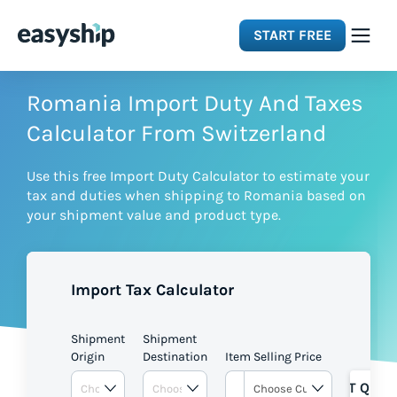
START FREE
Solutions
Romania Import Duty And Taxes
Calculator From Switzerland
Features
Use this free Import Duty Calculator to estimate your
tax and duties when shipping to Romania based on
Integrations
your shipment value and product type.
Resources
Import Tax Calculator
Pricing
Shipment
Shipment
Origin
Destination
Item Selling Price
GET QUOT