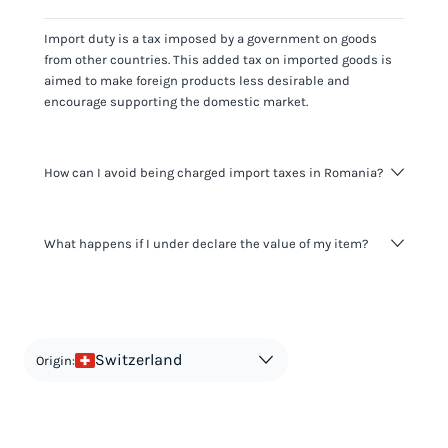
Import duty is a tax imposed by a government on goods
from other countries. This added tax on imported goods is
aimed to make foreign products less desirable and
encourage supporting the domestic market.
How can I avoid being charged import taxes in Romania?
Not paying taxes is tax evasion, which we don't encourage.
What happens if I under declare the value of my item?
It's not worth risking your business getting fined. It's best to
know any customs duty rate amount that is applicable to
your shipment, and be upfront with customers on pricing.
The customs authority can easily check your business
Use the import taxes calculator for an estimate or visit our
website and other sources to verify if the value listed
countries information for an individual breakdown.
matches the actual value of the item. Listing a lower value
in order to avoid taxes is tax evasion and against the law.
Switzerland
Origin: