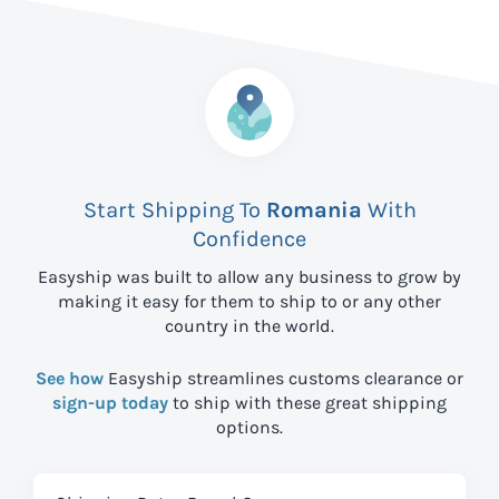
Start Shipping To
Romania
With
Confidence
Easyship was built to allow any business to grow by
making it easy for them to ship to
or any other
country in the world.
See how
Easyship streamlines customs clearance or
sign-up today
to ship with these great shipping
options.