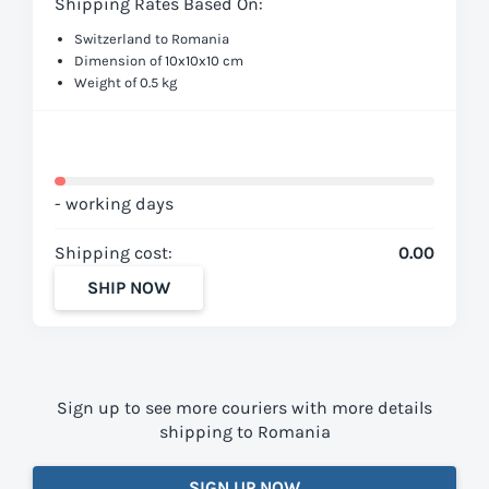
Shipping Rates Based On:
Switzerland to Romania
Dimension of 10x10x10 cm
Weight of 0.5 kg
- working days
Shipping cost:
0.00
SHIP NOW
Sign up to see more couriers with more details
shipping to Romania
SIGN UP NOW