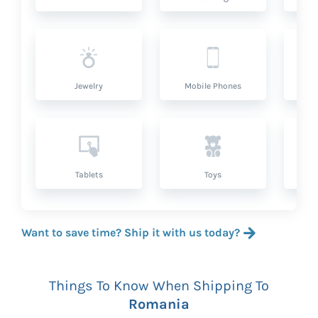
Jewelry
Mobile Phones
P
Tablets
Toys
Want to save time? Ship it with us today?
Things To Know When Shipping To
Romania